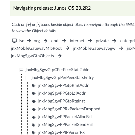
Navigating release: Junos OS 23.2R2
Click on [+] or [-] icons beside object titles to navigate through the SNM
to view the Object details.
iso
org
dod
internet
private
enterpri
jnxMobileGatewayMibRoot
jnxMobileGatewaySgw
jnx
jnxMbgSgwGtpObjects
jnxMbgSgwGtpCPerPeerStatsTable
jnxMbgSgwGtpPerPeerStatsEntry
jnxMbgSgwPPGtpRmtAddr
jnxMbgSgwPPGtpLclAddr
jnxMbgSgwPPGtpRtgInst
jnxMbgSgwPPRxPacketsDropped
jnxMbgSgwPPPacketAllocFail
jnxMbgSgwPPPacketSendFail
jnxMbgSgwPPIPVerErrRx