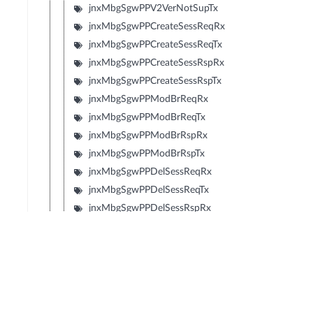
jnxMbgSgwPPV2VerNotSupTx
jnxMbgSgwPPCreateSessReqRx
jnxMbgSgwPPCreateSessReqTx
jnxMbgSgwPPCreateSessRspRx
jnxMbgSgwPPCreateSessRspTx
jnxMbgSgwPPModBrReqRx
jnxMbgSgwPPModBrReqTx
jnxMbgSgwPPModBrRspRx
jnxMbgSgwPPModBrRspTx
jnxMbgSgwPPDelSessReqRx
jnxMbgSgwPPDelSessReqTx
jnxMbgSgwPPDelSessRspRx
jnxMbgSgwPPDelSessRspTx
jnxMbgSgwPPCrtBrReqRx
jnxMbgSgwPPCrtBrReqTx
jnxMbgSgwPPCrtBrRspRx
jnxMbgSgwPPCrtBrRspTx