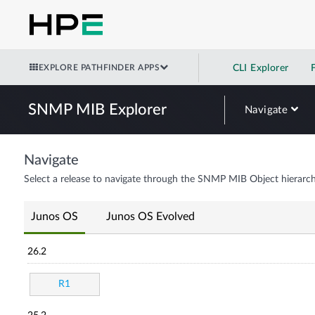
EXPLORE PATHFINDER APPS
CLI Explorer
SNMP MIB Explorer
Navigate
Navigate
Select a release to navigate through the SNMP MIB Object hierarch
Junos OS
Junos OS Evolved
26.2
R1