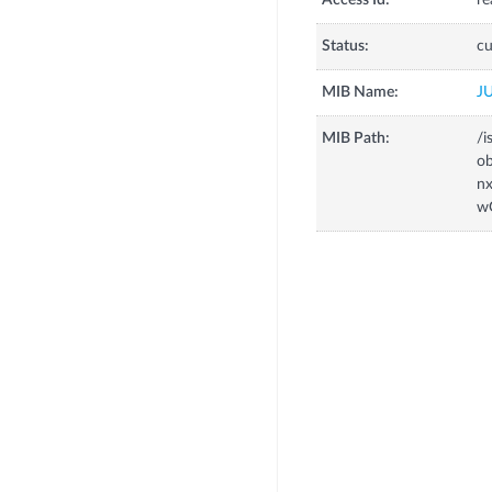
Access Id:
re
Status:
cu
MIB Name:
J
MIB Path:
/i
o
n
w