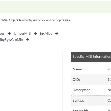
P MIB Object hierarchy and click on the object title
ses
juniperMIB
jnxMibs
MbgSgwGtpMib
Specific MIB Informatio
Name:
j
OID:
1.
Description:
Nu
Syntax:
C