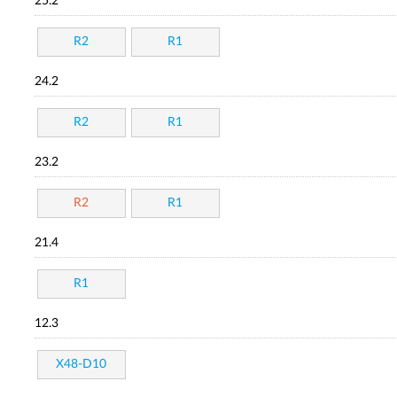
25.2
R2
R1
24.2
R2
R1
23.2
R2
R1
21.4
R1
12.3
X48-D10