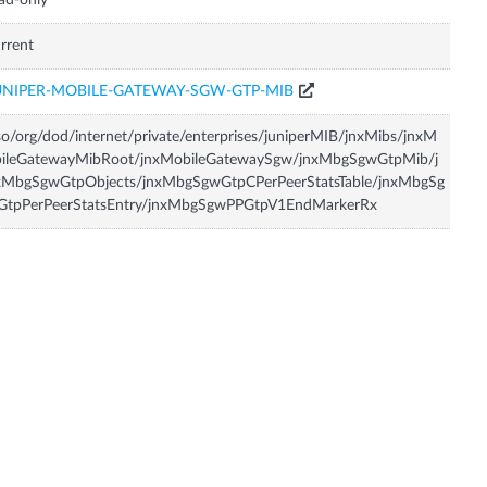
ad-only
rrent
UNIPER-MOBILE-GATEWAY-SGW-GTP-MIB
so/org/dod/internet/private/enterprises/juniperMIB/jnxMibs/jnxM
bileGatewayMibRoot/jnxMobileGatewaySgw/jnxMbgSgwGtpMib/j
xMbgSgwGtpObjects/jnxMbgSgwGtpCPerPeerStatsTable/jnxMbgSg
GtpPerPeerStatsEntry/jnxMbgSgwPPGtpV1EndMarkerRx