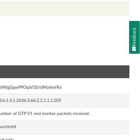
Feedback
n
nxMbgSgwPPGtpV1EndMarkerRx
3.6.1.4.1.2636.3.66.2.2.1.1.1.205
mber of GTP V1 end marker packets received.
ounter64