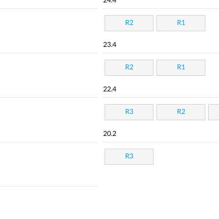
24.4
R2
R1
23.4
R2
R1
22.4
R3
R2
20.2
R3