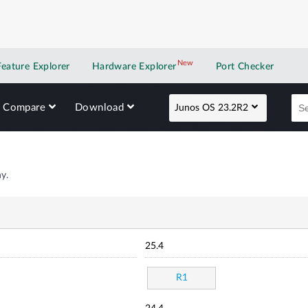
New
New application
Feature Explorer
Hardware Explorer
Port Checker
Compare
Download
Junos OS 23.2R2
y.
25.4
R1