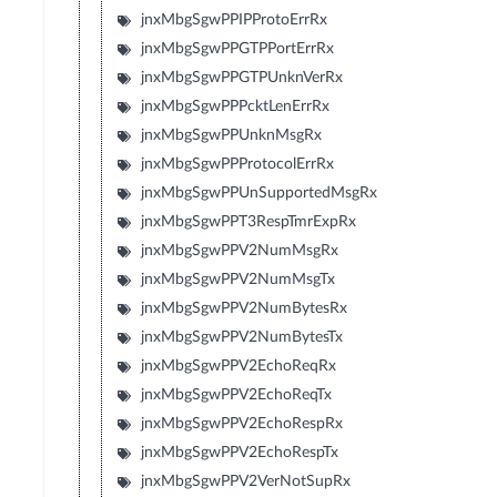
jnxMbgSgwPPIPProtoErrRx
jnxMbgSgwPPGTPPortErrRx
jnxMbgSgwPPGTPUnknVerRx
jnxMbgSgwPPPcktLenErrRx
jnxMbgSgwPPUnknMsgRx
jnxMbgSgwPPProtocolErrRx
jnxMbgSgwPPUnSupportedMsgRx
jnxMbgSgwPPT3RespTmrExpRx
jnxMbgSgwPPV2NumMsgRx
jnxMbgSgwPPV2NumMsgTx
jnxMbgSgwPPV2NumBytesRx
jnxMbgSgwPPV2NumBytesTx
jnxMbgSgwPPV2EchoReqRx
jnxMbgSgwPPV2EchoReqTx
jnxMbgSgwPPV2EchoRespRx
jnxMbgSgwPPV2EchoRespTx
jnxMbgSgwPPV2VerNotSupRx