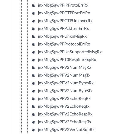
jnxMbgSgwPPIPProtoErrRx
jnxMbgSgwPPGTPPortErrRx
jnxMbgSgwPPGTPUnknVerRx
jnxMbgSgwPPPcktLenErrRx
jnxMbgSgwPPUnknMsgRx
jnxMbgSgwPPProtocolErrRx
jnxMbgSgwPPUnSupportedMsgRx
jnxMbgSgwPPT3RespTmrExpRx
jnxMbgSgwPPV2NumMsgRx
jnxMbgSgwPPV2NumMsgTx
jnxMbgSgwPPV2NumBytesRx
jnxMbgSgwPPV2NumBytesTx
jnxMbgSgwPPV2EchoReqRx
jnxMbgSgwPPV2EchoReqTx
jnxMbgSgwPPV2EchoRespRx
jnxMbgSgwPPV2EchoRespTx
jnxMbgSgwPPV2VerNotSupRx