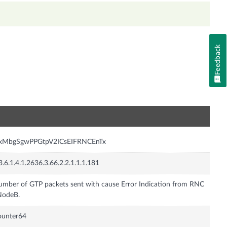
Feedback
n
nxMbgSgwPPGtpV2ICsEIFRNCEnTx
3.6.1.4.1.2636.3.66.2.2.1.1.1.181
mber of GTP packets sent with cause Error Indication from RNC
NodeB.
ounter64