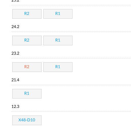
25.2
R2
R1
24.2
R2
R1
23.2
R2
R1
21.4
R1
12.3
X48-D10