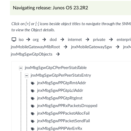
Navigating release: Junos OS 23.2R2
Click on [+] or [-] icons beside object titles to navigate through the SNM
to view the Object details.
iso
org
dod
internet
private
enterpri
jnxMobileGatewayMibRoot
jnxMobileGatewaySgw
jnx
jnxMbgSgwGtpObjects
jnxMbgSgwGtpCPerPeerStatsTable
jnxMbgSgwGtpPerPeerStatsEntry
jnxMbgSgwPPGtpRmtAddr
jnxMbgSgwPPGtpLclAddr
jnxMbgSgwPPGtpRtgInst
jnxMbgSgwPPRxPacketsDropped
jnxMbgSgwPPPacketAllocFail
jnxMbgSgwPPPacketSendFail
jnxMbgSgwPPIPVerErrRx