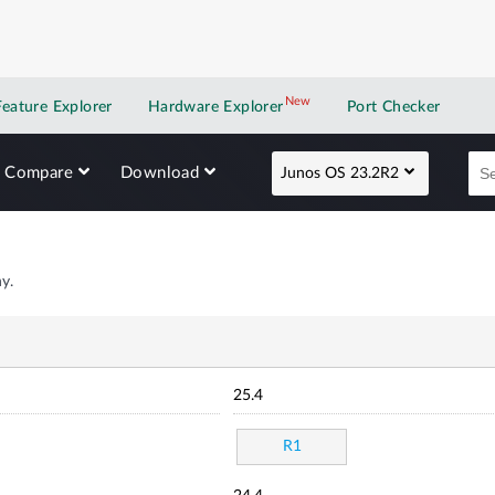
New
New application
Feature Explorer
Hardware Explorer
Port Checker
Compare
Download
Junos OS 23.2R2
y.
25.4
R1