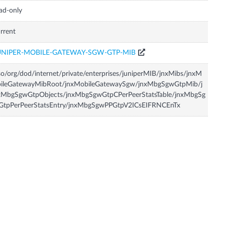
ad-only
rrent
UNIPER-MOBILE-GATEWAY-SGW-GTP-MIB
so/org/dod/internet/private/enterprises/juniperMIB/jnxMibs/jnxM
bileGatewayMibRoot/jnxMobileGatewaySgw/jnxMbgSgwGtpMib/j
xMbgSgwGtpObjects/jnxMbgSgwGtpCPerPeerStatsTable/jnxMbgSg
GtpPerPeerStatsEntry/jnxMbgSgwPPGtpV2ICsEIFRNCEnTx