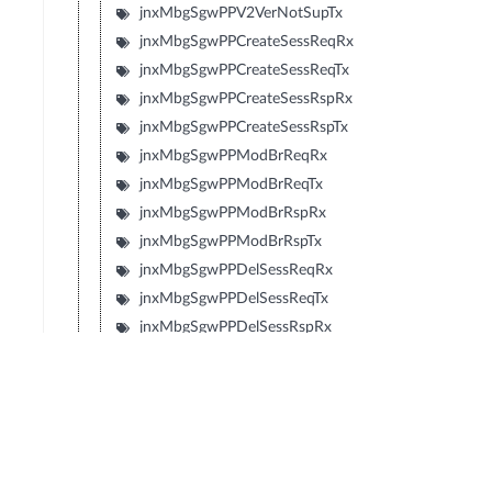
jnxMbgSgwPPV2VerNotSupTx
jnxMbgSgwPPCreateSessReqRx
jnxMbgSgwPPCreateSessReqTx
jnxMbgSgwPPCreateSessRspRx
jnxMbgSgwPPCreateSessRspTx
jnxMbgSgwPPModBrReqRx
jnxMbgSgwPPModBrReqTx
jnxMbgSgwPPModBrRspRx
jnxMbgSgwPPModBrRspTx
jnxMbgSgwPPDelSessReqRx
jnxMbgSgwPPDelSessReqTx
jnxMbgSgwPPDelSessRspRx
jnxMbgSgwPPDelSessRspTx
jnxMbgSgwPPCrtBrReqRx
jnxMbgSgwPPCrtBrReqTx
jnxMbgSgwPPCrtBrRspRx
jnxMbgSgwPPCrtBrRspTx