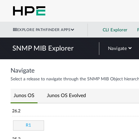
EXPLORE PATHFINDER APPS
CLI Explorer
SNMP MIB Explorer
Navigate
Navigate
Select a release to navigate through the SNMP MIB Object hierarch
Junos OS
Junos OS Evolved
26.2
R1