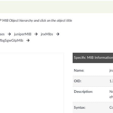
P MIB Object hierarchy and click on the object title
ses
juniperMIB
jnxMibs
MbgSgwGtpMib
Specific MIB Informatio
Name:
j
OID:
1.
Description:
Nu
e
Syntax:
C