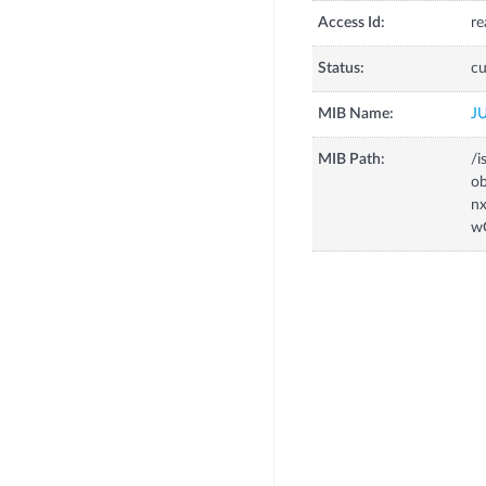
Access Id:
re
Status:
cu
MIB Name:
J
MIB Path:
/i
o
n
w