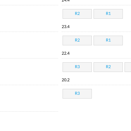
24.4
R2
R1
23.4
R2
R1
22.4
R3
R2
20.2
R3