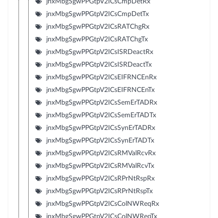
jnxMbgSgwPPGtpV2ICsCmpDetRx
jnxMbgSgwPPGtpV2ICsCmpDetTx
jnxMbgSgwPPGtpV2ICsRATChgRx
jnxMbgSgwPPGtpV2ICsRATChgTx
jnxMbgSgwPPGtpV2ICsISRDeactRx
jnxMbgSgwPPGtpV2ICsISRDeactTx
jnxMbgSgwPPGtpV2ICsEIFRNCEnRx
jnxMbgSgwPPGtpV2ICsEIFRNCEnTx
jnxMbgSgwPPGtpV2ICsSemErTADRx
jnxMbgSgwPPGtpV2ICsSemErTADTx
jnxMbgSgwPPGtpV2ICsSynErTADRx
jnxMbgSgwPPGtpV2ICsSynErTADTx
jnxMbgSgwPPGtpV2ICsRMValRcvRx
jnxMbgSgwPPGtpV2ICsRMValRcvTx
jnxMbgSgwPPGtpV2ICsRPrNtRspRx
jnxMbgSgwPPGtpV2ICsRPrNtRspTx
jnxMbgSgwPPGtpV2ICsColNWReqRx
jnxMbgSgwPPGtpV2ICsColNWReqTx