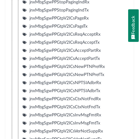
jnxMbgSgwPPStopPagingIndRx
jnxMbgSgwPPStopPagingIndTx
Feedback
jnxMbgSgwPPGtpV2ICsPageRx
jnxMbgSgwPPGtpV2ICsPageTx
jnxMbgSgwPPGtpV2ICsReqAcceptRx
jnxMbgSgwPPGtpV2ICsReqAcceptTx
jnxMbgSgwPPGtpV2ICsAcceptPartRx
jnxMbgSgwPPGtpV2ICsAcceptPartTx
jnxMbgSgwPPGtpV2ICsNewPTNPrefRx
jnxMbgSgwPPGtpV2ICsNewPTNPrefTx
jnxMbgSgwPPGtpV2ICsNPTSIAdbrRx
jnxMbgSgwPPGtpV2ICsNPTSIAdbrTx
jnxMbgSgwPPGtpV2ICsCtxNotFndRx
jnxMbgSgwPPGtpV2ICsCtxNotFndTx
jnxMbgSgwPPGtpV2ICsInvMsgFmtRx
jnxMbgSgwPPGtpV2ICsInvMsgFmtTx
jnxMbgSgwPPGtpV2ICsVerNotSuppRx