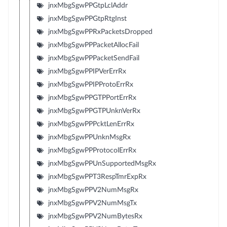
jnxMbgSgwPPGtpLclAddr
jnxMbgSgwPPGtpRtgInst
jnxMbgSgwPPRxPacketsDropped
jnxMbgSgwPPPacketAllocFail
jnxMbgSgwPPPacketSendFail
jnxMbgSgwPPIPVerErrRx
jnxMbgSgwPPIPProtoErrRx
jnxMbgSgwPPGTPPortErrRx
jnxMbgSgwPPGTPUnknVerRx
jnxMbgSgwPPPcktLenErrRx
jnxMbgSgwPPUnknMsgRx
jnxMbgSgwPPProtocolErrRx
jnxMbgSgwPPUnSupportedMsgRx
jnxMbgSgwPPT3RespTmrExpRx
jnxMbgSgwPPV2NumMsgRx
jnxMbgSgwPPV2NumMsgTx
jnxMbgSgwPPV2NumBytesRx