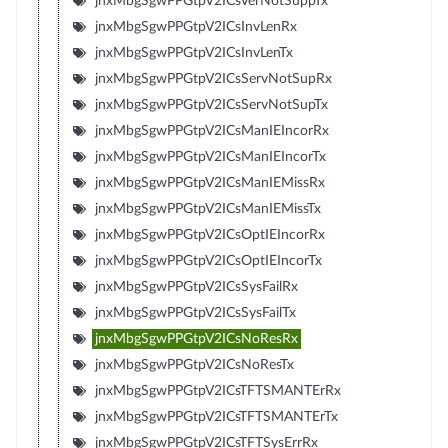
jnxMbgSgwPPGtpV2ICsVerNotSuppTx
jnxMbgSgwPPGtpV2ICsInvLenRx
jnxMbgSgwPPGtpV2ICsInvLenTx
jnxMbgSgwPPGtpV2ICsServNotSupRx
jnxMbgSgwPPGtpV2ICsServNotSupTx
jnxMbgSgwPPGtpV2ICsManIEIncorRx
jnxMbgSgwPPGtpV2ICsManIEIncorTx
jnxMbgSgwPPGtpV2ICsManIEMissRx
jnxMbgSgwPPGtpV2ICsManIEMissTx
jnxMbgSgwPPGtpV2ICsOptIEIncorRx
jnxMbgSgwPPGtpV2ICsOptIEIncorTx
jnxMbgSgwPPGtpV2ICsSysFailRx
jnxMbgSgwPPGtpV2ICsSysFailTx
jnxMbgSgwPPGtpV2ICsNoResRx
jnxMbgSgwPPGtpV2ICsNoResTx
jnxMbgSgwPPGtpV2ICsTFTSMANTErRx
jnxMbgSgwPPGtpV2ICsTFTSMANTErTx
jnxMbgSgwPPGtpV2ICsTFTSysErrRx