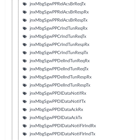
jnxMbgSgwPPRelAcsBrReqTx
jnxMbgSgwPPRelAcsBrRespRx
jnxMbgSgwPPRelAcsBrRespTx
jnxMbgSgwPPCrIndTunReqRx
jnxMbgSgwPPCrIndTunReqTx
jnxMbgSgwPPCrIndTunRespRx
jnxMbgSgwPPCrIndTunRespTx
jnxMbgSgwPPDelIndTunReqRx
jnxMbgSgwPPDelIndTunReqTx
jnxMbgSgwPPDelIndTunRespRx
jnxMbgSgwPPDelIndTunRespTx
jnxMbgSgwPPDlDataNotifRx
jnxMbgSgwPPDlDataNotifTx
jnxMbgSgwPPDlDataAckRx
jnxMbgSgwPPDlDataAckTx
jnxMbgSgwPPDlDataNotiFlrIndRx
jnxMbgSgwPPDlDataNotiFlrIndTx