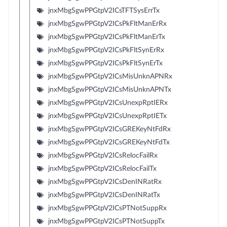
jnxMbgSgwPPGtpV2ICsTFTSysErrTx
jnxMbgSgwPPGtpV2ICsPkFltManErRx
jnxMbgSgwPPGtpV2ICsPkFltManErTx
jnxMbgSgwPPGtpV2ICsPkFltSynErRx
jnxMbgSgwPPGtpV2ICsPkFltSynErTx
jnxMbgSgwPPGtpV2ICsMisUnknAPNRx
jnxMbgSgwPPGtpV2ICsMisUnknAPNTx
jnxMbgSgwPPGtpV2ICsUnexpRptIERx
jnxMbgSgwPPGtpV2ICsUnexpRptIETx
jnxMbgSgwPPGtpV2ICsGREKeyNtFdRx
jnxMbgSgwPPGtpV2ICsGREKeyNtFdTx
jnxMbgSgwPPGtpV2ICsRelocFailRx
jnxMbgSgwPPGtpV2ICsRelocFailTx
jnxMbgSgwPPGtpV2ICsDenINRatRx
jnxMbgSgwPPGtpV2ICsDenINRatTx
jnxMbgSgwPPGtpV2ICsPTNotSuppRx
jnxMbgSgwPPGtpV2ICsPTNotSuppTx