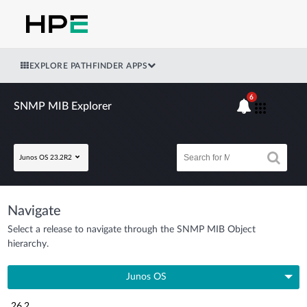
EXPLORE PATHFINDER APPS
6
SNMP MIB Explorer
Junos OS 23.2R2
Navigate
Select a release to navigate through the SNMP MIB Object
hierarchy.
Junos OS
26.2