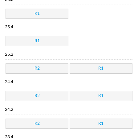
R1
25.4
R1
25.2
R2
R1
24.4
R2
R1
24.2
R2
R1
23.4