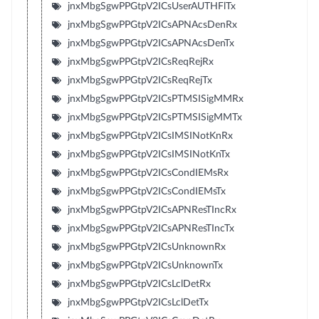
jnxMbgSgwPPGtpV2ICsUserAUTHFlTx
jnxMbgSgwPPGtpV2ICsAPNAcsDenRx
jnxMbgSgwPPGtpV2ICsAPNAcsDenTx
jnxMbgSgwPPGtpV2ICsReqRejRx
jnxMbgSgwPPGtpV2ICsReqRejTx
jnxMbgSgwPPGtpV2ICsPTMSISigMMRx
jnxMbgSgwPPGtpV2ICsPTMSISigMMTx
jnxMbgSgwPPGtpV2ICsIMSINotKnRx
jnxMbgSgwPPGtpV2ICsIMSINotKnTx
jnxMbgSgwPPGtpV2ICsCondIEMsRx
jnxMbgSgwPPGtpV2ICsCondIEMsTx
jnxMbgSgwPPGtpV2ICsAPNResTIncRx
jnxMbgSgwPPGtpV2ICsAPNResTIncTx
jnxMbgSgwPPGtpV2ICsUnknownRx
jnxMbgSgwPPGtpV2ICsUnknownTx
jnxMbgSgwPPGtpV2ICsLclDetRx
jnxMbgSgwPPGtpV2ICsLclDetTx