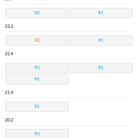
R2
R1
23.2
R2
R1
22.4
R3
R2
R1
21.4
R1
20.2
R3