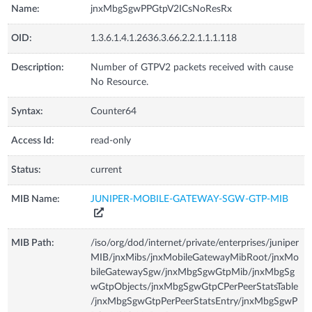
Name:
jnxMbgSgwPPGtpV2ICsNoResRx
OID:
1.3.6.1.4.1.2636.3.66.2.2.1.1.1.118
Description:
Number of GTPV2 packets received with cause
No Resource.
Syntax:
Counter64
Access Id:
read-only
Status:
current
MIB Name:
JUNIPER-MOBILE-GATEWAY-SGW-GTP-MIB
MIB Path:
/iso/org/dod/internet/private/enterprises/juniper
MIB/jnxMibs/jnxMobileGatewayMibRoot/jnxMo
bileGatewaySgw/jnxMbgSgwGtpMib/jnxMbgSg
wGtpObjects/jnxMbgSgwGtpCPerPeerStatsTable
/jnxMbgSgwGtpPerPeerStatsEntry/jnxMbgSgwP