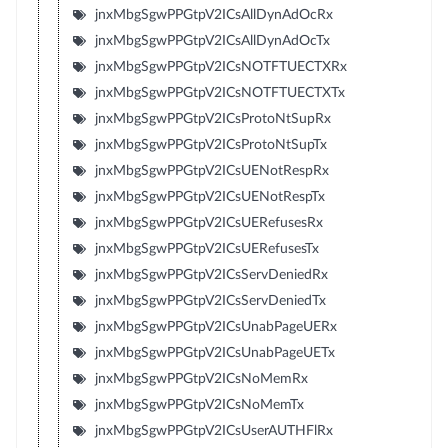
jnxMbgSgwPPGtpV2ICsAllDynAdOcRx
jnxMbgSgwPPGtpV2ICsAllDynAdOcTx
jnxMbgSgwPPGtpV2ICsNOTFTUECTXRx
jnxMbgSgwPPGtpV2ICsNOTFTUECTXTx
jnxMbgSgwPPGtpV2ICsProtoNtSupRx
jnxMbgSgwPPGtpV2ICsProtoNtSupTx
jnxMbgSgwPPGtpV2ICsUENotRespRx
jnxMbgSgwPPGtpV2ICsUENotRespTx
jnxMbgSgwPPGtpV2ICsUERefusesRx
jnxMbgSgwPPGtpV2ICsUERefusesTx
jnxMbgSgwPPGtpV2ICsServDeniedRx
jnxMbgSgwPPGtpV2ICsServDeniedTx
jnxMbgSgwPPGtpV2ICsUnabPageUERx
jnxMbgSgwPPGtpV2ICsUnabPageUETx
jnxMbgSgwPPGtpV2ICsNoMemRx
jnxMbgSgwPPGtpV2ICsNoMemTx
jnxMbgSgwPPGtpV2ICsUserAUTHFlRx