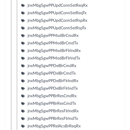
jnxMbgSgwPPUpdConnSetReqRx
jnxMbgSgwPPUpdConnSetReqTx
jnxMbgSgwPPUpdConnSetRspRx
jnxMbgSgwPPUpdConnSetRspTx
jnxMbgSgwPPModBrCmdRx
jnxMbgSgwPPModBrCmdTx
jnxMbgSgwPPModBrFlrIndRx
jnxMbgSgwPPModBrFlrIndTx
jnxMbgSgwPPDelBrCmdRx
jnxMbgSgwPPDelBrCmdTx
jnxMbgSgwPPDelBrFlrIndRx
jnxMbgSgwPPDelBrFlrIndTx
jnxMbgSgwPPBrResCmdRx
jnxMbgSgwPPBrResCmdTx
jnxMbgSgwPPBrResFlrIndRx
jnxMbgSgwPPBrResFlrIndTx
jnxMbgSgwPPRelAcsBrReqRx