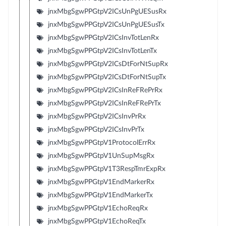
jnxMbgSgwPPGtpV2ICsUnPgUESusRx
jnxMbgSgwPPGtpV2ICsUnPgUESusTx
jnxMbgSgwPPGtpV2ICsInvTotLenRx
jnxMbgSgwPPGtpV2ICsInvTotLenTx
jnxMbgSgwPPGtpV2ICsDtForNtSupRx
jnxMbgSgwPPGtpV2ICsDtForNtSupTx
jnxMbgSgwPPGtpV2ICsInReFRePrRx
jnxMbgSgwPPGtpV2ICsInReFRePrTx
jnxMbgSgwPPGtpV2ICsInvPrRx
jnxMbgSgwPPGtpV2ICsInvPrTx
jnxMbgSgwPPGtpV1ProtocolErrRx
jnxMbgSgwPPGtpV1UnSupMsgRx
jnxMbgSgwPPGtpV1T3RespTmrExpRx
jnxMbgSgwPPGtpV1EndMarkerRx
jnxMbgSgwPPGtpV1EndMarkerTx
jnxMbgSgwPPGtpV1EchoReqRx
jnxMbgSgwPPGtpV1EchoReqTx