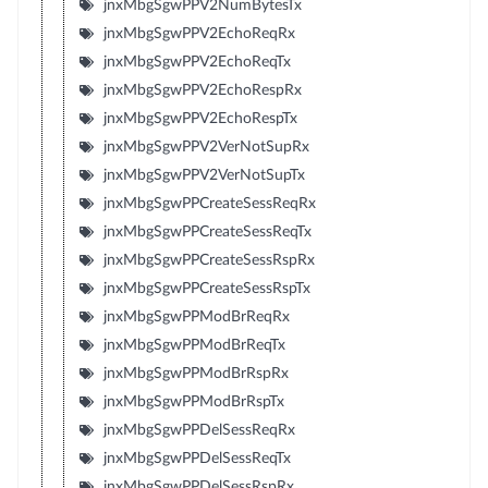
jnxMbgSgwPPV2NumBytesTx
jnxMbgSgwPPV2EchoReqRx
jnxMbgSgwPPV2EchoReqTx
jnxMbgSgwPPV2EchoRespRx
jnxMbgSgwPPV2EchoRespTx
jnxMbgSgwPPV2VerNotSupRx
jnxMbgSgwPPV2VerNotSupTx
jnxMbgSgwPPCreateSessReqRx
jnxMbgSgwPPCreateSessReqTx
jnxMbgSgwPPCreateSessRspRx
jnxMbgSgwPPCreateSessRspTx
jnxMbgSgwPPModBrReqRx
jnxMbgSgwPPModBrReqTx
jnxMbgSgwPPModBrRspRx
jnxMbgSgwPPModBrRspTx
jnxMbgSgwPPDelSessReqRx
jnxMbgSgwPPDelSessReqTx
jnxMbgSgwPPDelSessRspRx