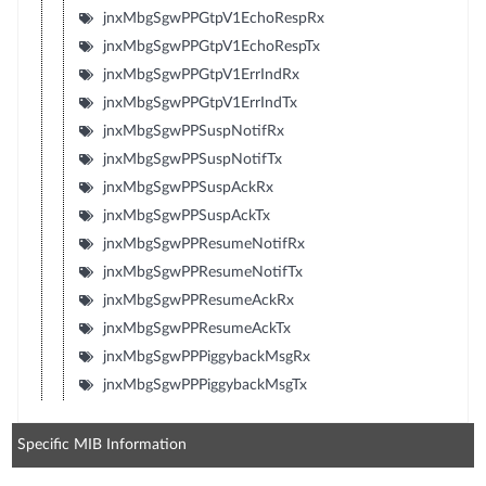
jnxMbgSgwPPGtpV1EchoRespRx
jnxMbgSgwPPGtpV1EchoRespTx
jnxMbgSgwPPGtpV1ErrIndRx
jnxMbgSgwPPGtpV1ErrIndTx
jnxMbgSgwPPSuspNotifRx
jnxMbgSgwPPSuspNotifTx
jnxMbgSgwPPSuspAckRx
jnxMbgSgwPPSuspAckTx
jnxMbgSgwPPResumeNotifRx
jnxMbgSgwPPResumeNotifTx
jnxMbgSgwPPResumeAckRx
jnxMbgSgwPPResumeAckTx
jnxMbgSgwPPPiggybackMsgRx
jnxMbgSgwPPPiggybackMsgTx
Specific MIB Information