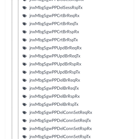
jnxMbgSgwPPDelSessRspTx
jnxMbgSgwPPCrtBrReqRx
jnxMbgSgwPPCrtBrReqTx
jnxMbgSgwPPCrtBrRspRx
jnxMbgSgwPPCrtBrRspTx
jnxMbgSgwPPUpdBrReqRx
jnxMbgSgwPPUpdBrReqTx
jnxMbgSgwPPUpdBrRspRx
jnxMbgSgwPPUpdBrRspTx
jnxMbgSgwPPDelBrReqRx
jnxMbgSgwPPDelBrReqTx
jnxMbgSgwPPDelBrRspRx
jnxMbgSgwPPDelBrRspTx
jnxMbgSgwPPDelConnSetReqRx
jnxMbgSgwPPDelConnSetReqTx
jnxMbgSgwPPDelConnSetRspRx
jnxMbgSgwPPDelConnSetRspTx