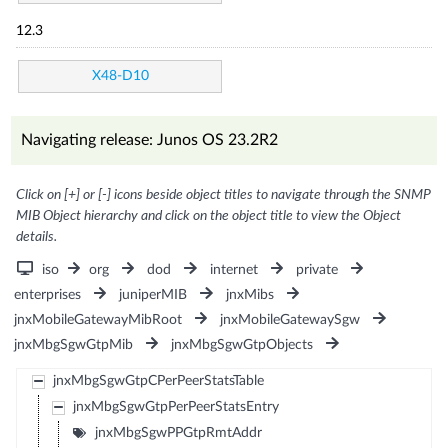
12.3
X48-D10
Navigating release: Junos OS 23.2R2
Click on [+] or [-] icons beside object titles to navigate through the SNMP
MIB Object hierarchy and click on the object title to view the Object
details.
iso
org
dod
internet
private
enterprises
juniperMIB
jnxMibs
jnxMobileGatewayMibRoot
jnxMobileGatewaySgw
jnxMbgSgwGtpMib
jnxMbgSgwGtpObjects
jnxMbgSgwGtpCPerPeerStatsTable
jnxMbgSgwGtpPerPeerStatsEntry
jnxMbgSgwPPGtpRmtAddr