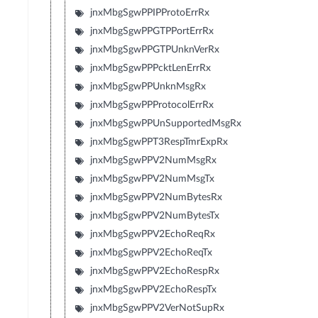
jnxMbgSgwPPIPProtoErrRx
jnxMbgSgwPPGTPPortErrRx
jnxMbgSgwPPGTPUnknVerRx
jnxMbgSgwPPPcktLenErrRx
jnxMbgSgwPPUnknMsgRx
jnxMbgSgwPPProtocolErrRx
jnxMbgSgwPPUnSupportedMsgRx
jnxMbgSgwPPT3RespTmrExpRx
jnxMbgSgwPPV2NumMsgRx
jnxMbgSgwPPV2NumMsgTx
jnxMbgSgwPPV2NumBytesRx
jnxMbgSgwPPV2NumBytesTx
jnxMbgSgwPPV2EchoReqRx
jnxMbgSgwPPV2EchoReqTx
jnxMbgSgwPPV2EchoRespRx
jnxMbgSgwPPV2EchoRespTx
jnxMbgSgwPPV2VerNotSupRx