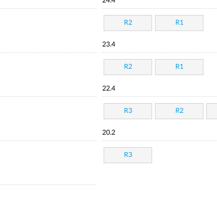
24.4
R2
R1
23.4
R2
R1
22.4
R3
R2
20.2
R3