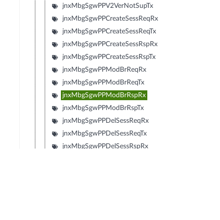
jnxMbgSgwPPV2VerNotSupTx
jnxMbgSgwPPCreateSessReqRx
jnxMbgSgwPPCreateSessReqTx
jnxMbgSgwPPCreateSessRspRx
jnxMbgSgwPPCreateSessRspTx
jnxMbgSgwPPModBrReqRx
jnxMbgSgwPPModBrReqTx
jnxMbgSgwPPModBrRspRx
jnxMbgSgwPPModBrRspTx
jnxMbgSgwPPDelSessReqRx
jnxMbgSgwPPDelSessReqTx
jnxMbgSgwPPDelSessRspRx
jnxMbgSgwPPDelSessRspTx
jnxMbgSgwPPCrtBrReqRx
jnxMbgSgwPPCrtBrReqTx
jnxMbgSgwPPCrtBrRspRx
jnxMbgSgwPPCrtBrRspTx