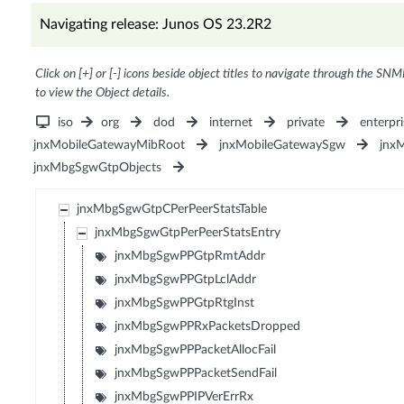
Navigating release: Junos OS 23.2R2
Click on [+] or [-] icons beside object titles to navigate through the SNM
to view the Object details.
iso
org
dod
internet
private
enterpri
jnxMobileGatewayMibRoot
jnxMobileGatewaySgw
jnx
jnxMbgSgwGtpObjects
jnxMbgSgwGtpCPerPeerStatsTable
jnxMbgSgwGtpPerPeerStatsEntry
jnxMbgSgwPPGtpRmtAddr
jnxMbgSgwPPGtpLclAddr
jnxMbgSgwPPGtpRtgInst
jnxMbgSgwPPRxPacketsDropped
jnxMbgSgwPPPacketAllocFail
jnxMbgSgwPPPacketSendFail
jnxMbgSgwPPIPVerErrRx