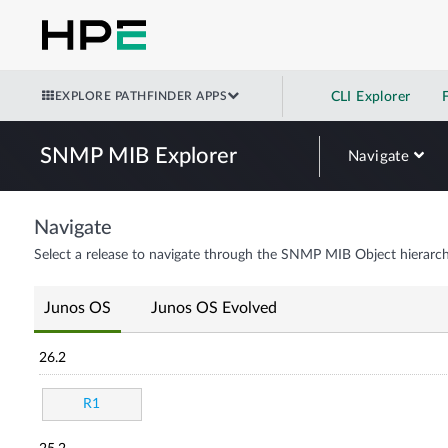
EXPLORE PATHFINDER APPS
CLI Explorer
SNMP MIB Explorer
Navigate
Navigate
Select a release to navigate through the SNMP MIB Object hierarch
Junos OS
Junos OS Evolved
26.2
R1