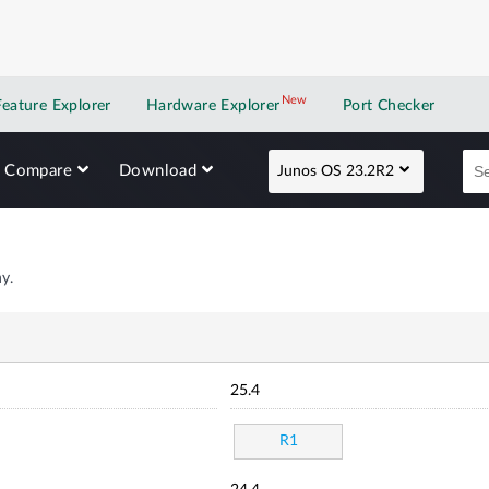
New
New application
Feature Explorer
Hardware Explorer
Port Checker
Compare
Download
Junos OS 23.2R2
y.
25.4
R1