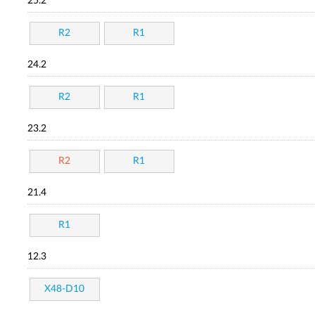
25.2
R2
R1
24.2
R2
R1
23.2
R2
R1
21.4
R1
12.3
X48-D10