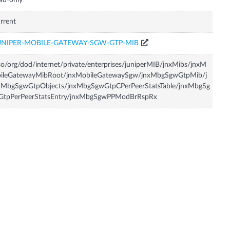
ad-only
rrent
UNIPER-MOBILE-GATEWAY-SGW-GTP-MIB
so/org/dod/internet/private/enterprises/juniperMIB/jnxMibs/jnxM
bileGatewayMibRoot/jnxMobileGatewaySgw/jnxMbgSgwGtpMib/j
xMbgSgwGtpObjects/jnxMbgSgwGtpCPerPeerStatsTable/jnxMbgSg
GtpPerPeerStatsEntry/jnxMbgSgwPPModBrRspRx