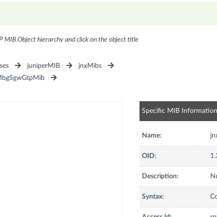
P MIB Object hierarchy and click on the object title
ses
juniperMIB
jnxMibs
MbgSgwGtpMib
Specific MIB Informatio
Name:
j
OID:
1.
Description:
Nu
Syntax:
C