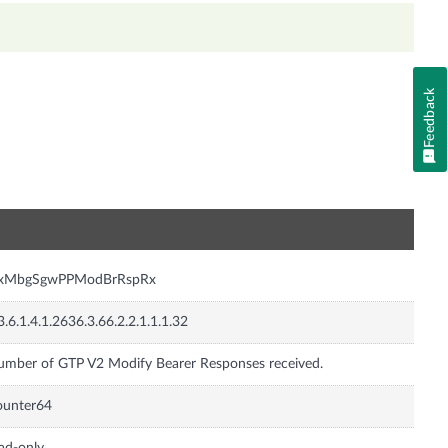
Feedback
n
nxMbgSgwPPModBrRspRx
3.6.1.4.1.2636.3.66.2.2.1.1.1.32
mber of GTP V2 Modify Bearer Responses received.
ounter64