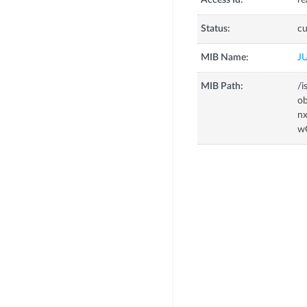
Access Id:
re
Status:
cu
MIB Name:
J
MIB Path:
/i
o
n
w