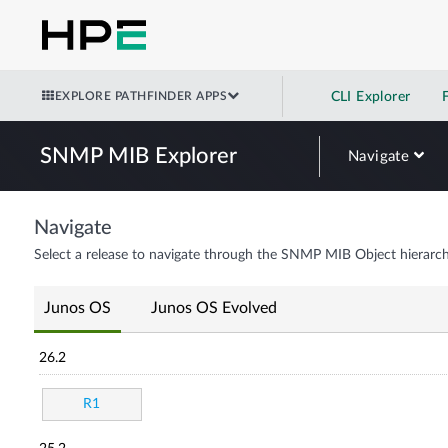
EXPLORE PATHFINDER APPS
CLI Explorer
SNMP MIB Explorer
Navigate
Navigate
Select a release to navigate through the SNMP MIB Object hierarch
Junos OS
Junos OS Evolved
26.2
R1