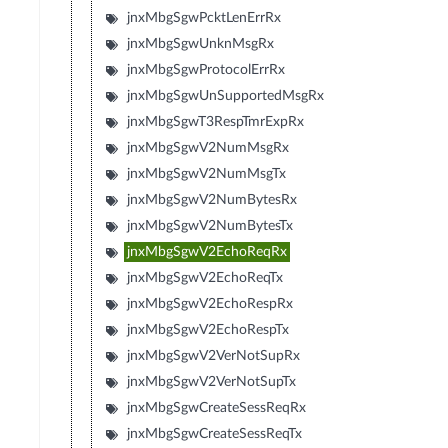
jnxMbgSgwPcktLenErrRx
jnxMbgSgwUnknMsgRx
jnxMbgSgwProtocolErrRx
jnxMbgSgwUnSupportedMsgRx
jnxMbgSgwT3RespTmrExpRx
jnxMbgSgwV2NumMsgRx
jnxMbgSgwV2NumMsgTx
jnxMbgSgwV2NumBytesRx
jnxMbgSgwV2NumBytesTx
jnxMbgSgwV2EchoReqRx
jnxMbgSgwV2EchoReqTx
jnxMbgSgwV2EchoRespRx
jnxMbgSgwV2EchoRespTx
jnxMbgSgwV2VerNotSupRx
jnxMbgSgwV2VerNotSupTx
jnxMbgSgwCreateSessReqRx
jnxMbgSgwCreateSessReqTx