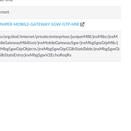
ad-only
rrent
UNIPER-MOBILE-GATEWAY-SGW-GTP-MIB
so/org/dod/internet/private/enterprises/juniperMIB/jnxMibs/jnxM
bileGatewayMibRoot/jnxMobileGatewaySgw/jnxMbgSgwGtpMib/j
xMbgSgwGtpObjects/jnxMbgSgwGtpCGlbStatsTable/jnxMbgSgwGt
GlbStatsEntry/jnxMbgSgwV2EchoReqRx