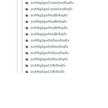
jnxMbgSgwCreateSessRspRx
jnxMbgSgwCreateSessRspTx
jnxMbgSgwModBrReqRx
jnxMbgSgwModBrReqTx
jnxMbgSgwModBrRspRx
jnxMbgSgwModBrRspTx
jnxMbgSgwDelSessReqRx
jnxMbgSgwDelSessReqTx
jnxMbgSgwDelSessRspRx
jnxMbgSgwDelSessRspTx
jnxMbgSgwCrtBrReqRx
jnxMbgSgwCrtBrReqTx
jnxMbgSgwCrtBrRspRx
jnxMbgSgwCrtBrRspTx
jnxMbgSgwUpdBrReqRx
jnxMbgSgwUpdBrReqTx
jnxMbgSgwUpdBrRspRx