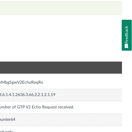
Feedback
n
nxMbgSgwV2EchoReqRx
3.6.1.4.1.2636.3.66.2.2.1.2.1.19
mber of GTP V2 Echo Request received.
ounter64