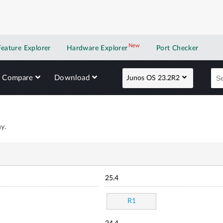
New
New application
Feature Explorer
Hardware Explorer
Port Checker
Compare
Download
Junos OS 23.2R2
y.
25.4
R1