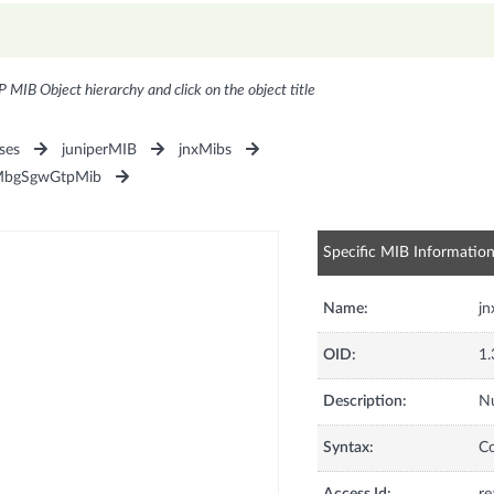
P MIB Object hierarchy and click on the object title
ses
juniperMIB
jnxMibs
MbgSgwGtpMib
Specific MIB Informatio
Name:
j
OID:
1.
Description:
Nu
Syntax:
C