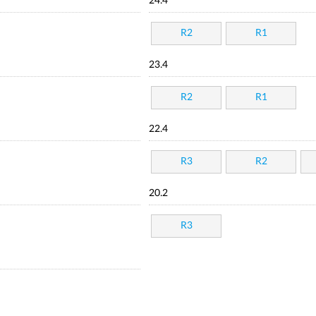
24.4
R2
R1
23.4
R2
R1
22.4
R3
R2
20.2
R3