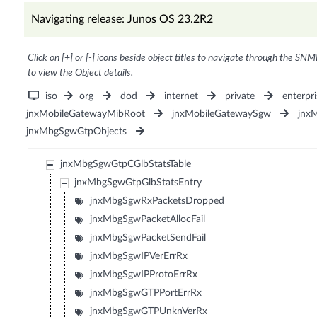
Navigating release: Junos OS 23.2R2
Click on [+] or [-] icons beside object titles to navigate through the SNM
to view the Object details.
iso
org
dod
internet
private
enterpri
jnxMobileGatewayMibRoot
jnxMobileGatewaySgw
jnx
jnxMbgSgwGtpObjects
jnxMbgSgwGtpCGlbStatsTable
jnxMbgSgwGtpGlbStatsEntry
jnxMbgSgwRxPacketsDropped
jnxMbgSgwPacketAllocFail
jnxMbgSgwPacketSendFail
jnxMbgSgwIPVerErrRx
jnxMbgSgwIPProtoErrRx
jnxMbgSgwGTPPortErrRx
jnxMbgSgwGTPUnknVerRx