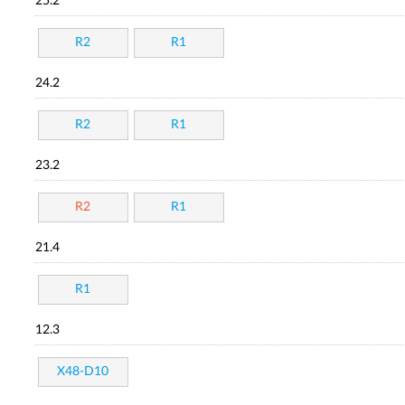
25.2
R2
R1
24.2
R2
R1
23.2
R2
R1
21.4
R1
12.3
X48-D10