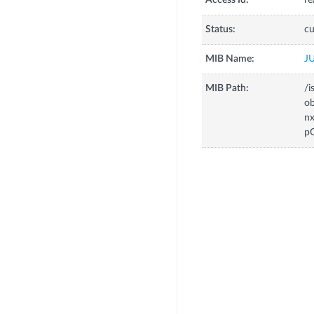
Access Id:
re
Status:
cu
MIB Name:
J
MIB Path:
/i
o
n
p