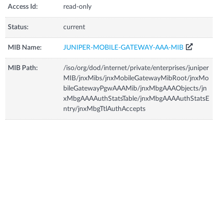
Access Id:
read-only
Status:
current
MIB Name:
JUNIPER-MOBILE-GATEWAY-AAA-MIB
MIB Path:
/iso/org/dod/internet/private/enterprises/juniper
MIB/jnxMibs/jnxMobileGatewayMibRoot/jnxMo
bileGatewayPgwAAAMib/jnxMbgAAAObjects/jn
xMbgAAAAuthStatsTable/jnxMbgAAAAuthStatsE
ntry/jnxMbgTtlAuthAccepts