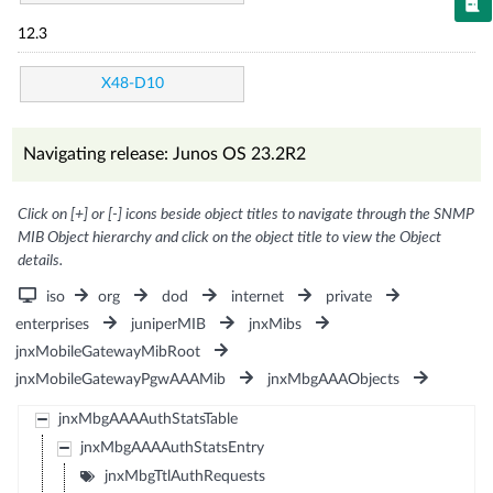
12.3
X48-D10
Navigating release: Junos OS 23.2R2
Click on [+] or [-] icons beside object titles to navigate through the SNMP
MIB Object hierarchy and click on the object title to view the Object
details.
iso
org
dod
internet
private
enterprises
juniperMIB
jnxMibs
jnxMobileGatewayMibRoot
jnxMobileGatewayPgwAAAMib
jnxMbgAAAObjects
jnxMbgAAAAuthStatsTable
jnxMbgAAAAuthStatsEntry
jnxMbgTtlAuthRequests