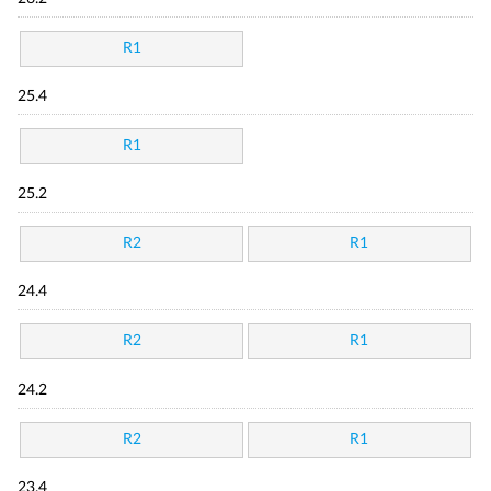
R1
25.4
R1
25.2
R2
R1
24.4
R2
R1
24.2
R2
R1
23.4