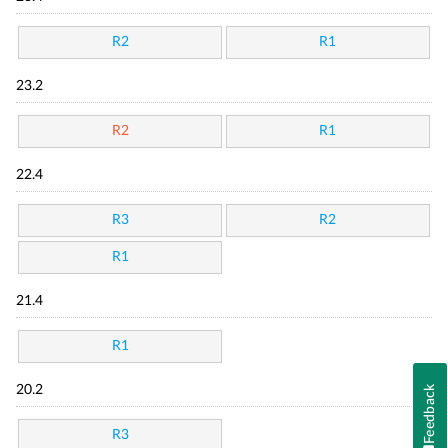
R2
R1
23.2
R2
R1
22.4
R3
R2
R1
21.4
R1
Feedback
20.2
R3