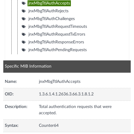
jnxMbgTtlAuthAccepts
jnxMbgTtlAuthRejects
jnxMbgTtlAuthChallenges
jnxMbgTtlAuthRequestTimeouts
jnxMbgTtlAuthRequestTxErrors
jnxMbgTtlAuthResponseErrors
jnxMbgTtlAuthPendingRequests
Specific MIB Information
Name:
jnxMbgTtlAuthAccepts
OID:
1.3.6.1.4.1.2636.3.66.3.1.8.1.2
Description:
Total authentication requests that were
accepted.
Syntax:
Counter64