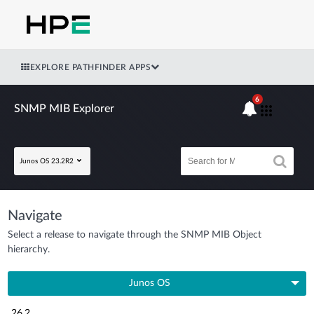
EXPLORE PATHFINDER APPS
6
SNMP MIB Explorer
Junos OS 23.2R2
Navigate
Select a release to navigate through the SNMP MIB Object
hierarchy.
Junos OS
26.2