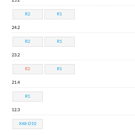
25.2
R2
R1
24.2
R2
R1
23.2
R2
R1
21.4
R1
12.3
X48-D10