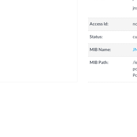
jn
Access Id:
no
Status:
cu
MIB Name:
J
MIB Path:
/i
p
Po