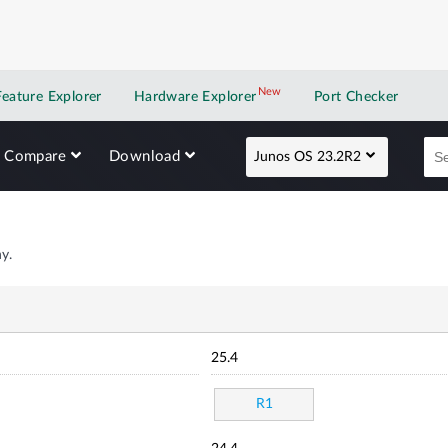
New
New application
Feature Explorer
Hardware Explorer
Port Checker
Compare
Download
Junos OS 23.2R2
y.
25.4
R1