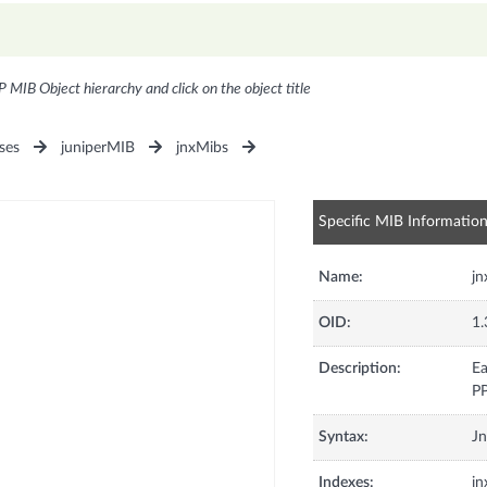
P MIB Object hierarchy and click on the object title
ses
juniperMIB
jnxMibs
Specific MIB Informatio
Name:
jn
OID:
1.
Description:
Ea
PP
Syntax:
Jn
Indexes:
jn