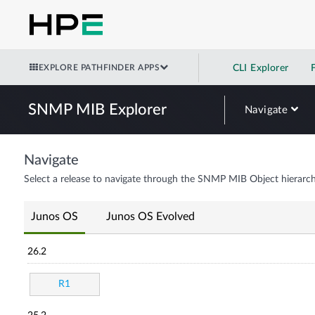
EXPLORE PATHFINDER APPS
CLI Explorer
SNMP MIB Explorer
Navigate
Navigate
Select a release to navigate through the SNMP MIB Object hierarch
Junos OS
Junos OS Evolved
26.2
R1