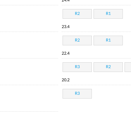
24.4
R2
R1
23.4
R2
R1
22.4
R3
R2
20.2
R3