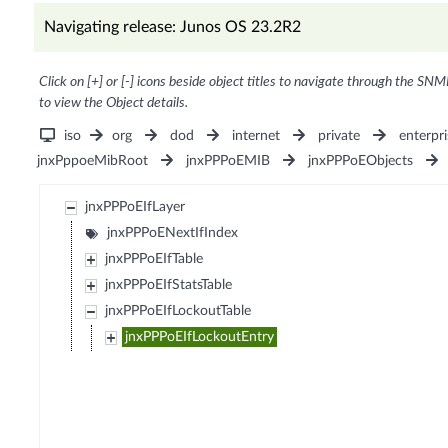
Navigating release: Junos OS 23.2R2
Click on [+] or [-] icons beside object titles to navigate through the SNM
to view the Object details.
iso
org
dod
internet
private
enterpri
jnxPppoeMibRoot
jnxPPPoEMIB
jnxPPPoEObjects
jnxPPPoEIfLayer
jnxPPPoENextIfIndex
jnxPPPoEIfTable
jnxPPPoEIfStatsTable
jnxPPPoEIfLockoutTable
jnxPPPoEIfLockoutEntry