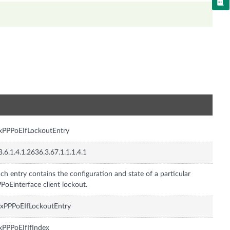
n
xPPPoEIfLockoutEntry
3.6.1.4.1.2636.3.67.1.1.1.4.1
ch entry contains the configuration and state of a particular
PoEinterface client lockout.
xPPPoEIfLockoutEntry
xPPPoEIfIfIndex