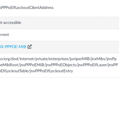
xPPPoEIfLockoutClientAddress
t-accessible
rrent
NX-PPPOE-MIB
so/org/dod/internet/private/enterprises/juniperMIB/jnxMibs/jnxPp
oeMibRoot/jnxPPPoEMIB/jnxPPPoEObjects/jnxPPPoEIfLayer/jnxPP
EIfLockoutTable/jnxPPPoEIfLockoutEntry