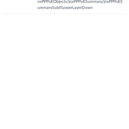
nxPPPoEObjects/jnxPPPoESummary/jnxPPPoES
ummarySubIfLowerLayerDown