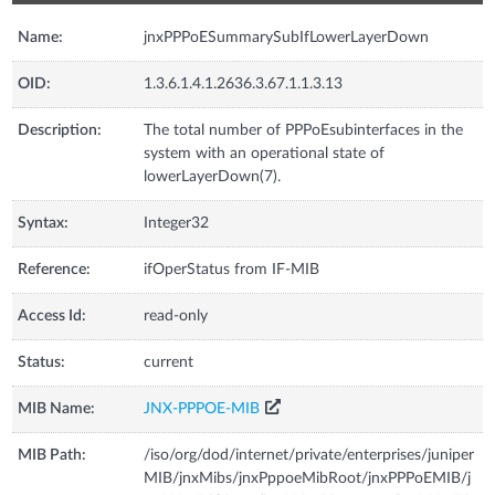
Name:
jnxPPPoESummarySubIfLowerLayerDown
OID:
1.3.6.1.4.1.2636.3.67.1.1.3.13
Description:
The total number of PPPoEsubinterfaces in the
system with an operational state of
lowerLayerDown(7).
Syntax:
Integer32
Reference:
ifOperStatus from IF-MIB
Access Id:
read-only
Status:
current
MIB Name:
JNX-PPPOE-MIB
MIB Path:
/iso/org/dod/internet/private/enterprises/juniper
MIB/jnxMibs/jnxPppoeMibRoot/jnxPPPoEMIB/j