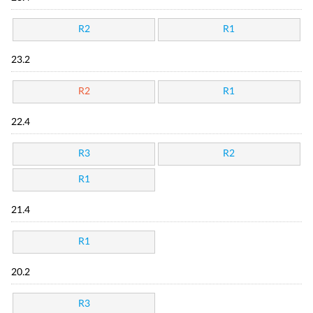
R2
R1
23.2
R2
R1
22.4
R3
R2
R1
21.4
R1
20.2
R3