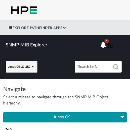
EXPLORE PATHFINDER APPS
6
SNMP MIB Explorer
Junos OS 23.2R2
Navigate
Select a release to navigate through the SNMP MIB Object
hierarchy.
Junos OS
26.2