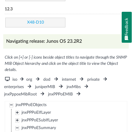
12.3
Feedback
X48-D10
Navigating release: Junos OS 23.2R2
Click on [+] or [-] icons beside object titles to navigate through the SNMP
MIB Object hierarchy and click on the object title to view the Object
details.
iso
org
dod
internet
private
enterprises
juniperMIB
jnxMibs
jnxPppoeMibRoot
jnxPPPoEMIB
jnxPPPoEObjects
jnxPPPoEIfLayer
jnxPPPoESubIfLayer
jnxPPPoESummary