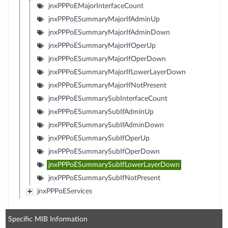
jnxPPPoEMajorInterfaceCount
jnxPPPoESummaryMajorIfAdminUp
jnxPPPoESummaryMajorIfAdminDown
jnxPPPoESummaryMajorIfOperUp
jnxPPPoESummaryMajorIfOperDown
jnxPPPoESummaryMajorIfLowerLayerDown
jnxPPPoESummaryMajorIfNotPresent
jnxPPPoESummarySubInterfaceCount
jnxPPPoESummarySubIfAdminUp
jnxPPPoESummarySubIfAdminDown
jnxPPPoESummarySubIfOperUp
jnxPPPoESummarySubIfOperDown
jnxPPPoESummarySubIfLowerLayerDown
jnxPPPoESummarySubIfNotPresent
jnxPPPoEServices
Specific MIB Information