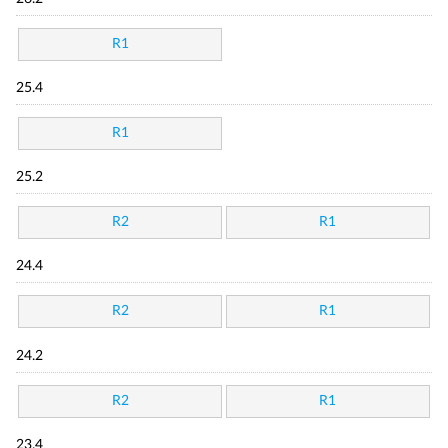
R1
25.4
R1
25.2
R2
R1
24.4
R2
R1
24.2
R2
R1
23.4