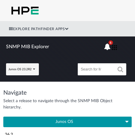
EXPLORE PATHFINDER APPS
6
SNMP MIB Explorer
Junos OS 23.2R2
Navigate
Select a release to navigate through the SNMP MIB Object
hierarchy.
Junos OS
26.2