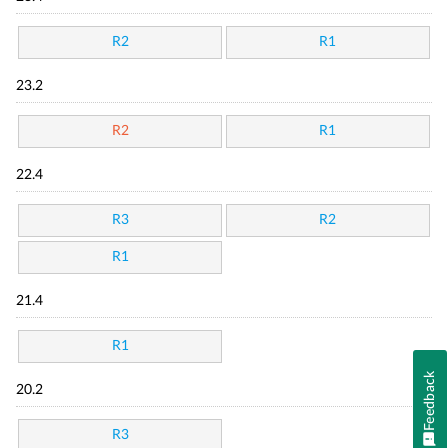
R2
R1
23.2
R2
R1
22.4
R3
R2
R1
21.4
R1
Feedback
20.2
R3