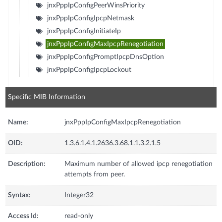
jnxPppIpConfigPeerWinsPriority
jnxPppIpConfigIpcpNetmask
jnxPppIpConfigInitiateIp
jnxPppIpConfigMaxIpcpRenegotiation
jnxPppIpConfigPromptIpcpDnsOption
jnxPppIpConfigIpcpLockout
Specific MIB Information
Name:
jnxPppIpConfigMaxIpcpRenegotiation
OID:
1.3.6.1.4.1.2636.3.68.1.1.3.2.1.5
Description:
Maximum number of allowed ipcp renegotiation
attempts from peer.
Syntax:
Integer32
Access Id:
read-only