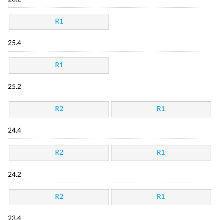
R1
25.4
R1
25.2
R2
R1
24.4
R2
R1
24.2
R2
R1
23.4