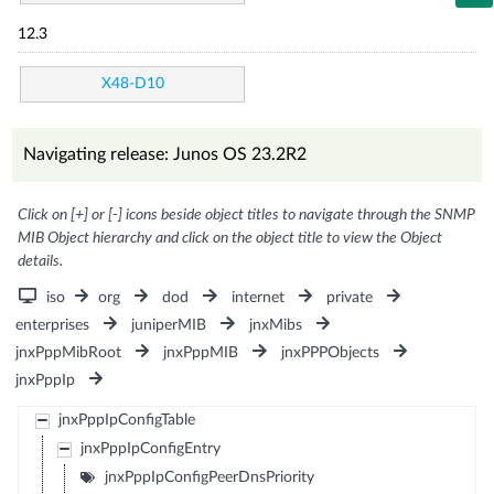
12.3
X48-D10
Navigating release: Junos OS 23.2R2
Click on [+] or [-] icons beside object titles to navigate through the SNMP
MIB Object hierarchy and click on the object title to view the Object
details.
iso
org
dod
internet
private
enterprises
juniperMIB
jnxMibs
jnxPppMibRoot
jnxPppMIB
jnxPPPObjects
jnxPppIp
jnxPppIpConfigTable
jnxPppIpConfigEntry
jnxPppIpConfigPeerDnsPriority