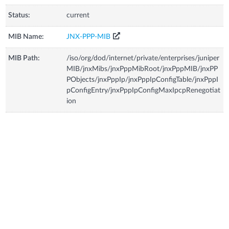
Status:
current
MIB Name:
JNX-PPP-MIB
MIB Path:
/iso/org/dod/internet/private/enterprises/juniper
MIB/jnxMibs/jnxPppMibRoot/jnxPppMIB/jnxPP
PObjects/jnxPppIp/jnxPppIpConfigTable/jnxPppI
pConfigEntry/jnxPppIpConfigMaxIpcpRenegotiat
ion