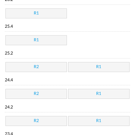
R1
25.4
R1
25.2
R2
R1
24.4
R2
R1
24.2
R2
R1
23.4