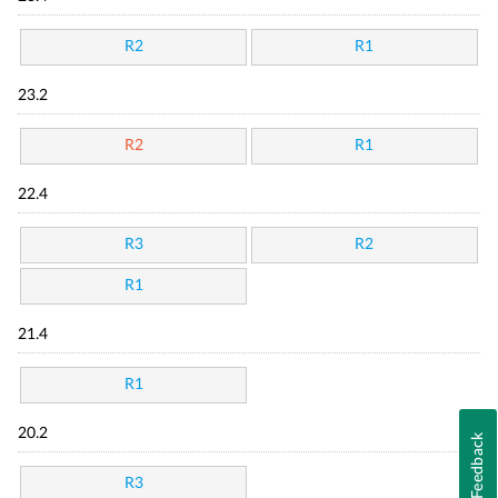
R2
R1
23.2
R2
R1
22.4
R3
R2
R1
21.4
R1
20.2
Feedback
R3