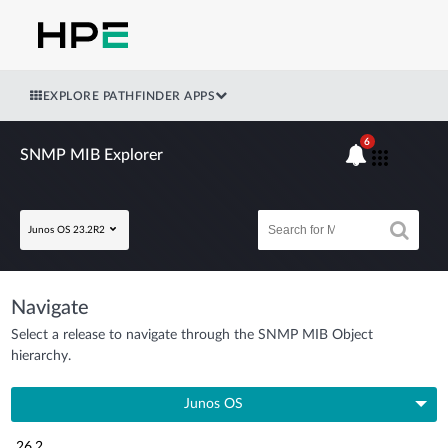
EXPLORE PATHFINDER APPS
6
SNMP MIB Explorer
Junos OS 23.2R2
Navigate
Select a release to navigate through the SNMP MIB Object
hierarchy.
Junos OS
26.2