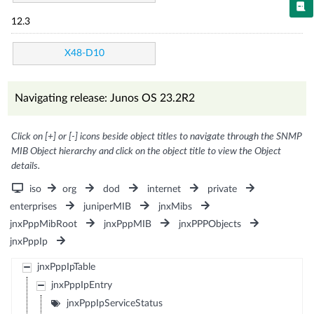
12.3
X48-D10
Navigating release: Junos OS 23.2R2
Click on [+] or [-] icons beside object titles to navigate through the SNMP
MIB Object hierarchy and click on the object title to view the Object
details.
iso
org
dod
internet
private
enterprises
juniperMIB
jnxMibs
jnxPppMibRoot
jnxPppMIB
jnxPPPObjects
jnxPppIp
jnxPppIpTable
jnxPppIpEntry
jnxPppIpServiceStatus