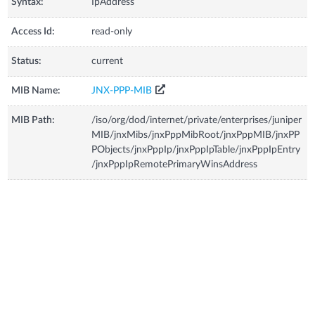
Syntax:
IpAddress
Access Id:
read-only
Status:
current
MIB Name:
JNX-PPP-MIB
MIB Path:
/iso/org/dod/internet/private/enterprises/juniper
MIB/jnxMibs/jnxPppMibRoot/jnxPppMIB/jnxPP
PObjects/jnxPppIp/jnxPppIpTable/jnxPppIpEntry
/jnxPppIpRemotePrimaryWinsAddress