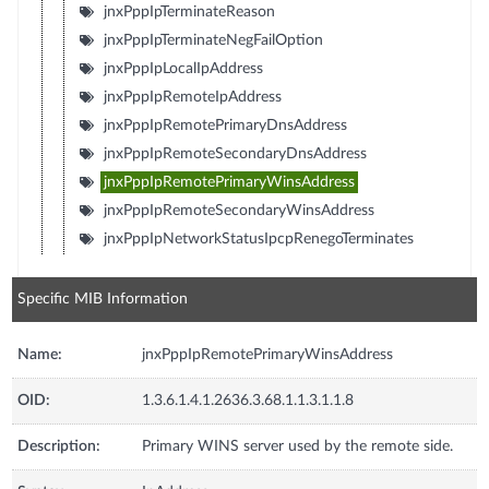
jnxPppIpTerminateReason
jnxPppIpTerminateNegFailOption
jnxPppIpLocalIpAddress
jnxPppIpRemoteIpAddress
jnxPppIpRemotePrimaryDnsAddress
jnxPppIpRemoteSecondaryDnsAddress
jnxPppIpRemotePrimaryWinsAddress
jnxPppIpRemoteSecondaryWinsAddress
jnxPppIpNetworkStatusIpcpRenegoTerminates
Specific MIB Information
Name:
jnxPppIpRemotePrimaryWinsAddress
OID:
1.3.6.1.4.1.2636.3.68.1.1.3.1.1.8
Description:
Primary WINS server used by the remote side.