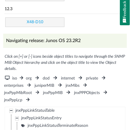
Feedback
12.3
X48-D10
Navigating release: Junos OS 23.2R2
Click on [+] or [-] icons beside object titles to navigate through the SNMP
MIB Object hierarchy and click on the object title to view the Object
details.
iso
org
dod
internet
private
enterprises
juniperMIB
jnxMibs
jnxPppMibRoot
jnxPppMIB
jnxPPPObjects
jnxPppLcp
jnxPppLinkStatusTable
jnxPppLinkStatusEntry
jnxPppLinkStatusTerminateReason