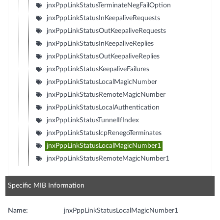
jnxPppLinkStatusTerminateNegFailOption
jnxPppLinkStatusInKeepaliveRequests
jnxPppLinkStatusOutKeepaliveRequests
jnxPppLinkStatusInKeepaliveReplies
jnxPppLinkStatusOutKeepaliveReplies
jnxPppLinkStatusKeepaliveFailures
jnxPppLinkStatusLocalMagicNumber
jnxPppLinkStatusRemoteMagicNumber
jnxPppLinkStatusLocalAuthentication
jnxPppLinkStatusTunnelIfIndex
jnxPppLinkStatuslcpRenegoTerminates
jnxPppLinkStatusLocalMagicNumber1
jnxPppLinkStatusRemoteMagicNumber1
Specific MIB Information
Name:
jnxPppLinkStatusLocalMagicNumber1