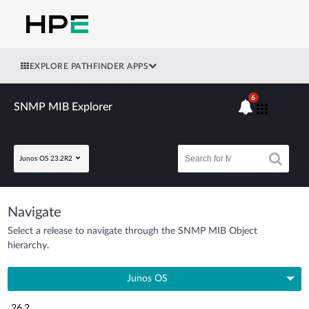
EXPLORE PATHFINDER APPS
6
SNMP MIB Explorer
Junos OS 23.2R2
Navigate
Select a release to navigate through the SNMP MIB Object
hierarchy.
Junos OS
26.2