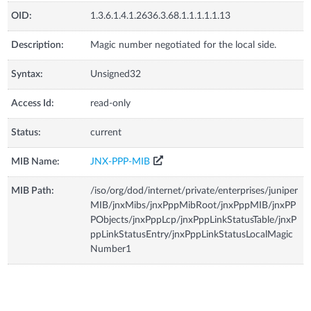
OID:
1.3.6.1.4.1.2636.3.68.1.1.1.1.1.13
Description:
Magic number negotiated for the local side.
Syntax:
Unsigned32
Access Id:
read-only
Status:
current
MIB Name:
JNX-PPP-MIB
MIB Path:
/iso/org/dod/internet/private/enterprises/juniper
MIB/jnxMibs/jnxPppMibRoot/jnxPppMIB/jnxPP
PObjects/jnxPppLcp/jnxPppLinkStatusTable/jnxP
ppLinkStatusEntry/jnxPppLinkStatusLocalMagic
Number1