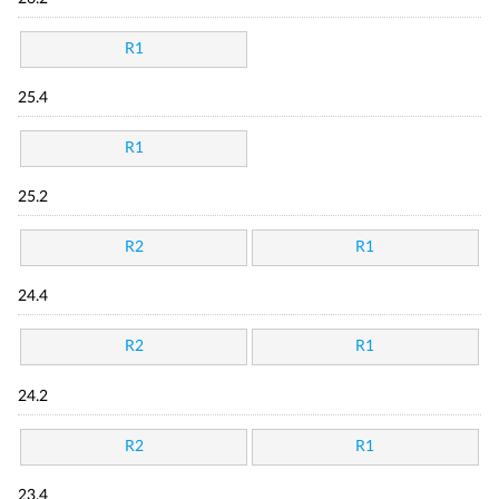
R1
25.4
R1
25.2
R2
R1
24.4
R2
R1
24.2
R2
R1
23.4