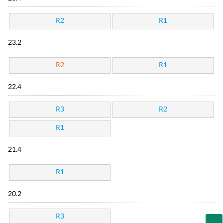
R2
R1
23.2
R2
R1
22.4
R3
R2
R1
21.4
R1
20.2
R3