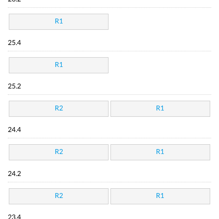
R1
25.4
R1
25.2
R2
R1
24.4
R2
R1
24.2
R2
R1
23.4