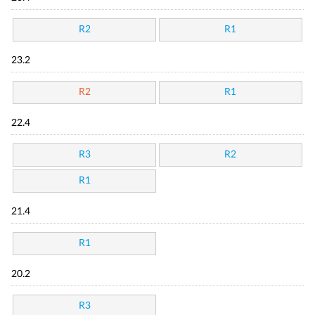
R2
R1
23.2
R2
R1
22.4
R3
R2
R1
21.4
R1
20.2
R3