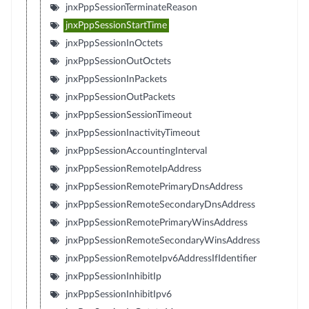
jnxPppSessionTerminateReason
jnxPppSessionStartTime
jnxPppSessionInOctets
jnxPppSessionOutOctets
jnxPppSessionInPackets
jnxPppSessionOutPackets
jnxPppSessionSessionTimeout
jnxPppSessionInactivityTimeout
jnxPppSessionAccountingInterval
jnxPppSessionRemoteIpAddress
jnxPppSessionRemotePrimaryDnsAddress
jnxPppSessionRemoteSecondaryDnsAddress
jnxPppSessionRemotePrimaryWinsAddress
jnxPppSessionRemoteSecondaryWinsAddress
jnxPppSessionRemoteIpv6AddressIfIdentifier
jnxPppSessionInhibitIp
jnxPppSessionInhibitIpv6