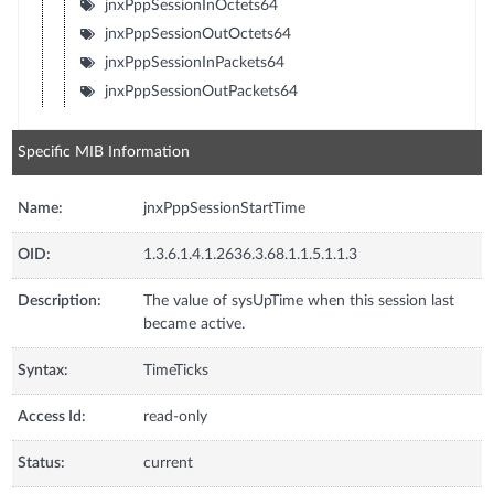
jnxPppSessionInOctets64
jnxPppSessionOutOctets64
jnxPppSessionInPackets64
jnxPppSessionOutPackets64
Specific MIB Information
Name:
jnxPppSessionStartTime
OID:
1.3.6.1.4.1.2636.3.68.1.1.5.1.1.3
Description:
The value of sysUpTime when this session last
became active.
Syntax:
TimeTicks
Access Id:
read-only
Status:
current