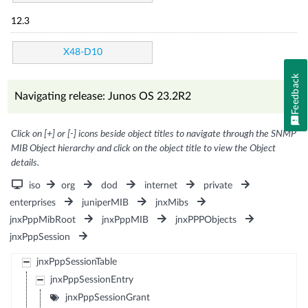
12.3
X48-D10
Feedback
Navigating release: Junos OS 23.2R2
Click on [+] or [-] icons beside object titles to navigate through the SNMP
MIB Object hierarchy and click on the object title to view the Object
details.
iso
org
dod
internet
private
enterprises
juniperMIB
jnxMibs
jnxPppMibRoot
jnxPppMIB
jnxPPPObjects
jnxPppSession
jnxPppSessionTable
jnxPppSessionEntry
jnxPppSessionGrant