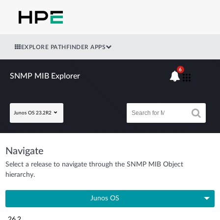
EXPLORE PATHFINDER APPS
6
SNMP MIB Explorer
Junos OS 23.2R2
Navigate
Select a release to navigate through the SNMP MIB Object
hierarchy.
Junos OS
26.2