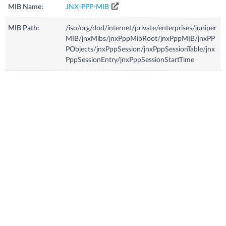
MIB Name:
JNX-PPP-MIB
MIB Path:
/iso/org/dod/internet/private/enterprises/juniper
MIB/jnxMibs/jnxPppMibRoot/jnxPppMIB/jnxPP
PObjects/jnxPppSession/jnxPppSessionTable/jnx
PppSessionEntry/jnxPppSessionStartTime