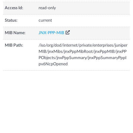
Access Id:
read-only
Status:
current
MIB Name:
JNX-PPP-MIB
MIB Path:
/iso/org/dod/internet/private/enterprises/juniper
MIB/jnxMibs/jnxPppMibRoot/jnxPppMIB/jnxPP
PObjects/jnxPppSummary/jnxPppSummaryPppI
pv6NcpOpened