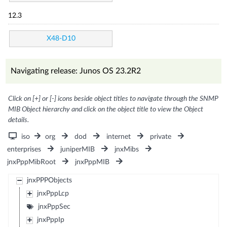
12.3
X48-D10
Navigating release: Junos OS 23.2R2
Click on [+] or [-] icons beside object titles to navigate through the SNMP
MIB Object hierarchy and click on the object title to view the Object
details.
iso
org
dod
internet
private
enterprises
juniperMIB
jnxMibs
jnxPppMibRoot
jnxPppMIB
jnxPPPObjects
jnxPppLcp
jnxPppSec
jnxPppIp