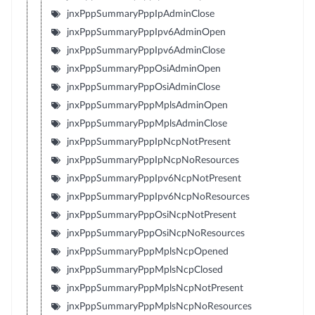
jnxPppSummaryPppIpAdminClose
jnxPppSummaryPppIpv6AdminOpen
jnxPppSummaryPppIpv6AdminClose
jnxPppSummaryPppOsiAdminOpen
jnxPppSummaryPppOsiAdminClose
jnxPppSummaryPppMplsAdminOpen
jnxPppSummaryPppMplsAdminClose
jnxPppSummaryPppIpNcpNotPresent
jnxPppSummaryPppIpNcpNoResources
jnxPppSummaryPppIpv6NcpNotPresent
jnxPppSummaryPppIpv6NcpNoResources
jnxPppSummaryPppOsiNcpNotPresent
jnxPppSummaryPppOsiNcpNoResources
jnxPppSummaryPppMplsNcpOpened
jnxPppSummaryPppMplsNcpClosed
jnxPppSummaryPppMplsNcpNotPresent
jnxPppSummaryPppMplsNcpNoResources