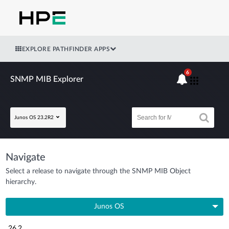
EXPLORE PATHFINDER APPS
6
SNMP MIB Explorer
Junos OS 23.2R2
Navigate
Select a release to navigate through the SNMP MIB Object
hierarchy.
Junos OS
26.2