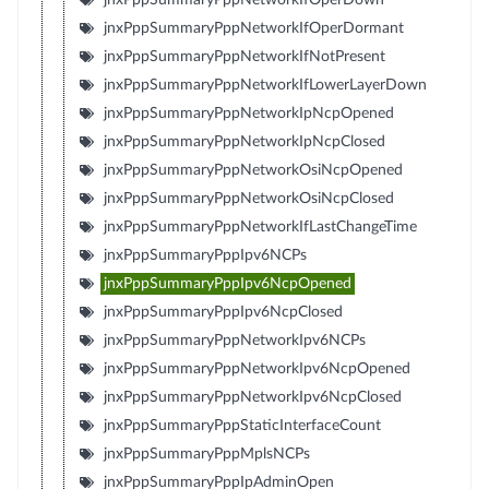
jnxPppSummaryPppNetworkIfOperDormant
jnxPppSummaryPppNetworkIfNotPresent
jnxPppSummaryPppNetworkIfLowerLayerDown
jnxPppSummaryPppNetworkIpNcpOpened
jnxPppSummaryPppNetworkIpNcpClosed
jnxPppSummaryPppNetworkOsiNcpOpened
jnxPppSummaryPppNetworkOsiNcpClosed
jnxPppSummaryPppNetworkIfLastChangeTime
jnxPppSummaryPppIpv6NCPs
jnxPppSummaryPppIpv6NcpOpened
jnxPppSummaryPppIpv6NcpClosed
jnxPppSummaryPppNetworkIpv6NCPs
jnxPppSummaryPppNetworkIpv6NcpOpened
jnxPppSummaryPppNetworkIpv6NcpClosed
jnxPppSummaryPppStaticInterfaceCount
jnxPppSummaryPppMplsNCPs
jnxPppSummaryPppIpAdminOpen