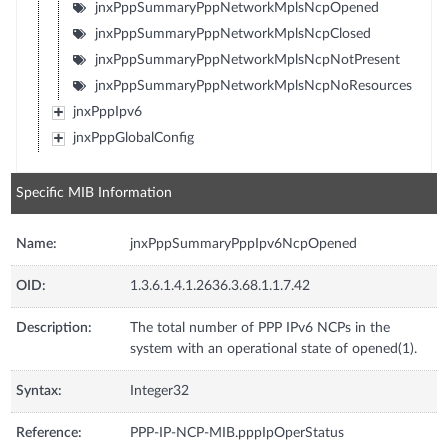
jnxPppSummaryPppNetworkMplsNcpOpened
jnxPppSummaryPppNetworkMplsNcpClosed
jnxPppSummaryPppNetworkMplsNcpNotPresent
jnxPppSummaryPppNetworkMplsNcpNoResources
jnxPppIpv6
jnxPppGlobalConfig
Specific MIB Information
Name:
jnxPppSummaryPppIpv6NcpOpened
OID:
1.3.6.1.4.1.2636.3.68.1.1.7.42
Description:
The total number of PPP IPv6 NCPs in the
system with an operational state of opened(1).
Syntax:
Integer32
Reference:
PPP-IP-NCP-MIB.pppIpOperStatus