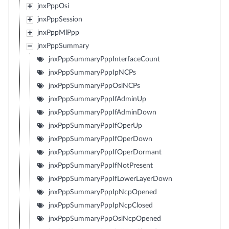
jnxPppOsi
jnxPppSession
jnxPppMlPpp
jnxPppSummary
jnxPppSummaryPppInterfaceCount
jnxPppSummaryPppIpNCPs
jnxPppSummaryPppOsiNCPs
jnxPppSummaryPppIfAdminUp
jnxPppSummaryPppIfAdminDown
jnxPppSummaryPppIfOperUp
jnxPppSummaryPppIfOperDown
jnxPppSummaryPppIfOperDormant
jnxPppSummaryPppIfNotPresent
jnxPppSummaryPppIfLowerLayerDown
jnxPppSummaryPppIpNcpOpened
jnxPppSummaryPppIpNcpClosed
jnxPppSummaryPppOsiNcpOpened