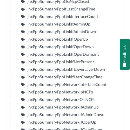
jnxPppSummaryPppOsiNcpClosed
jnxPppSummaryPppIfLastChangeTime
jnxPppSummaryPppLinkInterfaceCount
jnxPppSummaryPppLinkIfAdminUp
jnxPppSummaryPppLinkIfAdminDown
jnxPppSummaryPppLinkIfOperUp
jnxPppSummaryPppLinkIfOperDown
Feedback
jnxPppSummaryPppLinkIfOperDormant
jnxPppSummaryPppLinkIfNotPresent
jnxPppSummaryPppLinkIfLowerLayerDown
jnxPppSummaryPppLinkIfLastChangeTime
jnxPppSummaryPppNetworkInterfaceCount
jnxPppSummaryPppNetworkIpNCPs
jnxPppSummaryPppNetworkOsiNCPs
jnxPppSummaryPppNetworkIfAdminUp
jnxPppSummaryPppNetworkIfAdminDown
jnxPppSummaryPppNetworkIfOperUp
jnxPppSummaryPppNetworkIfOperDown