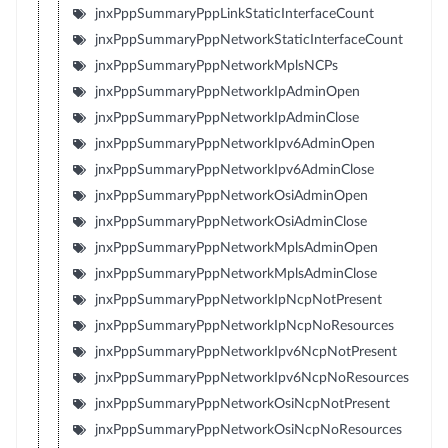
jnxPppSummaryPppLinkStaticInterfaceCount
jnxPppSummaryPppNetworkStaticInterfaceCount
jnxPppSummaryPppNetworkMplsNCPs
jnxPppSummaryPppNetworkIpAdminOpen
jnxPppSummaryPppNetworkIpAdminClose
jnxPppSummaryPppNetworkIpv6AdminOpen
jnxPppSummaryPppNetworkIpv6AdminClose
jnxPppSummaryPppNetworkOsiAdminOpen
jnxPppSummaryPppNetworkOsiAdminClose
jnxPppSummaryPppNetworkMplsAdminOpen
jnxPppSummaryPppNetworkMplsAdminClose
jnxPppSummaryPppNetworkIpNcpNotPresent
jnxPppSummaryPppNetworkIpNcpNoResources
jnxPppSummaryPppNetworkIpv6NcpNotPresent
jnxPppSummaryPppNetworkIpv6NcpNoResources
jnxPppSummaryPppNetworkOsiNcpNotPresent
jnxPppSummaryPppNetworkOsiNcpNoResources