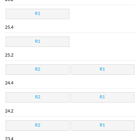
R1
25.4
R1
25.2
R2
R1
24.4
R2
R1
24.2
R2
R1
23.4