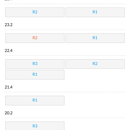
R2
R1
23.2
R2
R1
22.4
R3
R2
R1
21.4
R1
20.2
R3