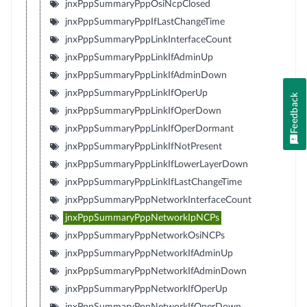
jnxPppSummaryPppOsiNcpClosed
jnxPppSummaryPppIfLastChangeTime
jnxPppSummaryPppLinkInterfaceCount
jnxPppSummaryPppLinkIfAdminUp
jnxPppSummaryPppLinkIfAdminDown
jnxPppSummaryPppLinkIfOperUp
Feedback
jnxPppSummaryPppLinkIfOperDown
jnxPppSummaryPppLinkIfOperDormant
jnxPppSummaryPppLinkIfNotPresent
jnxPppSummaryPppLinkIfLowerLayerDown
jnxPppSummaryPppLinkIfLastChangeTime
jnxPppSummaryPppNetworkInterfaceCount
jnxPppSummaryPppNetworkIpNCPs
jnxPppSummaryPppNetworkOsiNCPs
jnxPppSummaryPppNetworkIfAdminUp
jnxPppSummaryPppNetworkIfAdminDown
jnxPppSummaryPppNetworkIfOperUp
jnxPppSummaryPppNetworkIfOperDown