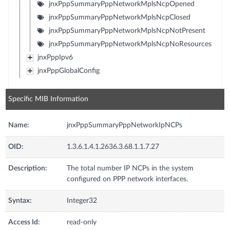
jnxPppSummaryPppNetworkMplsNcpOpened
jnxPppSummaryPppNetworkMplsNcpClosed
jnxPppSummaryPppNetworkMplsNcpNotPresent
jnxPppSummaryPppNetworkMplsNcpNoResources
jnxPppIpv6
jnxPppGlobalConfig
Specific MIB Information
Name:
jnxPppSummaryPppNetworkIpNCPs
OID:
1.3.6.1.4.1.2636.3.68.1.1.7.27
Description:
The total number IP NCPs in the system
configured on PPP network interfaces.
Syntax:
Integer32
Access Id:
read-only