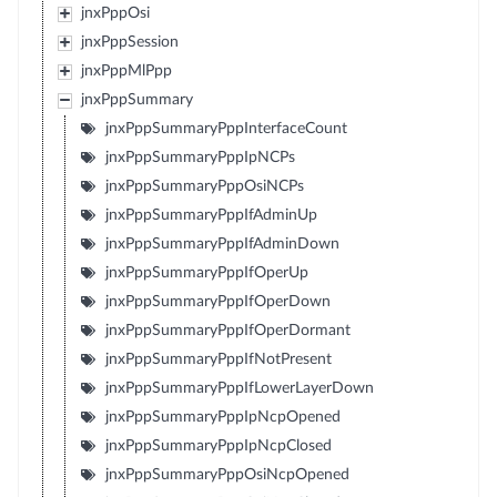
jnxPppOsi
jnxPppSession
jnxPppMlPpp
jnxPppSummary
jnxPppSummaryPppInterfaceCount
jnxPppSummaryPppIpNCPs
jnxPppSummaryPppOsiNCPs
jnxPppSummaryPppIfAdminUp
jnxPppSummaryPppIfAdminDown
jnxPppSummaryPppIfOperUp
jnxPppSummaryPppIfOperDown
jnxPppSummaryPppIfOperDormant
jnxPppSummaryPppIfNotPresent
jnxPppSummaryPppIfLowerLayerDown
jnxPppSummaryPppIpNcpOpened
jnxPppSummaryPppIpNcpClosed
jnxPppSummaryPppOsiNcpOpened