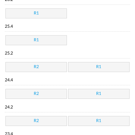
R1
25.4
R1
25.2
R2
R1
24.4
R2
R1
24.2
R2
R1
23.4