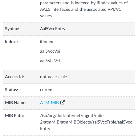
parameters and is indexed by ifIndex values of
AAL5 interfaces and the associated VPI/VCI
values.
Syntax:
Aal5VccEntry
Indexes:
ifIndex
aal5VccVpi
aal5VccVci
Access Id:
not-accessible
Status:
current
MIB Name:
ATM-MIB
MIB Path:
/iso/org/dod/internet/mgmt/mib-
2/atmMIB/atmMIBObjects/aal5VccTable/aal5Vcc
Entry