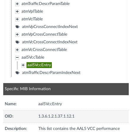
atmTrafficDescrParamTable
atmVplTable
atmVclTable
atmVpCrossConnectIndexNext
atmVpCrossConnectTable
atmVcCrossConnectIndexNext
atmVcCrossConnectTable
aal5VccTable
aal5VccEntry
atmTrafficDescrParamIndexNext
Specific MIB Information
Name:
aal5VccEntry
OID:
1.3.6.1.2.1.37.1.12.1
Description:
This list contains the AAL5 VCC performance