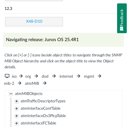
12.3
Feedback
X48-D10
Navigating release: Junos OS 25.4R1
Click on [+] or [-] icons beside object titles to navigate through the SNMP
MIB Object hierarchy and click on the object title to view the Object
details.
iso
org
dod
internet
mgmt
mib-2
atmMIB
atmMIBObjects
atmTrafficDescriptorTypes
atmInterfaceConfTable
atmInterfaceDs3PlcpTable
atmInterfaceTCTable