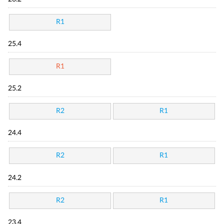
R1
25.4
R1
25.2
R2
R1
24.4
R2
R1
24.2
R2
R1
23.4