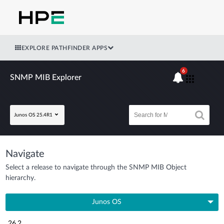
EXPLORE PATHFINDER APPS
6
SNMP MIB Explorer
Junos OS 25.4R1
Navigate
Select a release to navigate through the SNMP MIB Object
hierarchy.
Junos OS
26.2