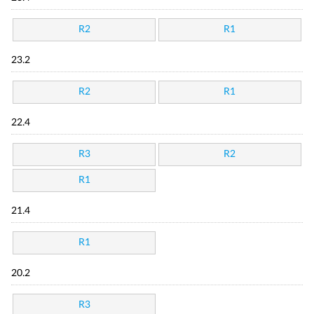
R2
R1
23.2
R2
R1
22.4
R3
R2
R1
21.4
R1
20.2
R3