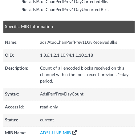
adslAtucChanPerfPrev1DayCorrectedBlks
adslAtucChanPerfPrev1DayUncorrectBlks
Specific MIB Information
Name:
adslAtucChanPerfPrev1DayReceivedBlks
OID:
1.3.6.1.2.1.10.94.1.1.10.1.18
Description:
Count of all encoded blocks received on this
channel within the most recent previous 1-day
period.
Syntax:
AdslPerfPrevDayCount
Access Id:
read-only
Status:
current
MIB Name:
ADSL-LINE-MIB