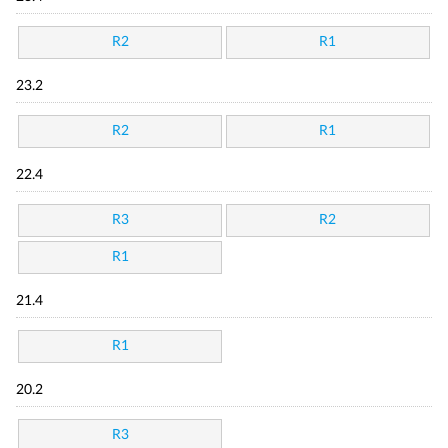
R2
R1
23.2
R2
R1
22.4
R3
R2
R1
21.4
R1
20.2
R3