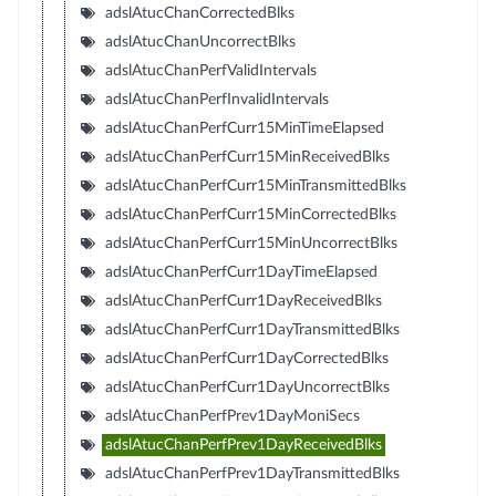
adslAtucChanCorrectedBlks
adslAtucChanUncorrectBlks
adslAtucChanPerfValidIntervals
adslAtucChanPerfInvalidIntervals
adslAtucChanPerfCurr15MinTimeElapsed
adslAtucChanPerfCurr15MinReceivedBlks
adslAtucChanPerfCurr15MinTransmittedBlks
adslAtucChanPerfCurr15MinCorrectedBlks
adslAtucChanPerfCurr15MinUncorrectBlks
adslAtucChanPerfCurr1DayTimeElapsed
adslAtucChanPerfCurr1DayReceivedBlks
adslAtucChanPerfCurr1DayTransmittedBlks
adslAtucChanPerfCurr1DayCorrectedBlks
adslAtucChanPerfCurr1DayUncorrectBlks
adslAtucChanPerfPrev1DayMoniSecs
adslAtucChanPerfPrev1DayReceivedBlks
adslAtucChanPerfPrev1DayTransmittedBlks