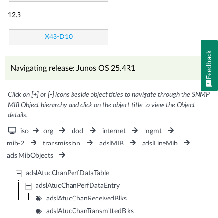
12.3
X48-D10
Feedback
Navigating release: Junos OS 25.4R1
Click on [+] or [-] icons beside object titles to navigate through the SNMP
MIB Object hierarchy and click on the object title to view the Object
details.
iso
org
dod
internet
mgmt
mib-2
transmission
adslMIB
adslLineMib
adslMibObjects
adslAtucChanPerfDataTable
adslAtucChanPerfDataEntry
adslAtucChanReceivedBlks
adslAtucChanTransmittedBlks