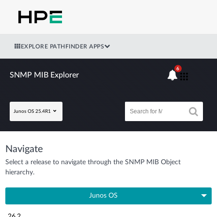
EXPLORE PATHFINDER APPS
6
SNMP MIB Explorer
Junos OS 25.4R1
Navigate
Select a release to navigate through the SNMP MIB Object
hierarchy.
Junos OS
26.2