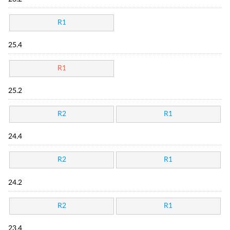
R1
25.4
R1
25.2
R2
R1
24.4
R2
R1
24.2
R2
R1
23.4