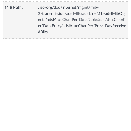
MIB Path:
/iso/org/dod/internet/mgmt/mib-
2/transmission/adslMIB/adslLineMib/adslMibObj
ects/adslAtucChanPerfDataTable/adslAtucChanP
erfDataEntry/adslAtucChanPerfPrev1DayReceive
dBlks