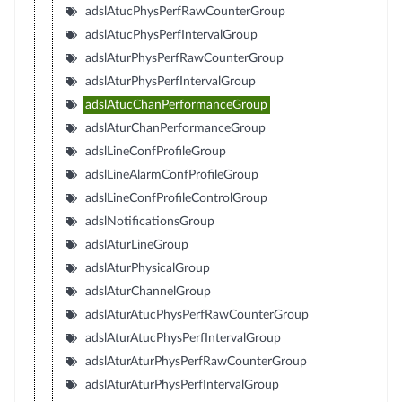
adslAtucPhysPerfRawCounterGroup
adslAtucPhysPerfIntervalGroup
adslAturPhysPerfRawCounterGroup
adslAturPhysPerfIntervalGroup
adslAtucChanPerformanceGroup
adslAturChanPerformanceGroup
adslLineConfProfileGroup
adslLineAlarmConfProfileGroup
adslLineConfProfileControlGroup
adslNotificationsGroup
adslAturLineGroup
adslAturPhysicalGroup
adslAturChannelGroup
adslAturAtucPhysPerfRawCounterGroup
adslAturAtucPhysPerfIntervalGroup
adslAturAturPhysPerfRawCounterGroup
adslAturAturPhysPerfIntervalGroup