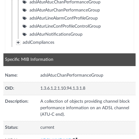
adslAturAtucChanPerformanceGroup
adslAturAturChanPerformanceGroup
adslAturLineAlarmConfProfileGroup
adslAturLineConfProfileControlGroup
adslAturNotificationsGroup
adslCompliances
Specific MIB Information
Name:
adslAtucChanPerformanceGroup
OID:
1.3.6.1.2.1.10.94.1.3.1.8
Description:
A collection of objects providing channel block
performance information on an ADSL channel
(ATU-C end).
Status:
current