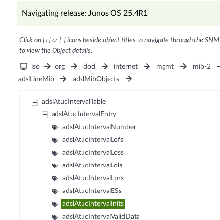
Navigating release: Junos OS 25.4R1
Click on [+] or [-] icons beside object titles to navigate through the SNM
to view the Object details.
iso
org
dod
internet
mgmt
mib-2
adslLineMib
adslMibObjects
adslAtucIntervalTable
adslAtucIntervalEntry
adslAtucIntervalNumber
adslAtucIntervalLofs
adslAtucIntervalLoss
adslAtucIntervalLols
adslAtucIntervalLprs
adslAtucIntervalESs
adslAtucIntervalInits
adslAtucIntervalValidData