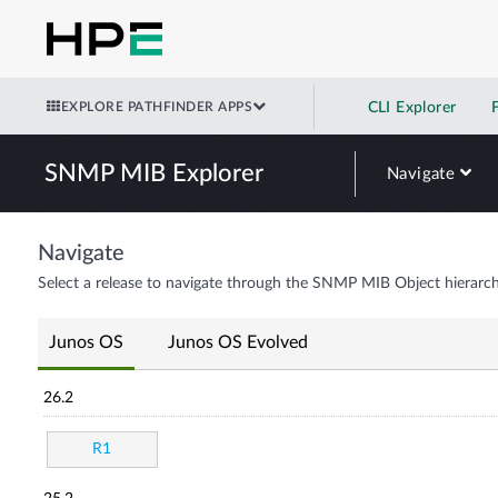
EXPLORE PATHFINDER APPS
CLI Explorer
SNMP MIB Explorer
Navigate
Navigate
Select a release to navigate through the SNMP MIB Object hierarch
Junos OS
Junos OS Evolved
26.2
R1