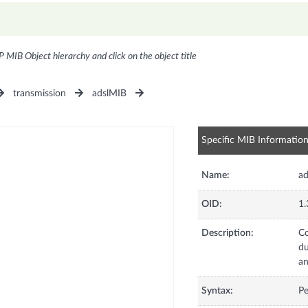
P MIB Object hierarchy and click on the object title
transmission
adslMIB
Specific MIB Informatio
Name:
ad
OID:
1.
Description:
Co
du
an
Syntax:
Pe