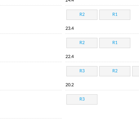
24.4
R2
R1
23.4
R2
R1
22.4
R3
R2
20.2
R3