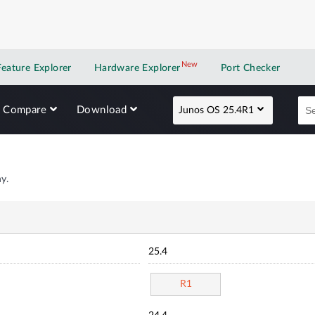
New
New application
Feature Explorer
Hardware Explorer
Port Checker
Compare
Download
Junos OS 25.4R1
y.
25.4
R1