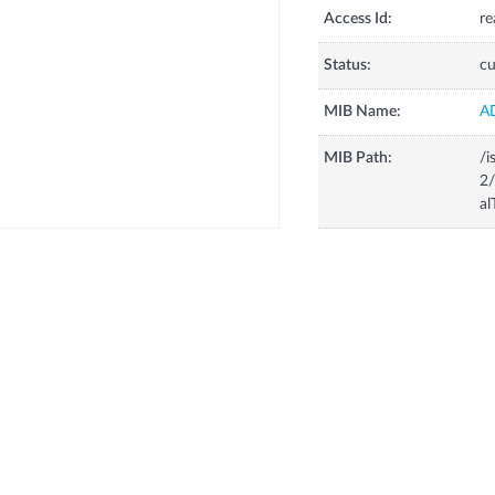
Access Id:
re
Status:
cu
MIB Name:
A
MIB Path:
/i
2/
al