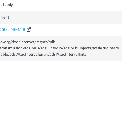
ad-only
rrent
DSL-LINE-MIB
so/org/dod/internet/mgmt/mib-
transmission/adslMIB/adslLineMib/adslMibObjects/adslAtucInterv
Table/adslAtucIntervalEntry/adslAtucIntervalInits