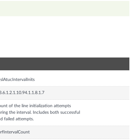
n
slAtucIntervalInits
3.6.1.2.1.10.94.1.1.8.1.7
unt of the line initialization attempts
ring the interval. Includes both successful
d failed attempts.
rfIntervalCount