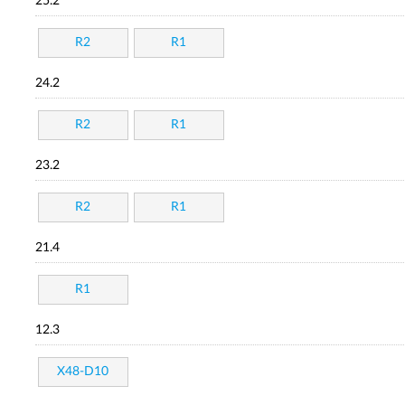
25.2
R2
R1
24.2
R2
R1
23.2
R2
R1
21.4
R1
12.3
X48-D10