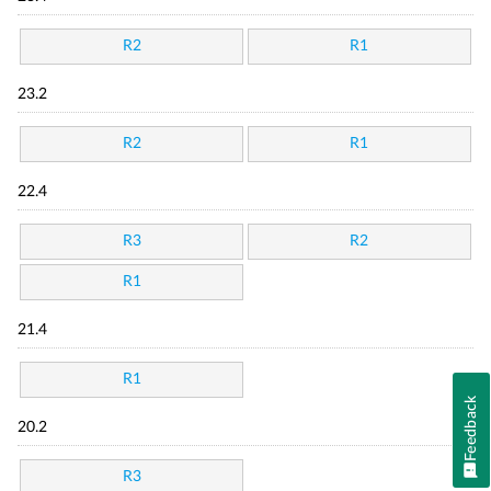
R2
R1
23.2
R2
R1
22.4
R3
R2
R1
21.4
R1
Feedback
20.2
R3