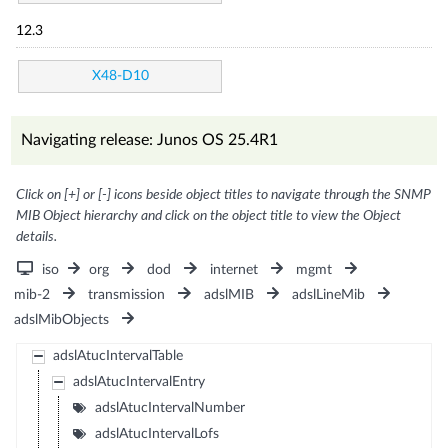
12.3
X48-D10
Navigating release: Junos OS 25.4R1
Click on [+] or [-] icons beside object titles to navigate through the SNMP
MIB Object hierarchy and click on the object title to view the Object
details.
iso
org
dod
internet
mgmt
mib-2
transmission
adslMIB
adslLineMib
adslMibObjects
adslAtucIntervalTable
adslAtucIntervalEntry
adslAtucIntervalNumber
adslAtucIntervalLofs