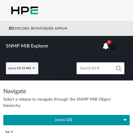
EXPLORE PATHFINDER APPS
6
SNMP MIB Explorer
Junos OS 25.4R1
Navigate
Select a release to navigate through the SNMP MIB Object
hierarchy.
Junos OS
26.2