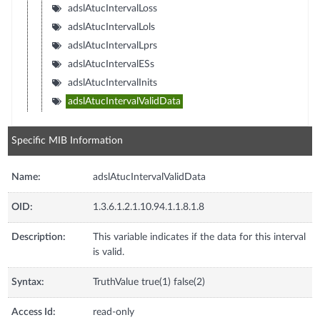
adslAtucIntervalLoss
adslAtucIntervalLols
adslAtucIntervalLprs
adslAtucIntervalESs
adslAtucIntervalInits
adslAtucIntervalValidData
Specific MIB Information
Name:
adslAtucIntervalValidData
OID:
1.3.6.1.2.1.10.94.1.1.8.1.8
Description:
This variable indicates if the data for this interval
is valid.
Syntax:
TruthValue true(1) false(2)
Access Id:
read-only