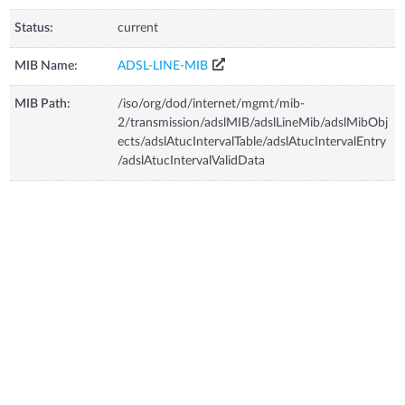
Status:
current
MIB Name:
ADSL-LINE-MIB
MIB Path:
/iso/org/dod/internet/mgmt/mib-
2/transmission/adslMIB/adslLineMib/adslMibObj
ects/adslAtucIntervalTable/adslAtucIntervalEntry
/adslAtucIntervalValidData