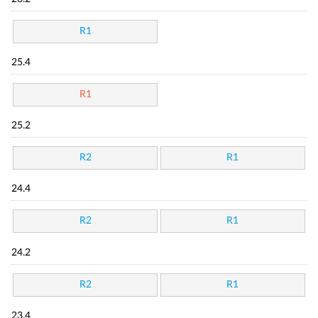
R1
25.4
R1
25.2
R2
R1
24.4
R2
R1
24.2
R2
R1
23.4