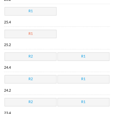
R1
25.4
R1
25.2
R2
R1
24.4
R2
R1
24.2
R2
R1
23.4