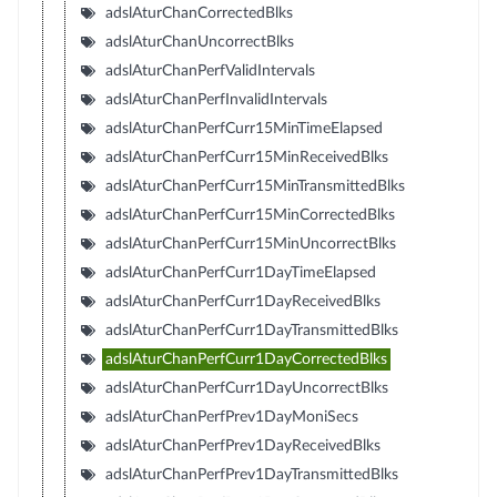
adslAturChanCorrectedBlks
adslAturChanUncorrectBlks
adslAturChanPerfValidIntervals
adslAturChanPerfInvalidIntervals
adslAturChanPerfCurr15MinTimeElapsed
adslAturChanPerfCurr15MinReceivedBlks
adslAturChanPerfCurr15MinTransmittedBlks
adslAturChanPerfCurr15MinCorrectedBlks
adslAturChanPerfCurr15MinUncorrectBlks
adslAturChanPerfCurr1DayTimeElapsed
adslAturChanPerfCurr1DayReceivedBlks
adslAturChanPerfCurr1DayTransmittedBlks
adslAturChanPerfCurr1DayCorrectedBlks
adslAturChanPerfCurr1DayUncorrectBlks
adslAturChanPerfPrev1DayMoniSecs
adslAturChanPerfPrev1DayReceivedBlks
adslAturChanPerfPrev1DayTransmittedBlks