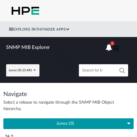
EXPLORE PATHFINDER APPS
6
SNMP MIB Explorer
Junos OS 25.4R1
Navigate
Select a release to navigate through the SNMP MIB Object
hierarchy.
Junos OS
26.2