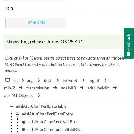
12.3
X48-D10
Feedback
Navigating release: Junos OS 25.4R1
Click on [+] or [-] icons beside object titles to navigate through the SNMP
MIB Object hierarchy and click on the object title to view the Object
details.
iso
org
dod
internet
mgmt
mib-2
transmission
adslMIB
adslLineMib
adslMibObjects
adslAturChanPerfDataTable
adslAturChanPerfDataEntry
adslAturChanReceivedBlks
adslAturChanTransmittedBlks