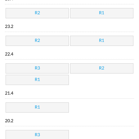
R2
R1
23.2
R2
R1
22.4
R3
R2
R1
21.4
R1
20.2
R3