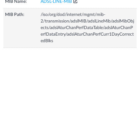
MIB Name:
ADSL-LINE-MIB
MIB Path:
/iso/org/dod/internet/mgmt/mib-
2/transmission/adslMIB/adslLineMib/adslMibObj
ects/adslAturChanPerfDataTable/adslAturChanP
erfDataEntry/adslAturChanPerfCurr1DayCorrect
edBlks