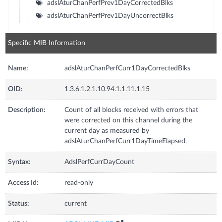
adslAturChanPerfPrev1DayCorrectedBlks
adslAturChanPerfPrev1DayUncorrectBlks
Specific MIB Information
Name:
adslAturChanPerfCurr1DayCorrectedBlks
OID:
1.3.6.1.2.1.10.94.1.1.11.1.15
Description:
Count of all blocks received with errors that
were corrected on this channel during the
current day as measured by
adslAturChanPerfCurr1DayTimeElapsed.
Syntax:
AdslPerfCurrDayCount
Access Id:
read-only
Status:
current