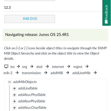
Feedback
12.3
X48-D10
Navigating release: Junos OS 25.4R1
Click on [+] or [-] icons beside object titles to navigate through the SNMP
MIB Object hierarchy and click on the object title to view the Object
details.
iso
org
dod
internet
mgmt
mib-2
transmission
adslMIB
adslLineMib
adslMibObjects
adslLineTable
adslAtucPhysTable
adslAturPhysTable
adslAtucChanTable