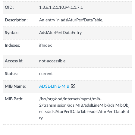
OID:
1.3.6.1.2.1.10.94.1.1.7.1
Description:
An entry in adslAturPerfDataTable.
Syntax:
AdslAturPerfDataEntry
Indexes:
ifIndex
Access Id:
not-accessible
Status:
current
MIB Name:
ADSL-LINE-MIB
MIB Path:
/iso/org/dod/internet/mgmt/mib-
2/transmission/adslMIB/adslLineMib/adslMibObj
ects/adslAturPerfDataTable/adslAturPerfDataEnt
ry