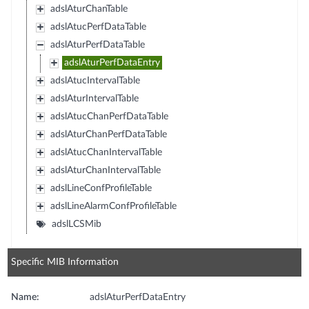
adslAturChanTable
adslAtucPerfDataTable
adslAturPerfDataTable
adslAturPerfDataEntry
adslAtucIntervalTable
adslAturIntervalTable
adslAtucChanPerfDataTable
adslAturChanPerfDataTable
adslAtucChanIntervalTable
adslAturChanIntervalTable
adslLineConfProfileTable
adslLineAlarmConfProfileTable
adslLCSMib
Specific MIB Information
Name:
adslAturPerfDataEntry