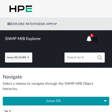
EXPLORE PATHFINDER APPS
6
SNMP MIB Explorer
Junos OS 25.4R1
Navigate
Select a release to navigate through the SNMP MIB Object
hierarchy.
Junos OS
26.2