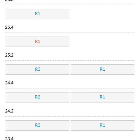
R1
25.4
R1
25.2
R2
R1
24.4
R2
R1
24.2
R2
R1
23.4