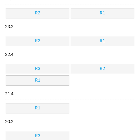
R2
R1
23.2
R2
R1
22.4
R3
R2
R1
21.4
R1
20.2
R3