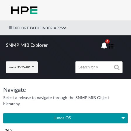
EXPLORE PATHFINDER APPS
6
SNMP MIB Explorer
Junos OS 25.4R1
Navigate
Select a release to navigate through the SNMP MIB Object
hierarchy.
Junos OS
26.2