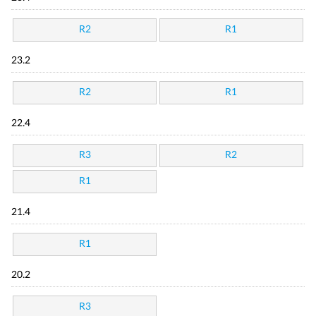
R2
R1
23.2
R2
R1
22.4
R3
R2
R1
21.4
R1
20.2
R3