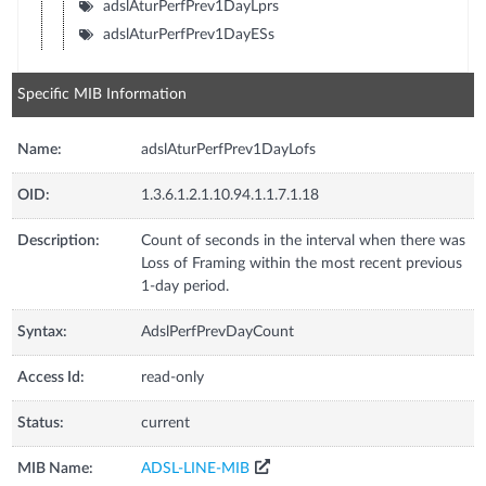
adslAturPerfPrev1DayLprs
adslAturPerfPrev1DayESs
Specific MIB Information
Name:
adslAturPerfPrev1DayLofs
OID:
1.3.6.1.2.1.10.94.1.1.7.1.18
Description:
Count of seconds in the interval when there was
Loss of Framing within the most recent previous
1-day period.
Syntax:
AdslPerfPrevDayCount
Access Id:
read-only
Status:
current
MIB Name:
ADSL-LINE-MIB