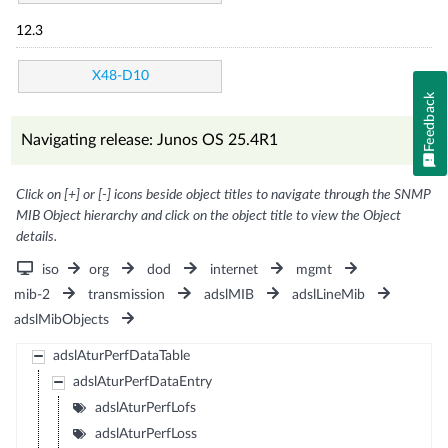
12.3
X48-D10
Feedback
Navigating release: Junos OS 25.4R1
Click on [+] or [-] icons beside object titles to navigate through the SNMP
MIB Object hierarchy and click on the object title to view the Object
details.
iso
org
dod
internet
mgmt
mib-2
transmission
adslMIB
adslLineMib
adslMibObjects
adslAturPerfDataTable
adslAturPerfDataEntry
adslAturPerfLofs
adslAturPerfLoss