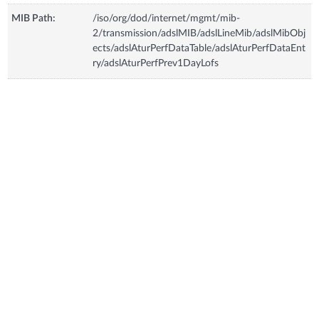
MIB Path:
/iso/org/dod/internet/mgmt/mib-
2/transmission/adslMIB/adslLineMib/adslMibObj
ects/adslAturPerfDataTable/adslAturPerfDataEnt
ry/adslAturPerfPrev1DayLofs