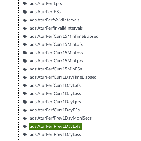
adslAturPerfLprs
adslAturPerfESs
adslAturPerfValidIntervals
adslAturPerfInvalidIntervals
adslAturPerfCurr15MinTimeElapsed
adslAturPerfCurr15MinLofs
adslAturPerfCurr15MinLoss
adslAturPerfCurr15MinLprs
adslAturPerfCurr15MinESs
adslAturPerfCurr1DayTimeElapsed
adslAturPerfCurr1DayLofs
adslAturPerfCurr1DayLoss
adslAturPerfCurr1DayLprs
adslAturPerfCurr1DayESs
adslAturPerfPrev1DayMoniSecs
adslAturPerfPrev1DayLofs
adslAturPerfPrev1DayLoss