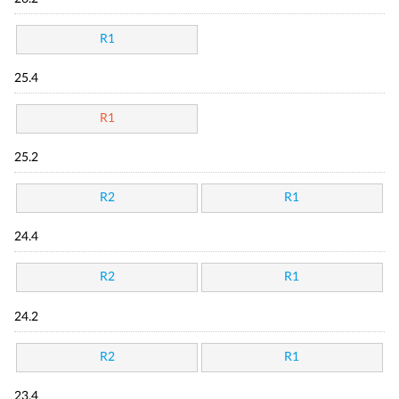
R1
25.4
R1
25.2
R2
R1
24.4
R2
R1
24.2
R2
R1
23.4