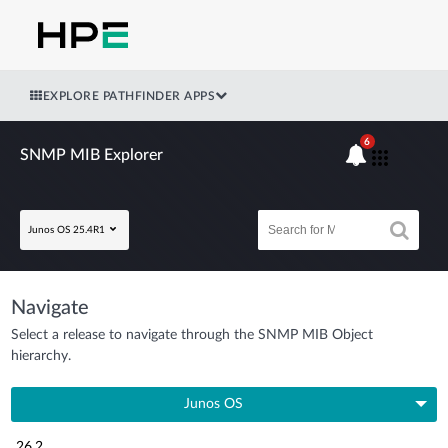
EXPLORE PATHFINDER APPS
6
SNMP MIB Explorer
Junos OS 25.4R1
Navigate
Select a release to navigate through the SNMP MIB Object
hierarchy.
Junos OS
26.2