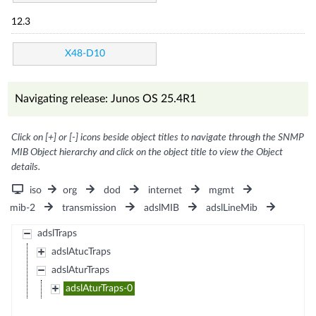
12.3
X48-D10
Navigating release: Junos OS 25.4R1
Click on [+] or [-] icons beside object titles to navigate through the SNMP
MIB Object hierarchy and click on the object title to view the Object
details.
iso
org
dod
internet
mgmt
mib-2
transmission
adslMIB
adslLineMib
adslTraps
adslAtucTraps
adslAturTraps
adslAturTraps-0