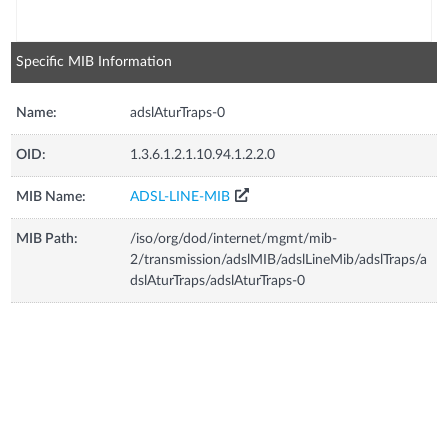
Specific MIB Information
Name:
adslAturTraps-0
OID:
1.3.6.1.2.1.10.94.1.2.2.0
MIB Name:
ADSL-LINE-MIB
MIB Path:
/iso/org/dod/internet/mgmt/mib-
2/transmission/adslMIB/adslLineMib/adslTraps/a
dslAturTraps/adslAturTraps-0