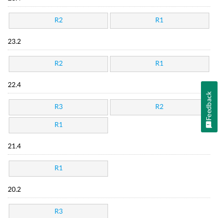
R2
R1
23.2
R2
R1
22.4
Feedback
R3
R2
R1
21.4
R1
20.2
R3