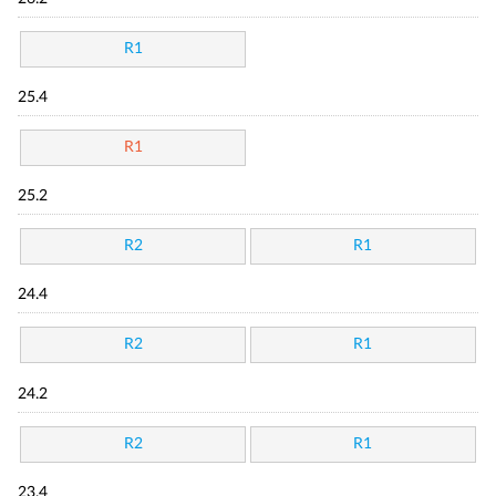
R1
25.4
R1
25.2
R2
R1
24.4
R2
R1
24.2
R2
R1
23.4