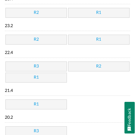
R2
R1
23.2
R2
R1
22.4
R3
R2
R1
21.4
R1
Feedback
20.2
R3