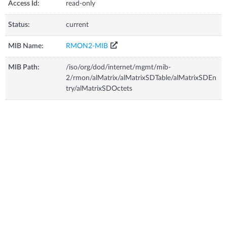
Access Id:
read-only
Status:
current
MIB Name:
RMON2-MIB
MIB Path:
/iso/org/dod/internet/mgmt/mib-
2/rmon/alMatrix/alMatrixSDTable/alMatrixSDEn
try/alMatrixSDOctets