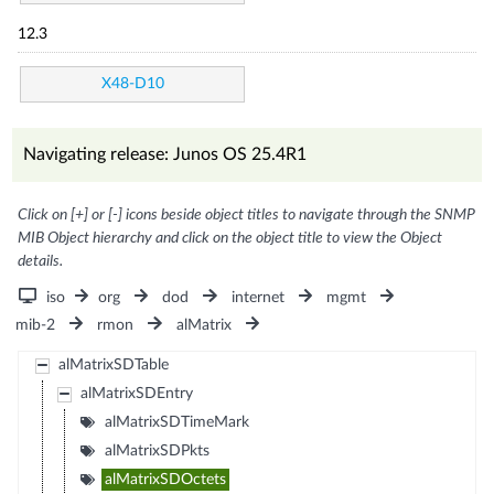
12.3
X48-D10
Navigating release: Junos OS 25.4R1
Click on [+] or [-] icons beside object titles to navigate through the SNMP
MIB Object hierarchy and click on the object title to view the Object
details.
iso
org
dod
internet
mgmt
mib-2
rmon
alMatrix
alMatrixSDTable
alMatrixSDEntry
alMatrixSDTimeMark
alMatrixSDPkts
alMatrixSDOctets