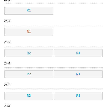
R1
25.4
R1
25.2
R2
R1
24.4
R2
R1
24.2
R2
R1
23.4