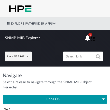
EXPLORE PATHFINDER APPS
6
SNMP MIB Explorer
Junos OS 25.4R1
Navigate
Select a release to navigate through the SNMP MIB Object
hierarchy.
Junos OS
26.2