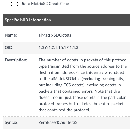
alMatrixSDCreateTime
Specific MIB Information
Name:
alMatrixSDOctets
OID:
1.3.6.1.2.1.16.17.1.1.3
Description:
The number of octets in packets of this protocol
type transmitted from the source address to the
destination address since this entry was added
to the alMatrixSDTable (excluding framing bits,
but including FCS octets), excluding octets in
packets that contained errors. Note that this
doesn't count just those octets in the particular
protocol frames but includes the entire packet
that contained the protocol.
Syntax:
ZeroBasedCounter32