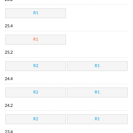
R1
25.4
R1
25.2
R2
R1
24.4
R2
R1
24.2
R2
R1
23.4