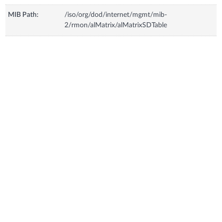
MIB Path:
/iso/org/dod/internet/mgmt/mib-
2/rmon/alMatrix/alMatrixSDTable