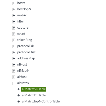
hosts
hostTopN
matrix
filter
capture
event
tokenRing
protocolDir
protocolDist
addressMap
nlHost
nlMatrix
alHost
alMatrix
alMatrixSDTable
alMatrixDSTable
alMatrixTopNControlTable