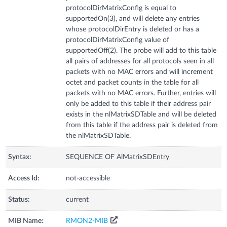
protocolDirMatrixConfig is equal to
supportedOn(3), and will delete any entries
whose protocolDirEntry is deleted or has a
protocolDirMatrixConfig value of
supportedOff(2). The probe will add to this table
all pairs of addresses for all protocols seen in all
packets with no MAC errors and will increment
octet and packet counts in the table for all
packets with no MAC errors. Further, entries will
only be added to this table if their address pair
exists in the nlMatrixSDTable and will be deleted
from this table if the address pair is deleted from
the nlMatrixSDTable.
Syntax:
SEQUENCE OF AlMatrixSDEntry
Access Id:
not-accessible
Status:
current
MIB Name:
RMON2-MIB