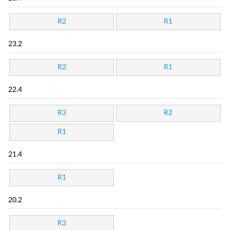
R2
R1
23.2
R2
R1
22.4
R3
R2
R1
21.4
R1
20.2
R3