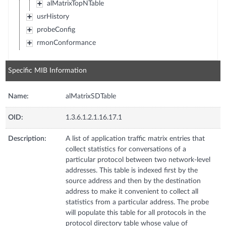
alMatrixTopNTable
usrHistory
probeConfig
rmonConformance
Specific MIB Information
Name:
alMatrixSDTable
OID:
1.3.6.1.2.1.16.17.1
Description:
A list of application traffic matrix entries that
collect statistics for conversations of a
particular protocol between two network-level
addresses. This table is indexed first by the
source address and then by the destination
address to make it convenient to collect all
statistics from a particular address. The probe
will populate this table for all protocols in the
protocol directory table whose value of