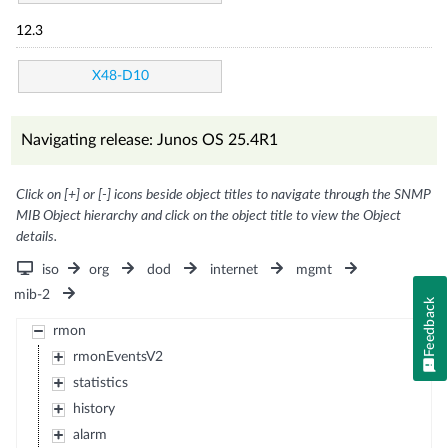
12.3
X48-D10
Navigating release: Junos OS 25.4R1
Click on [+] or [-] icons beside object titles to navigate through the SNMP
MIB Object hierarchy and click on the object title to view the Object
details.
iso
org
dod
internet
mgmt
mib-2
Feedback
rmon
rmonEventsV2
statistics
history
alarm