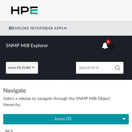
EXPLORE PATHFINDER APPS
6
SNMP MIB Explorer
Junos OS 25.4R1
Navigate
Select a release to navigate through the SNMP MIB Object
hierarchy.
Junos OS
26.2