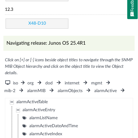
Feedback
12.3
X48-D10
Navigating release: Junos OS 25.4R1
Click on [+] or [-] icons beside object titles to navigate through the SNMP
MIB Object hierarchy and click on the object title to view the Object
details.
iso
org
dod
internet
mgmt
mib-2
alarmMIB
alarmObjects
alarmActive
alarmActiveTable
alarmActiveEntry
alarmListName
alarmActiveDateAndTime
alarmActiveIndex