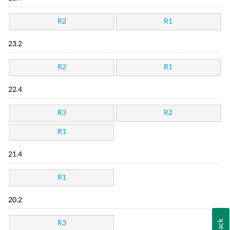
R2
R1
23.2
R2
R1
22.4
R3
R2
R1
21.4
R1
20.2
R3