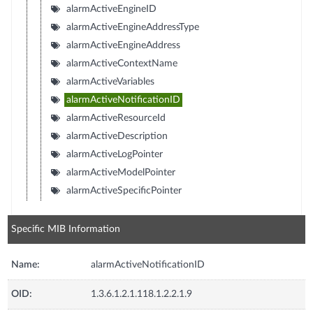
alarmActiveEngineID
alarmActiveEngineAddressType
alarmActiveEngineAddress
alarmActiveContextName
alarmActiveVariables
alarmActiveNotificationID
alarmActiveResourceId
alarmActiveDescription
alarmActiveLogPointer
alarmActiveModelPointer
alarmActiveSpecificPointer
Specific MIB Information
Name:
alarmActiveNotificationID
OID:
1.3.6.1.2.1.118.1.2.2.1.9