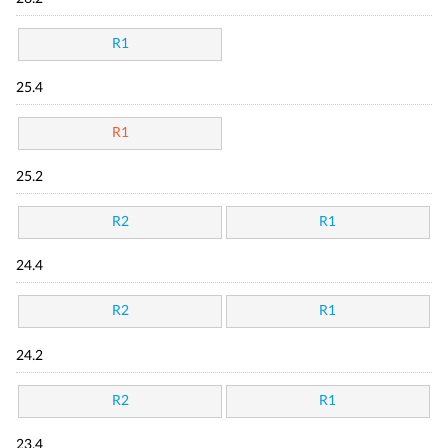
R1
25.4
R1
25.2
R2
R1
24.4
R2
R1
24.2
R2
R1
23.4