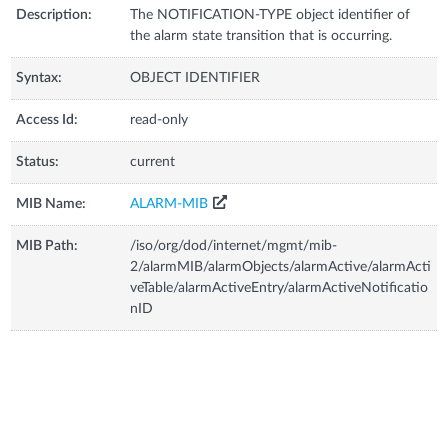
Description:
The NOTIFICATION-TYPE object identifier of
the alarm state transition that is occurring.
Syntax:
OBJECT IDENTIFIER
Access Id:
read-only
Status:
current
MIB Name:
ALARM-MIB
MIB Path:
/iso/org/dod/internet/mgmt/mib-
2/alarmMIB/alarmObjects/alarmActive/alarmActi
veTable/alarmActiveEntry/alarmActiveNotificatio
nID