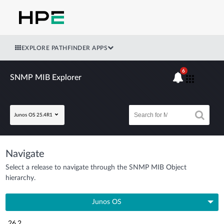
EXPLORE PATHFINDER APPS
6
SNMP MIB Explorer
Junos OS 25.4R1
Navigate
Select a release to navigate through the SNMP MIB Object
hierarchy.
Junos OS
26.2