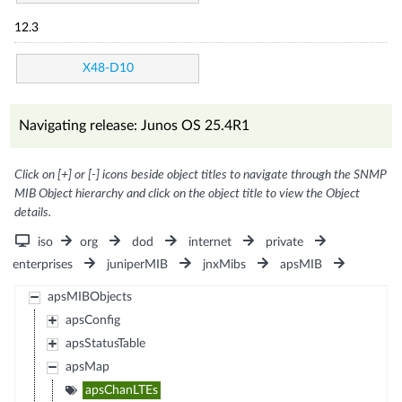
12.3
X48-D10
Navigating release: Junos OS 25.4R1
Click on [+] or [-] icons beside object titles to navigate through the SNMP
MIB Object hierarchy and click on the object title to view the Object
details.
iso
org
dod
internet
private
enterprises
juniperMIB
jnxMibs
apsMIB
apsMIBObjects
apsConfig
apsStatusTable
apsMap
apsChanLTEs