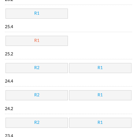
R1
25.4
R1
25.2
R2
R1
24.4
R2
R1
24.2
R2
R1
23.4