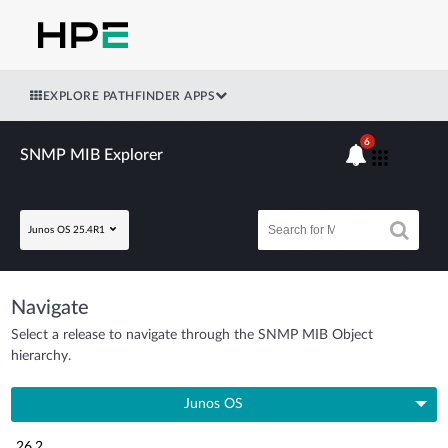
EXPLORE PATHFINDER APPS
6
SNMP MIB Explorer
Junos OS 25.4R1
Navigate
Select a release to navigate through the SNMP MIB Object
hierarchy.
Junos OS
26.2