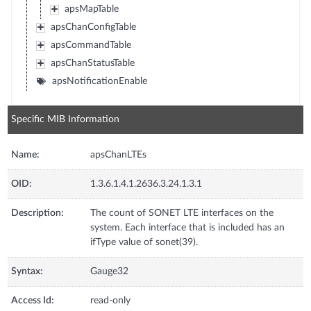
apsMapTable
apsChanConfigTable
apsCommandTable
apsChanStatusTable
apsNotificationEnable
Specific MIB Information
Name:
apsChanLTEs
OID:
1.3.6.1.4.1.2636.3.24.1.3.1
Description:
The count of SONET LTE interfaces on the
system. Each interface that is included has an
ifType value of sonet(39).
Syntax:
Gauge32
Access Id:
read-only