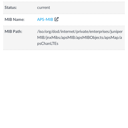
Status:
current
MIB Name:
APS-MIB
MIB Path:
/iso/org/dod/internet/private/enterprises/juniper
MIB/jnxMibs/apsMIB/apsMIBObjects/apsMap/a
psChanLTEs