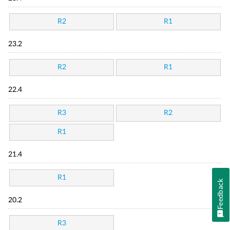
R2
R1
23.2
R2
R1
22.4
R3
R2
R1
21.4
R1
Feedback
20.2
R3