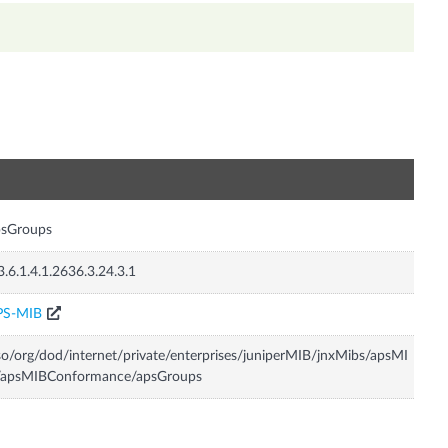
n
psGroups
3.6.1.4.1.2636.3.24.3.1
PS-MIB
so/org/dod/internet/private/enterprises/juniperMIB/jnxMibs/apsMI
/apsMIBConformance/apsGroups