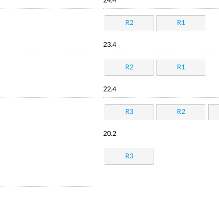
24.4
R2
R1
23.4
R2
R1
22.4
R3
R2
20.2
R3