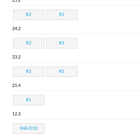
25.2
R2
R1
24.2
R2
R1
23.2
R2
R1
21.4
R1
12.3
X48-D10