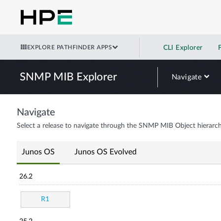
EXPLORE PATHFINDER APPS
CLI Explorer
SNMP MIB Explorer
Navigate
Navigate
Select a release to navigate through the SNMP MIB Object hierarch
Junos OS
Junos OS Evolved
26.2
R1