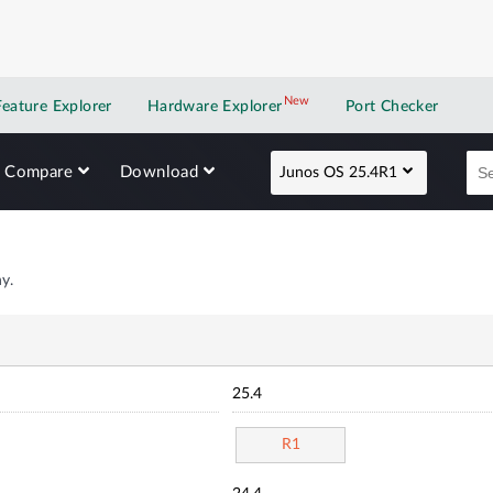
New
New application
Feature Explorer
Hardware Explorer
Port Checker
Compare
Download
Junos OS 25.4R1
y.
25.4
R1