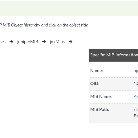
P MIB Object hierarchy and click on the object title
ses
juniperMIB
jnxMibs
Specific MIB Informatio
Name:
a
OID:
1.
MIB Name:
A
MIB Path:
/i
B