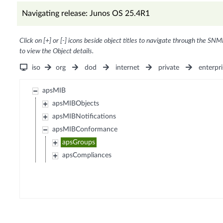
Navigating release: Junos OS 25.4R1
Click on [+] or [-] icons beside object titles to navigate through the SNM
to view the Object details.
iso
org
dod
internet
private
enterpri
apsMIB
apsMIBObjects
apsMIBNotifications
apsMIBConformance
apsGroups
apsCompliances