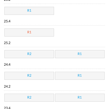
R1
25.4
R1
25.2
R2
R1
24.4
R2
R1
24.2
R2
R1
23.4