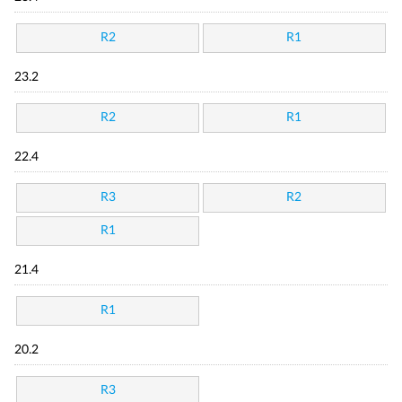
R2
R1
23.2
R2
R1
22.4
R3
R2
R1
21.4
R1
20.2
R3