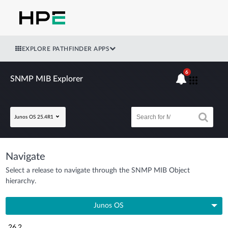
EXPLORE PATHFINDER APPS
6
SNMP MIB Explorer
Junos OS 25.4R1
Navigate
Select a release to navigate through the SNMP MIB Object
hierarchy.
Junos OS
26.2