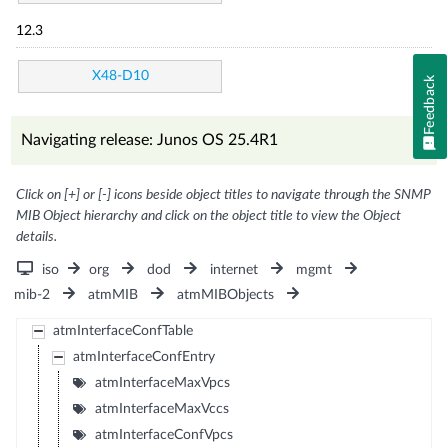
12.3
X48-D10
Feedback
Navigating release: Junos OS 25.4R1
Click on [+] or [-] icons beside object titles to navigate through the SNMP
MIB Object hierarchy and click on the object title to view the Object
details.
iso
org
dod
internet
mgmt
mib-2
atmMIB
atmMIBObjects
atmInterfaceConfTable
atmInterfaceConfEntry
atmInterfaceMaxVpcs
atmInterfaceMaxVccs
atmInterfaceConfVpcs