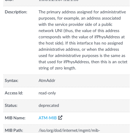
Description:
The primary address assigned for administrative
purposes, for example, an address associated
with the service provider side of a public
network UNI (thus, the value of this address
corresponds with the value of ifPhysAddress at
the host side). If this interface has no assigned
administrative address, or when the address
used for administrative purposes is the same as
that used for ifPhysAddress, then this is an octet
string of zero length.
Syntax:
AtmAddr
Access Id:
read-only
Status:
deprecated
MIB Name:
ATM-MIB
MIB Path:
/iso/org/dod/internet/mgmt/mib-