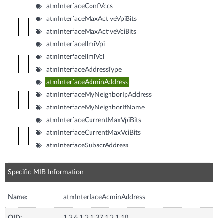
atmInterfaceConfVccs
atmInterfaceMaxActiveVpiBits
atmInterfaceMaxActiveVciBits
atmInterfaceIlmiVpi
atmInterfaceIlmiVci
atmInterfaceAddressType
atmInterfaceAdminAddress
atmInterfaceMyNeighborIpAddress
atmInterfaceMyNeighborIfName
atmInterfaceCurrentMaxVpiBits
atmInterfaceCurrentMaxVciBits
atmInterfaceSubscrAddress
Specific MIB Information
Name:
atmInterfaceAdminAddress
OID:
1.3.6.1.2.1.37.1.2.1.10