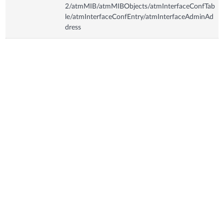
2/atmMIB/atmMIBObjects/atmInterfaceConfTab
le/atmInterfaceConfEntry/atmInterfaceAdminAd
dress