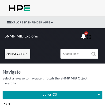
EXPLORE PATHFINDER APPS
6
SNMP MIB Explorer
Junos OS 25.4R1
Navigate
Select a release to navigate through the SNMP MIB Object
hierarchy.
Junos OS
26.2