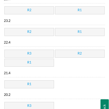
R2
R1
23.2
R2
R1
22.4
R3
R2
R1
21.4
R1
20.2
R3