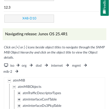
Feedback
12.3
X48-D10
Navigating release: Junos OS 25.4R1
Click on [+] or [-] icons beside object titles to navigate through the SNMP
MIB Object hierarchy and click on the object title to view the Object
details.
iso
org
dod
internet
mgmt
mib-2
atmMIB
atmMIBObjects
atmTrafficDescriptorTypes
atmInterfaceConfTable
atmInterfaceDs3PlcpTable