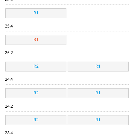
R1
25.4
R1
25.2
R2
R1
24.4
R2
R1
24.2
R2
R1
23.4