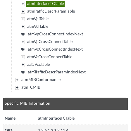
atmInterfaceTCTable
atmTrafficDescrParamTable
atmVplTable
atmVclTable
atmVpCrossConnectIndexNext
atmVpCrossConnectTable
atmVcCrossConnectIndexNext
atmVcCrossConnectTable
aal5VccTable
atmTrafficDescrParamIndexNext
atmMIBConformance
atmTCMIB
Specific MIB Information
Name:
atmInterfaceTCTable
OID:
1.3.6.1.2.1.37.1.4