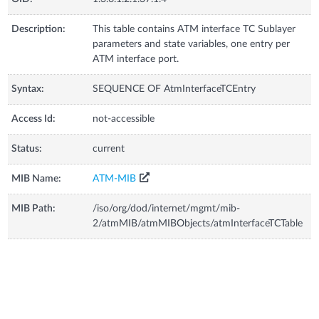
Description:
This table contains ATM interface TC Sublayer
parameters and state variables, one entry per
ATM interface port.
Syntax:
SEQUENCE OF AtmInterfaceTCEntry
Access Id:
not-accessible
Status:
current
MIB Name:
ATM-MIB
MIB Path:
/iso/org/dod/internet/mgmt/mib-
2/atmMIB/atmMIBObjects/atmInterfaceTCTable