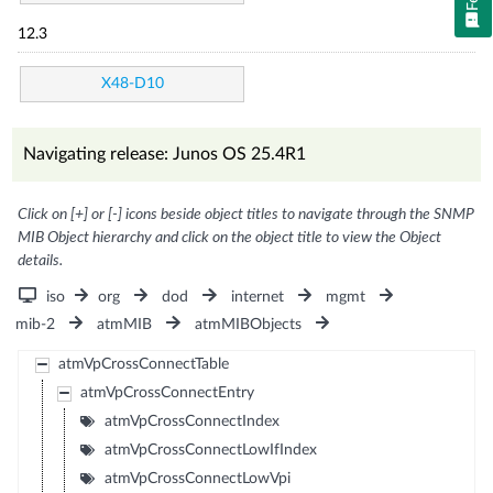
12.3
X48-D10
Navigating release: Junos OS 25.4R1
Click on [+] or [-] icons beside object titles to navigate through the SNMP
MIB Object hierarchy and click on the object title to view the Object
details.
iso
org
dod
internet
mgmt
mib-2
atmMIB
atmMIBObjects
atmVpCrossConnectTable
atmVpCrossConnectEntry
atmVpCrossConnectIndex
atmVpCrossConnectLowIfIndex
atmVpCrossConnectLowVpi