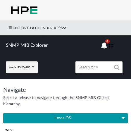
EXPLORE PATHFINDER APPS
6
SNMP MIB Explorer
Junos OS 25.4R1
Navigate
Select a release to navigate through the SNMP MIB Object
hierarchy.
Junos OS
26.2