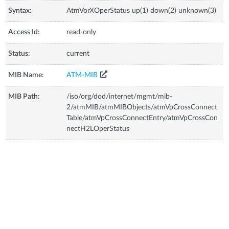
Syntax:
AtmVorXOperStatus up(1) down(2) unknown(3)
Access Id:
read-only
Status:
current
MIB Name:
ATM-MIB
MIB Path:
/iso/org/dod/internet/mgmt/mib-
2/atmMIB/atmMIBObjects/atmVpCrossConnect
Table/atmVpCrossConnectEntry/atmVpCrossCon
nectH2LOperStatus