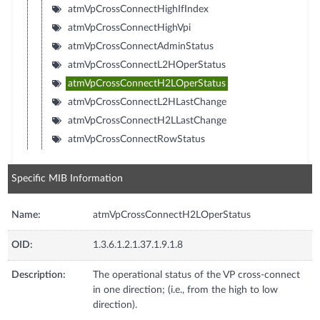
atmVpCrossConnectHighIfIndex
atmVpCrossConnectHighVpi
atmVpCrossConnectAdminStatus
atmVpCrossConnectL2HOperStatus
atmVpCrossConnectH2LOperStatus
atmVpCrossConnectL2HLastChange
atmVpCrossConnectH2LLastChange
atmVpCrossConnectRowStatus
Specific MIB Information
Name:
atmVpCrossConnectH2LOperStatus
OID:
1.3.6.1.2.1.37.1.9.1.8
Description:
The operational status of the VP cross-connect
in one direction; (i.e., from the high to low
direction).