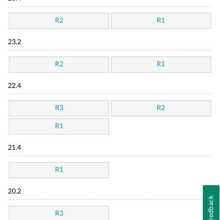
R2
R1
23.2
R2
R1
22.4
R3
R2
R1
21.4
R1
20.2
Feedback
R3