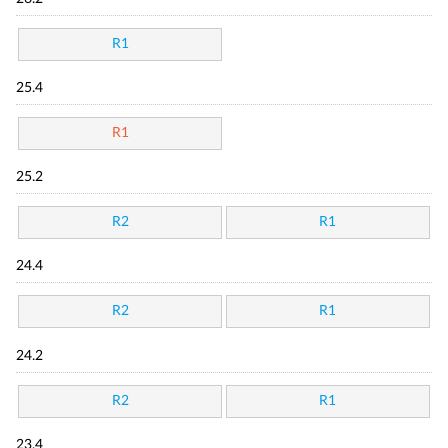
R1
25.4
R1
25.2
R2
R1
24.4
R2
R1
24.2
R2
R1
23.4