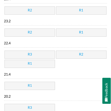
R2
R1
23.2
R2
R1
22.4
R3
R2
R1
21.4
Feedback
R1
20.2
R3