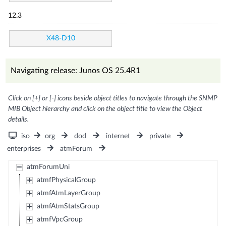
12.3
X48-D10
Navigating release: Junos OS 25.4R1
Click on [+] or [-] icons beside object titles to navigate through the SNMP
MIB Object hierarchy and click on the object title to view the Object
details.
iso
org
dod
internet
private
enterprises
atmForum
atmForumUni
atmfPhysicalGroup
atmfAtmLayerGroup
atmfAtmStatsGroup
atmfVpcGroup