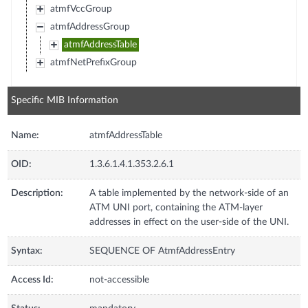
atmfVccGroup
atmfAddressGroup
atmfAddressTable
atmfNetPrefixGroup
Specific MIB Information
Name:
atmfAddressTable
OID:
1.3.6.1.4.1.353.2.6.1
Description:
A table implemented by the network-side of an
ATM UNI port, containing the ATM-layer
addresses in effect on the user-side of the UNI.
Syntax:
SEQUENCE OF AtmfAddressEntry
Access Id:
not-accessible