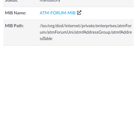
Status:
mandatory
MIB Name:
ATM-FORUM-MIB
MIB Path:
/iso/org/dod/internet/private/enterprises/atmFor
um/atmForumUni/atmfAddressGroup/atmfAddre
ssTable