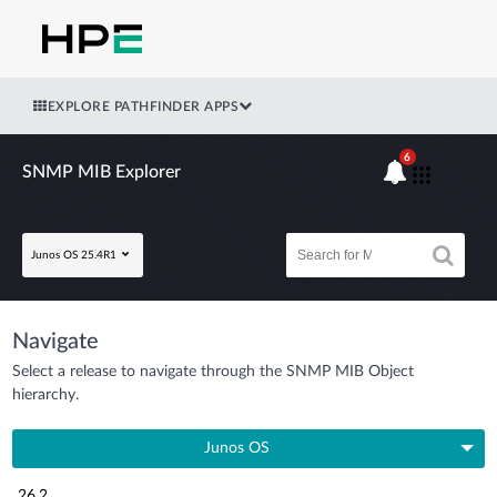
EXPLORE PATHFINDER APPS
6
SNMP MIB Explorer
Junos OS 25.4R1
Navigate
Select a release to navigate through the SNMP MIB Object
hierarchy.
Junos OS
26.2