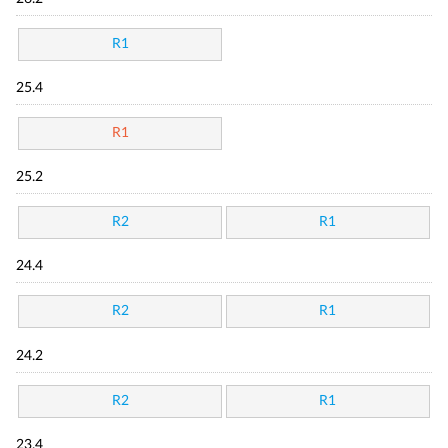
R1
25.4
R1
25.2
R2
R1
24.4
R2
R1
24.2
R2
R1
23.4