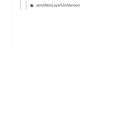
atmfAtmLayerUniVersion