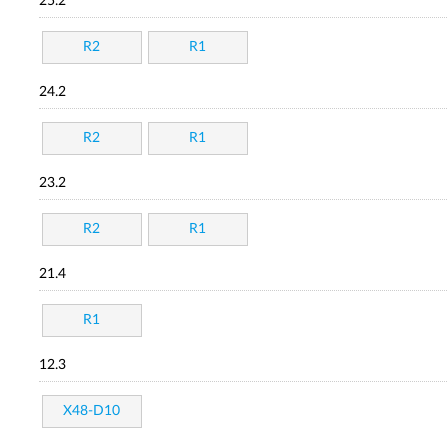
25.2
R2
R1
24.2
R2
R1
23.2
R2
R1
21.4
R1
12.3
X48-D10