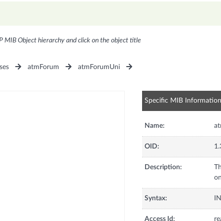
P MIB Object hierarchy and click on the object title
ses
atmForum
atmForumUni
Specific MIB Informatio
Name:
a
OID:
1.
Description:
T
on
Syntax:
I
Access Id:
re