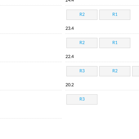
24.4
R2
R1
23.4
R2
R1
22.4
R3
R2
20.2
R3