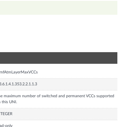
n
tmfAtmLayerMaxVCCs
3.6.1.4.1.353.2.2.1.1.3
he maximum number of switched and permanent VCCs supported
 this UNI.
NTEGER
ad-only