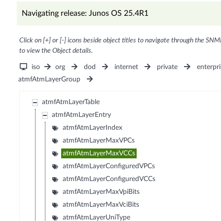
Navigating release: Junos OS 25.4R1
Click on [+] or [-] icons beside object titles to navigate through the SNM
to view the Object details.
iso
org
dod
internet
private
enterpri
atmfAtmLayerGroup
atmfAtmLayerTable
atmfAtmLayerEntry
atmfAtmLayerIndex
atmfAtmLayerMaxVPCs
atmfAtmLayerMaxVCCs
atmfAtmLayerConfiguredVPCs
atmfAtmLayerConfiguredVCCs
atmfAtmLayerMaxVpiBits
atmfAtmLayerMaxVciBits
atmfAtmLayerUniType