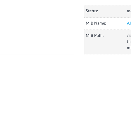
Status:
m
MIB Name:
A
MIB Path:
/i
tm
m