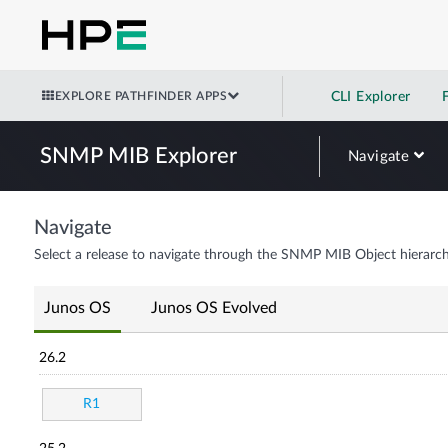
EXPLORE PATHFINDER APPS
CLI Explorer
SNMP MIB Explorer
Navigate
Navigate
Select a release to navigate through the SNMP MIB Object hierarch
Junos OS
Junos OS Evolved
26.2
R1