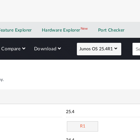
New
New application
Feature Explorer
Hardware Explorer
Port Checker
Compare
Download
Junos OS 25.4R1
y.
25.4
R1