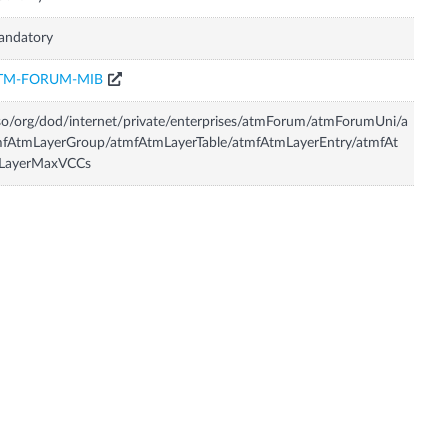
andatory
TM-FORUM-MIB
so/org/dod/internet/private/enterprises/atmForum/atmForumUni/a
fAtmLayerGroup/atmfAtmLayerTable/atmfAtmLayerEntry/atmfAt
LayerMaxVCCs