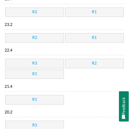
R2
R1
23.2
R2
R1
22.4
R3
R2
R1
21.4
Feedback
R1
20.2
R3