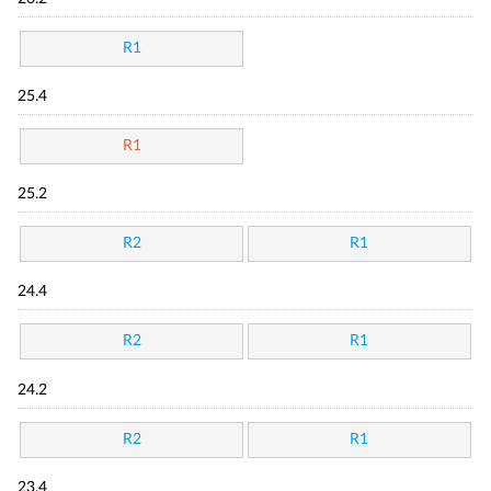
R1
25.4
R1
25.2
R2
R1
24.4
R2
R1
24.2
R2
R1
23.4