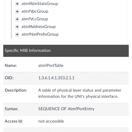
atmfAtmStatsGroup
atmfVpcGroup
atmfVccGroup
atmfAddressGroup
atmfNetPrefixGroup
Specific MIB Information
Name:
atmfPortTable
OID:
1.3.6.1.4.1.353.2.1.1
Description:
A table of physical layer status and parameter
information for the UNI's physical interface.
Syntax:
SEQUENCE OF AtmfPortEntry
Access Id:
not-accessible