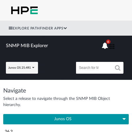
EXPLORE PATHFINDER APPS
6
SNMP MIB Explorer
Junos OS 25.4R1
Navigate
Select a release to navigate through the SNMP MIB Object
hierarchy.
Junos OS
26.2