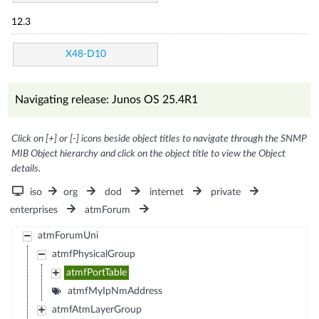
12.3
X48-D10
Navigating release: Junos OS 25.4R1
Click on [+] or [-] icons beside object titles to navigate through the SNMP
MIB Object hierarchy and click on the object title to view the Object
details.
iso
org
dod
internet
private
enterprises
atmForum
atmForumUni
atmfPhysicalGroup
atmfPortTable
atmfMyIpNmAddress
atmfAtmLayerGroup