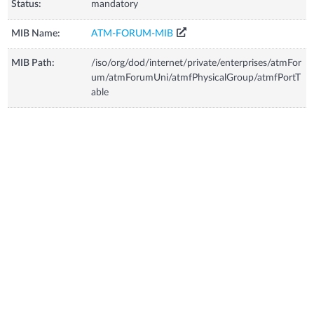
Status:
mandatory
MIB Name:
ATM-FORUM-MIB
MIB Path:
/iso/org/dod/internet/private/enterprises/atmFor
um/atmForumUni/atmfPhysicalGroup/atmfPortT
able