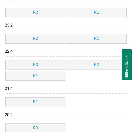
R2
R1
23.2
R2
R1
22.4
Feedback
R3
R2
R1
21.4
R1
20.2
R3