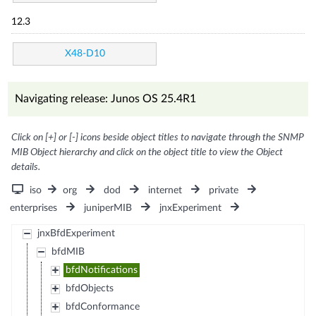
12.3
X48-D10
Navigating release: Junos OS 25.4R1
Click on [+] or [-] icons beside object titles to navigate through the SNMP
MIB Object hierarchy and click on the object title to view the Object
details.
iso
org
dod
internet
private
enterprises
juniperMIB
jnxExperiment
jnxBfdExperiment
bfdMIB
bfdNotifications
bfdObjects
bfdConformance