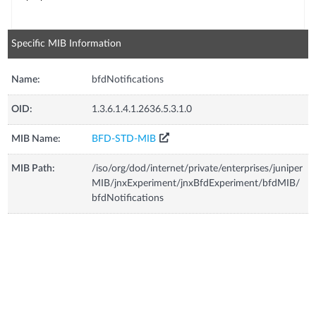
Specific MIB Information
Name:
bfdNotifications
OID:
1.3.6.1.4.1.2636.5.3.1.0
MIB Name:
BFD-STD-MIB
MIB Path:
/iso/org/dod/internet/private/enterprises/juniper
MIB/jnxExperiment/jnxBfdExperiment/bfdMIB/
bfdNotifications