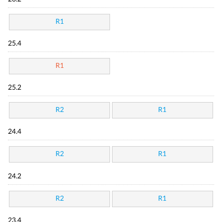
R1
25.4
R1
25.2
R2
R1
24.4
R2
R1
24.2
R2
R1
23.4