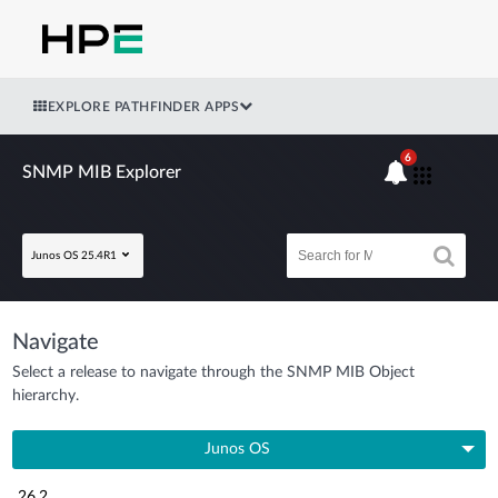
EXPLORE PATHFINDER APPS
6
SNMP MIB Explorer
Junos OS 25.4R1
Navigate
Select a release to navigate through the SNMP MIB Object
hierarchy.
Junos OS
26.2