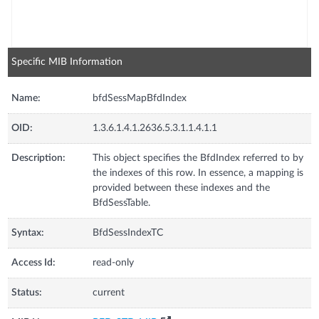
Specific MIB Information
Name:
bfdSessMapBfdIndex
OID:
1.3.6.1.4.1.2636.5.3.1.1.4.1.1
Description:
This object specifies the BfdIndex referred to by
the indexes of this row. In essence, a mapping is
provided between these indexes and the
BfdSessTable.
Syntax:
BfdSessIndexTC
Access Id:
read-only
Status:
current