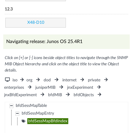
12.3
X48-D10
Navigating release: Junos OS 25.4R1
Click on [+] or [-] icons beside object titles to navigate through the SNMP
MIB Object hierarchy and click on the object title to view the Object
details.
iso
org
dod
internet
private
enterprises
juniperMIB
jnxExperiment
jnxBfdExperiment
bfdMIB
bfdObjects
bfdSessMapTable
bfdSessMapEntry
bfdSessMapBfdIndex