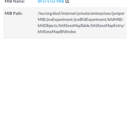
MIB Name:
BFD-STD-MIB
MIB Path:
/iso/org/dod/internet/private/enterprises/juniper
MIB/jnxExperiment/jnxBfdExperiment/bfdMIB/
bfdObjects/bfdSessMapTable/bfdSessMapEntry/
bfdSessMapBfdIndex