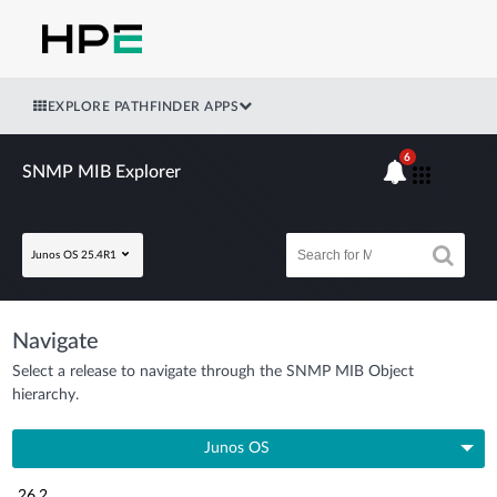
EXPLORE PATHFINDER APPS
6
SNMP MIB Explorer
Junos OS 25.4R1
Navigate
Select a release to navigate through the SNMP MIB Object
hierarchy.
Junos OS
26.2