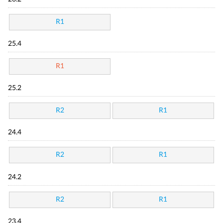
R1
25.4
R1
25.2
R2
R1
24.4
R2
R1
24.2
R2
R1
23.4