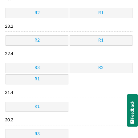
R2
R1
23.2
R2
R1
22.4
R3
R2
R1
21.4
Feedback
R1
20.2
R3