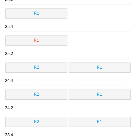
R1
25.4
R1
25.2
R2
R1
24.4
R2
R1
24.2
R2
R1
23.4