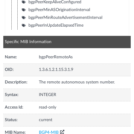
bgpPeerKeepAliveConfigured
bgpPeerMinASOriginationInterval
bgpPeerMinRouteAdvertisementInterval
bgpPeerInUpdateElapsedTime
Specific MIB Information
Name:
bgpPeerRemoteAs
OID:
1.3.6.1.2.1.15.3.1.9
Description:
The remote autonomous system number.
Syntax:
INTEGER
Access Id:
read-only
Status:
current
MIB Name:
BGP4-MIB