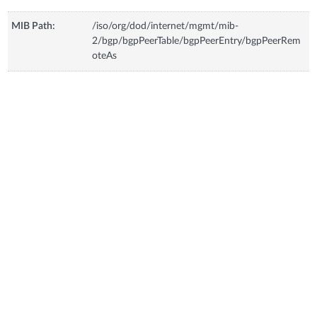
MIB Path:
/iso/org/dod/internet/mgmt/mib-
2/bgp/bgpPeerTable/bgpPeerEntry/bgpPeerRem
oteAs