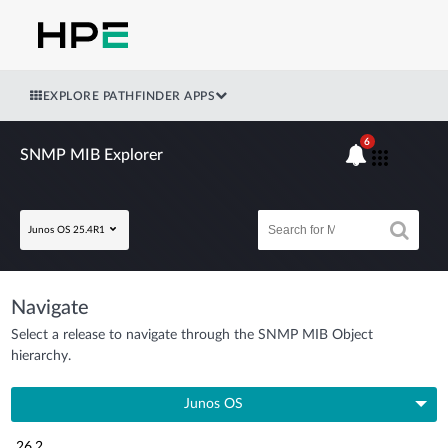
EXPLORE PATHFINDER APPS
6
SNMP MIB Explorer
Junos OS 25.4R1
Navigate
Select a release to navigate through the SNMP MIB Object
hierarchy.
Junos OS
26.2