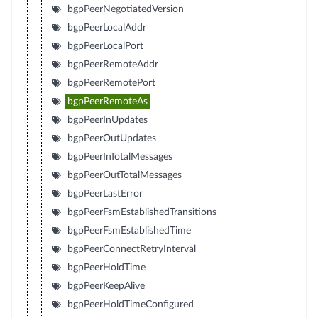
bgpPeerNegotiatedVersion
bgpPeerLocalAddr
bgpPeerLocalPort
bgpPeerRemoteAddr
bgpPeerRemotePort
bgpPeerRemoteAs
bgpPeerInUpdates
bgpPeerOutUpdates
bgpPeerInTotalMessages
bgpPeerOutTotalMessages
bgpPeerLastError
bgpPeerFsmEstablishedTransitions
bgpPeerFsmEstablishedTime
bgpPeerConnectRetryInterval
bgpPeerHoldTime
bgpPeerKeepAlive
bgpPeerHoldTimeConfigured