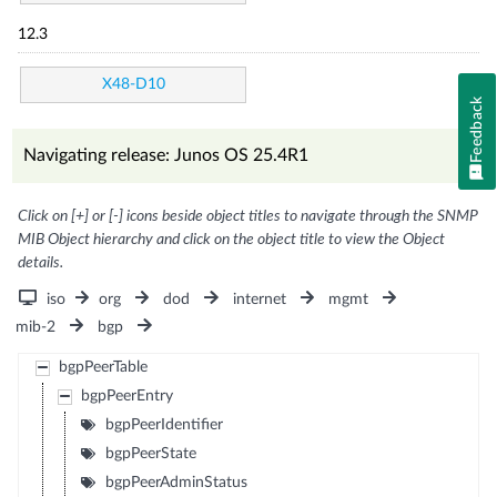
12.3
X48-D10
Feedback
Navigating release: Junos OS 25.4R1
Click on [+] or [-] icons beside object titles to navigate through the SNMP
MIB Object hierarchy and click on the object title to view the Object
details.
iso
org
dod
internet
mgmt
mib-2
bgp
bgpPeerTable
bgpPeerEntry
bgpPeerIdentifier
bgpPeerState
bgpPeerAdminStatus