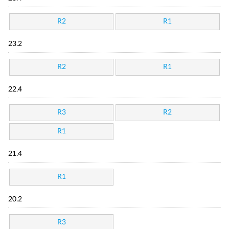
R2
R1
23.2
R2
R1
22.4
R3
R2
R1
21.4
R1
20.2
R3