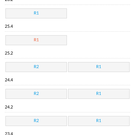
R1
25.4
R1
25.2
R2
R1
24.4
R2
R1
24.2
R2
R1
23.4