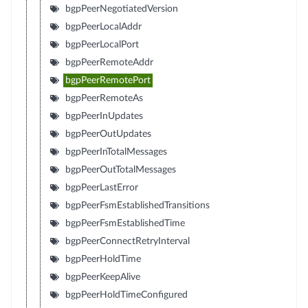
bgpPeerNegotiatedVersion
bgpPeerLocalAddr
bgpPeerLocalPort
bgpPeerRemoteAddr
bgpPeerRemotePort
bgpPeerRemoteAs
bgpPeerInUpdates
bgpPeerOutUpdates
bgpPeerInTotalMessages
bgpPeerOutTotalMessages
bgpPeerLastError
bgpPeerFsmEstablishedTransitions
bgpPeerFsmEstablishedTime
bgpPeerConnectRetryInterval
bgpPeerHoldTime
bgpPeerKeepAlive
bgpPeerHoldTimeConfigured