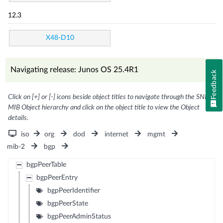
12.3
X48-D10
Navigating release: Junos OS 25.4R1
Feedback
Click on [+] or [-] icons beside object titles to navigate through the SNMP
MIB Object hierarchy and click on the object title to view the Object
details.
iso
org
dod
internet
mgmt
mib-2
bgp
bgpPeerTable
bgpPeerEntry
bgpPeerIdentifier
bgpPeerState
bgpPeerAdminStatus