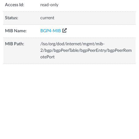
Access Id:
read-only
Status:
current
MIB Name:
BGP4-MIB
MIB Path:
/iso/org/dod/internet/mgmt/mib-
2/bgp/bgpPeerTable/bgpPeerEntry/bgpPeerRem
otePort