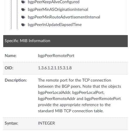
bgpPeerKeepAliveConfigured
bgpPeerMinASOriginationInterval
bgpPeerMinRouteAdvertisementInterval
bgpPeerInUpdateElapsedTime
Specific MIB Information
Name:
bgpPeerRemotePort
OID:
1.3.6.1.2.1.15.3.1.8
Description:
The remote port for the TCP connection
between the BGP peers. Note that the objects
bgpPeerLocalAddr, bgpPeerLocalPort,
bgpPeerRemoteAddr and bgpPeerRemotePort
provide the appropriate reference to the
standard MIB TCP connection table.
Syntax:
INTEGER