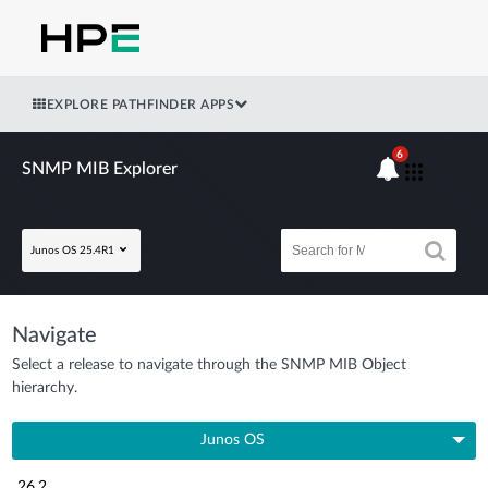
EXPLORE PATHFINDER APPS
6
SNMP MIB Explorer
Junos OS 25.4R1
Navigate
Select a release to navigate through the SNMP MIB Object
hierarchy.
Junos OS
26.2