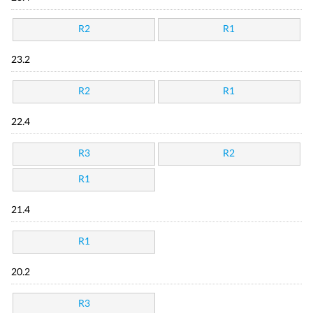
R2
R1
23.2
R2
R1
22.4
R3
R2
R1
21.4
R1
20.2
R3