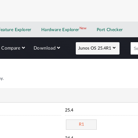
New
New application
Feature Explorer
Hardware Explorer
Port Checker
Compare
Download
Junos OS 25.4R1
y.
25.4
R1