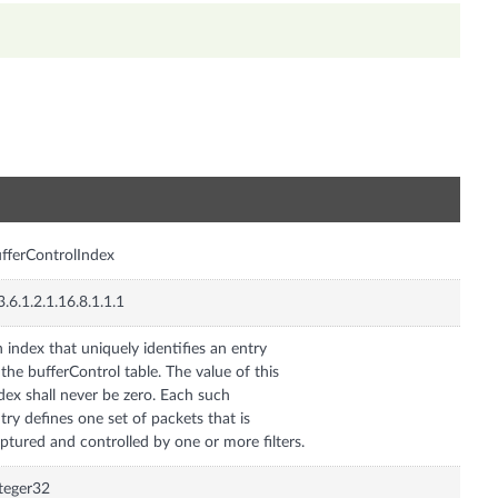
n
fferControlIndex
3.6.1.2.1.16.8.1.1.1
 index that uniquely identifies an entry
 the bufferControl table. The value of this
dex shall never be zero. Each such
try defines one set of packets that is
ptured and controlled by one or more filters.
teger32