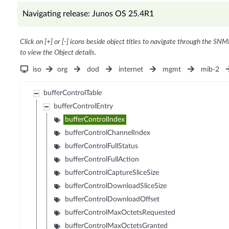
Navigating release: Junos OS 25.4R1
Click on [+] or [-] icons beside object titles to navigate through the SNM
to view the Object details.
iso
org
dod
internet
mgmt
mib-2
bufferControlTable
bufferControlEntry
bufferControlIndex
bufferControlChannelIndex
bufferControlFullStatus
bufferControlFullAction
bufferControlCaptureSliceSize
bufferControlDownloadSliceSize
bufferControlDownloadOffset
bufferControlMaxOctetsRequested
bufferControlMaxOctetsGranted