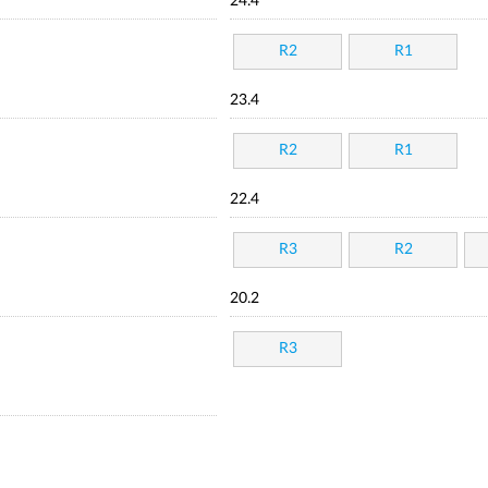
24.4
R2
R1
23.4
R2
R1
22.4
R3
R2
20.2
R3