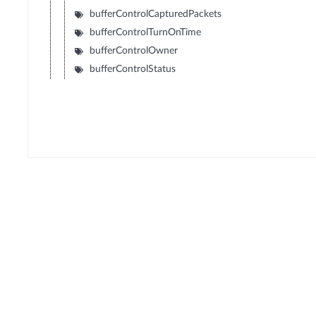
bufferControlCapturedPackets
bufferControlTurnOnTime
bufferControlOwner
bufferControlStatus