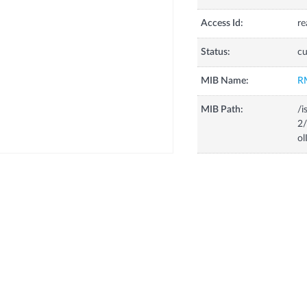
Access Id:
re
Status:
cu
MIB Name:
R
MIB Path:
/i
2/
ol