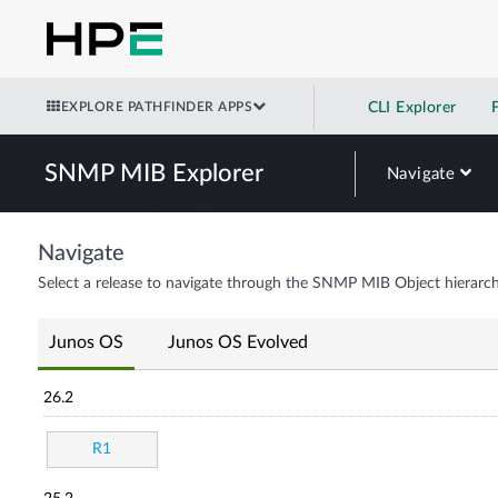
EXPLORE PATHFINDER APPS
CLI Explorer
SNMP MIB Explorer
Navigate
Navigate
Select a release to navigate through the SNMP MIB Object hierarch
Junos OS
Junos OS Evolved
26.2
R1