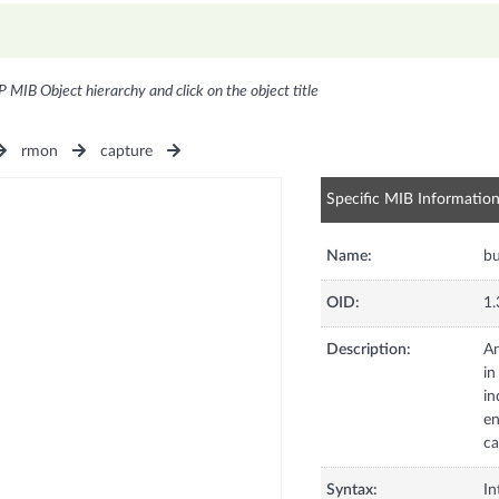
P MIB Object hierarchy and click on the object title
rmon
capture
Specific MIB Informatio
Name:
bu
OID:
1.
Description:
An
in
in
en
ca
Syntax:
In