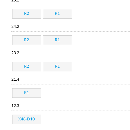
25.2
R2
R1
24.2
R2
R1
23.2
R2
R1
21.4
R1
12.3
X48-D10