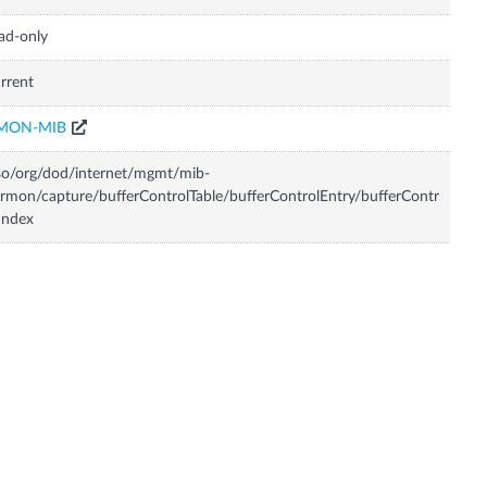
ad-only
rrent
MON-MIB
so/org/dod/internet/mgmt/mib-
rmon/capture/bufferControlTable/bufferControlEntry/bufferContr
Index