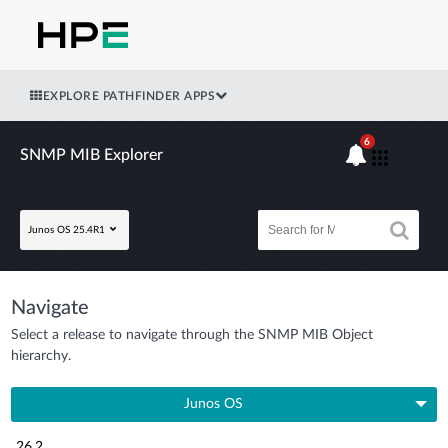
EXPLORE PATHFINDER APPS
6
SNMP MIB Explorer
Junos OS 25.4R1
Navigate
Select a release to navigate through the SNMP MIB Object
hierarchy.
Junos OS
26.2