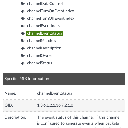
channelDataControl
channelTurnOnEventIndex
channelTurnOffEventIndex
channelEventIndex
channelEventStatus
channelMatches
channelDescription
channelOwner
channelStatus
Specific MIB Information
Name:
channelEventStatus
OID:
1.3.6.1.2.1.16.7.2.1.8
Description:
The event status of this channel. If this channel
is configured to generate events when packets