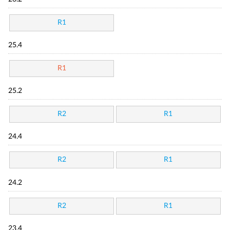
R1
25.4
R1
25.2
R2
R1
24.4
R2
R1
24.2
R2
R1
23.4