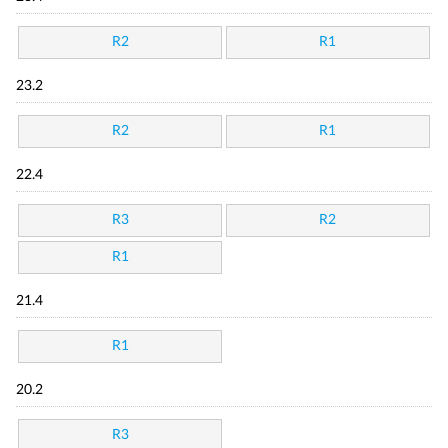
R2
R1
23.2
R2
R1
22.4
R3
R2
R1
21.4
R1
20.2
R3