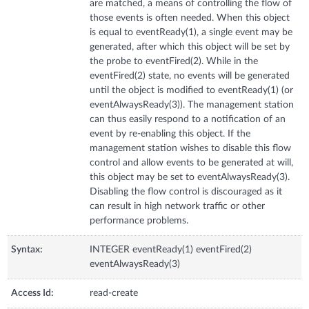
are matched, a means of controlling the flow of
those events is often needed. When this object
is equal to eventReady(1), a single event may be
generated, after which this object will be set by
the probe to eventFired(2). While in the
eventFired(2) state, no events will be generated
until the object is modified to eventReady(1) (or
eventAlwaysReady(3)). The management station
can thus easily respond to a notification of an
event by re-enabling this object. If the
management station wishes to disable this flow
control and allow events to be generated at will,
this object may be set to eventAlwaysReady(3).
Disabling the flow control is discouraged as it
can result in high network traffic or other
performance problems.
Syntax:
INTEGER eventReady(1) eventFired(2)
eventAlwaysReady(3)
Access Id:
read-create