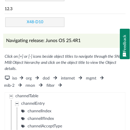
12.3
X48-D10
Feedback
Navigating release: Junos OS 25.4R1
Click on [+] or [-] icons beside object titles to navigate through the SNMP
MIB Object hierarchy and click on the object title to view the Object
details.
iso
org
dod
internet
mgmt
mib-2
rmon
filter
channelTable
channelEntry
channelIndex
channelIfIndex
channelAcceptType