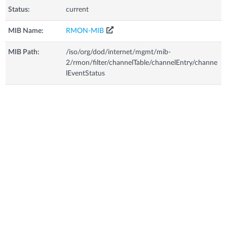
Status:
current
MIB Name:
RMON-MIB
MIB Path:
/iso/org/dod/internet/mgmt/mib-
2/rmon/filter/channelTable/channelEntry/channe
lEventStatus