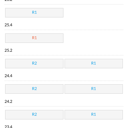
R1
25.4
R1
25.2
R2
R1
24.4
R2
R1
24.2
R2
R1
23.4