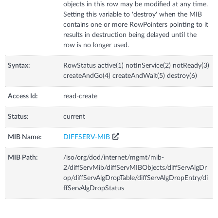
objects in this row may be modified at any time.
Setting this variable to 'destroy' when the MIB
contains one or more RowPointers pointing to it
results in destruction being delayed until the
row is no longer used.
Syntax:
RowStatus active(1) notInService(2) notReady(3)
createAndGo(4) createAndWait(5) destroy(6)
Access Id:
read-create
Status:
current
MIB Name:
DIFFSERV-MIB
MIB Path:
/iso/org/dod/internet/mgmt/mib-
2/diffServMib/diffServMIBObjects/diffServAlgDr
op/diffServAlgDropTable/diffServAlgDropEntry/di
ffServAlgDropStatus