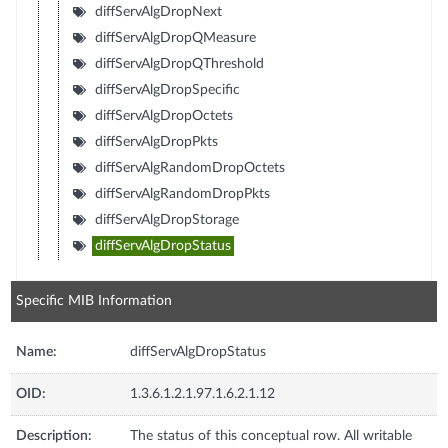
diffServAlgDropNext
diffServAlgDropQMeasure
diffServAlgDropQThreshold
diffServAlgDropSpecific
diffServAlgDropOctets
diffServAlgDropPkts
diffServAlgRandomDropOctets
diffServAlgRandomDropPkts
diffServAlgDropStorage
diffServAlgDropStatus
Specific MIB Information
Name:
diffServAlgDropStatus
OID:
1.3.6.1.2.1.97.1.6.2.1.12
Description:
The status of this conceptual row. All writable