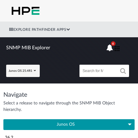
EXPLORE PATHFINDER APPS
6
SNMP MIB Explorer
Junos OS 25.4R1
Navigate
Select a release to navigate through the SNMP MIB Object
hierarchy.
Junos OS
26.2