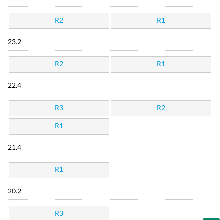
R2
R1
23.2
R2
R1
22.4
R3
R2
R1
21.4
R1
20.2
R3