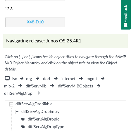
Feedback
12.3
X48-D10
Navigating release: Junos OS 25.4R1
Click on [+] or [-] icons beside object titles to navigate through the SNMP
MIB Object hierarchy and click on the object title to view the Object
details.
iso
org
dod
internet
mgmt
mib-2
diffServMib
diffServMIBObjects
diffServAlgDrop
diffServAlgDropTable
diffServAlgDropEntry
diffServAlgDropId
diffServAlgDropType