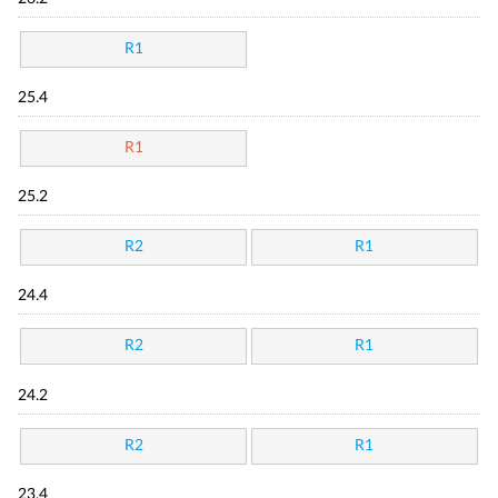
R1
25.4
R1
25.2
R2
R1
24.4
R2
R1
24.2
R2
R1
23.4