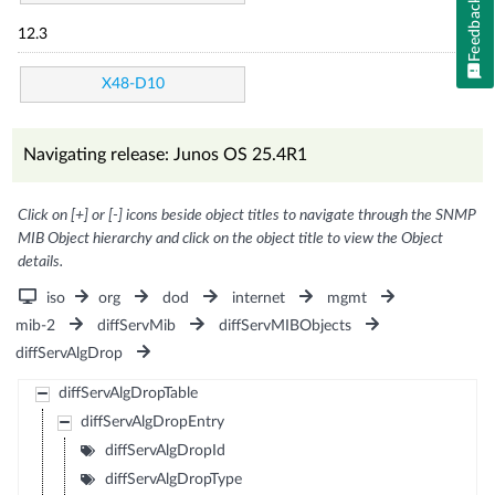
Feedback
12.3
X48-D10
Navigating release: Junos OS 25.4R1
Click on [+] or [-] icons beside object titles to navigate through the SNMP
MIB Object hierarchy and click on the object title to view the Object
details.
iso
org
dod
internet
mgmt
mib-2
diffServMib
diffServMIBObjects
diffServAlgDrop
diffServAlgDropTable
diffServAlgDropEntry
diffServAlgDropId
diffServAlgDropType