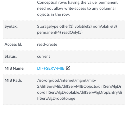
Conceptual rows having the value 'permanent'
need not allow write-access to any columnar
objects in the row.
Syntax:
StorageType other(1) volatile(2) nonVolatile(3)
permanent(4) readOnly(5)
Access Id:
read-create
Status:
current
MIB Name:
DIFFSERV-MIB
MIB Path:
/iso/org/dod/internet/mgmt/mib-
2/diffServMib/diffServMIBObjects/diffServAlgDr
op/diffServAlgDropTable/diffServAlgDropEntry/di
ffServAlgDropStorage