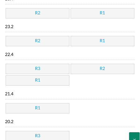
R2
R1
23.2
R2
R1
22.4
R3
R2
R1
21.4
R1
20.2
R3