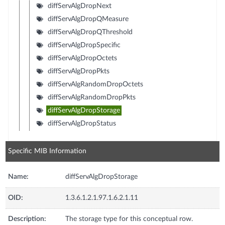
diffServAlgDropNext
diffServAlgDropQMeasure
diffServAlgDropQThreshold
diffServAlgDropSpecific
diffServAlgDropOctets
diffServAlgDropPkts
diffServAlgRandomDropOctets
diffServAlgRandomDropPkts
diffServAlgDropStorage
diffServAlgDropStatus
Specific MIB Information
Name:
diffServAlgDropStorage
OID:
1.3.6.1.2.1.97.1.6.2.1.11
Description:
The storage type for this conceptual row.