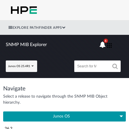
EXPLORE PATHFINDER APPS
6
SNMP MIB Explorer
Junos OS 25.4R1
Navigate
Select a release to navigate through the SNMP MIB Object
hierarchy.
Junos OS
26.2