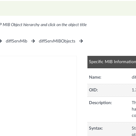
P MIB Object hierarchy and click on the object title
diffServMib
diffServMIBObjects
Specific MIB Informatio
Name:
di
OID:
1.
Description:
Th
ha
co
Syntax:
St
ot