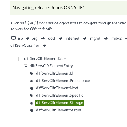
Navigating release: Junos OS 25.4R1
Click on [+] or [-] icons beside object titles to navigate through the SNM
to view the Object details.
iso
org
dod
internet
mgmt
mib-2
diffServClassifier
diffServClfrElementTable
diffServClfrElementEntry
diffServClfrElementId
diffServClfrElementPrecedence
diffServClfrElementNext
diffServClfrElementSpecific
diffServClfrElementStorage
diffServClfrElementStatus