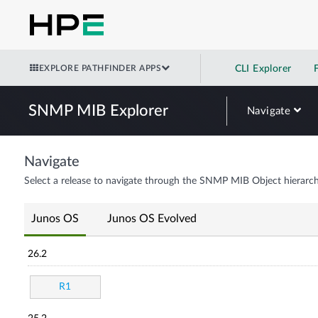
EXPLORE PATHFINDER APPS
CLI Explorer
SNMP MIB Explorer
Navigate
Navigate
Select a release to navigate through the SNMP MIB Object hierarch
Junos OS
Junos OS Evolved
26.2
R1