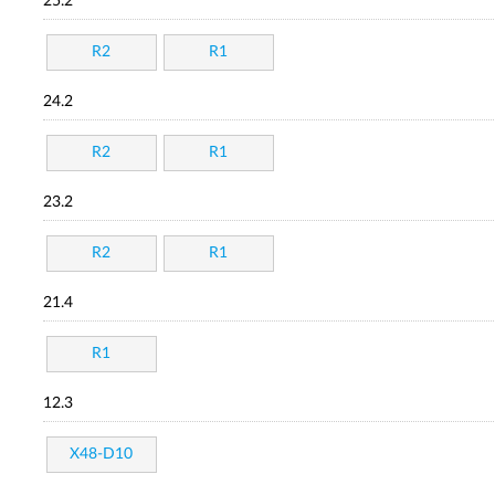
25.2
R2
R1
24.2
R2
R1
23.2
R2
R1
21.4
R1
12.3
X48-D10