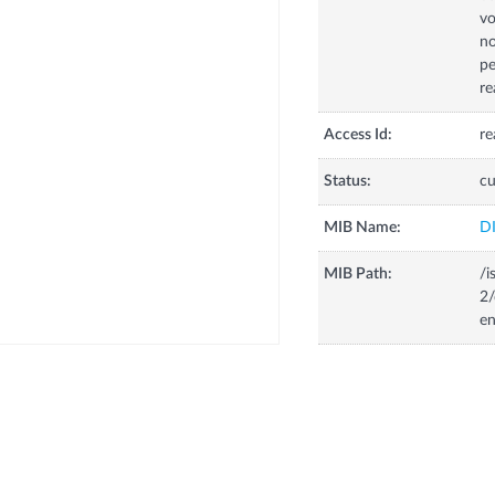
vo
no
pe
re
Access Id:
re
Status:
cu
MIB Name:
D
MIB Path:
/i
2/
en