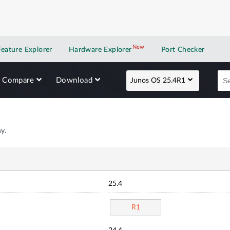
New
New application
Feature Explorer
Hardware Explorer
Port Checker
Compare
Download
Junos OS 25.4R1
y.
25.4
R1