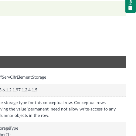
n
ffServClfrElementStorage
3.6.1.2.1.97.1.2.4.1.5
e storage type for this conceptual row. Conceptual rows
ving the value 'permanent' need not allow write-access to any
lumnar objects in the row.
orageType
her(1)