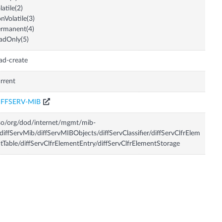
latile(2)
nVolatile(3)
rmanent(4)
adOnly(5)
ad-create
rrent
IFFSERV-MIB
so/org/dod/internet/mgmt/mib-
diffServMib/diffServMIBObjects/diffServClassifier/diffServClfrElem
tTable/diffServClfrElementEntry/diffServClfrElementStorage