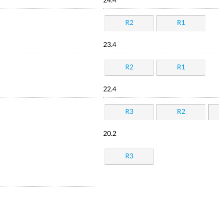
24.4
R2
R1
23.4
R2
R1
22.4
R3
R2
20.2
R3