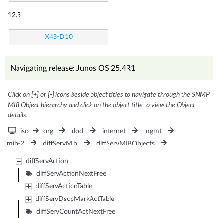
12.3
X48-D10
Navigating release: Junos OS 25.4R1
Click on [+] or [-] icons beside object titles to navigate through the SNMP
MIB Object hierarchy and click on the object title to view the Object
details.
iso
org
dod
internet
mgmt
mib-2
diffServMib
diffServMIBObjects
diffServAction
diffServActionNextFree
diffServActionTable
diffServDscpMarkActTable
diffServCountActNextFree