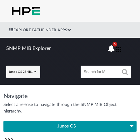
EXPLORE PATHFINDER APPS
6
SNMP MIB Explorer
Junos OS 25.4R1
Navigate
Select a release to navigate through the SNMP MIB Object
hierarchy.
Junos OS
26.2