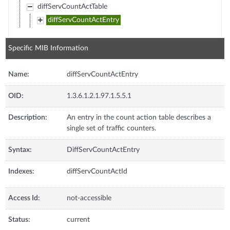
diffServCountActTable
diffServCountActEntry
Specific MIB Information
Name:
diffServCountActEntry
OID:
1.3.6.1.2.1.97.1.5.5.1
Description:
An entry in the count action table describes a
single set of traffic counters.
Syntax:
DiffServCountActEntry
Indexes:
diffServCountActId
Access Id:
not-accessible
Status:
current