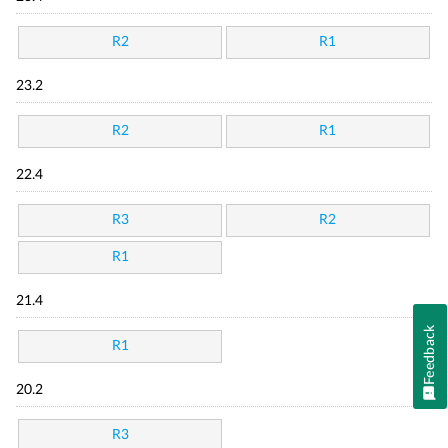
R2
R1
23.2
R2
R1
22.4
R3
R2
R1
21.4
Feedback
R1
20.2
R3