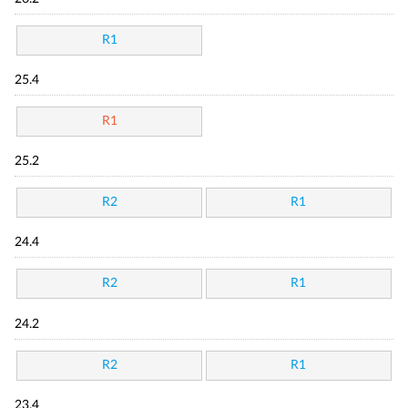
R1
25.4
R1
25.2
R2
R1
24.4
R2
R1
24.2
R2
R1
23.4