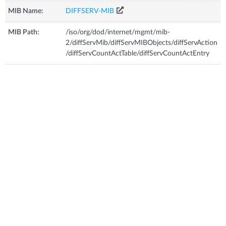
MIB Name:
DIFFSERV-MIB
MIB Path:
/iso/org/dod/internet/mgmt/mib-
2/diffServMib/diffServMIBObjects/diffServAction
/diffServCountActTable/diffServCountActEntry