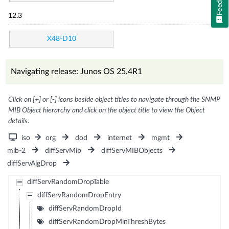
12.3
X48-D10
Navigating release: Junos OS 25.4R1
Click on [+] or [-] icons beside object titles to navigate through the SNMP
MIB Object hierarchy and click on the object title to view the Object
details.
iso
org
dod
internet
mgmt
mib-2
diffServMib
diffServMIBObjects
diffServAlgDrop
diffServRandomDropTable
diffServRandomDropEntry
diffServRandomDropId
diffServRandomDropMinThreshBytes