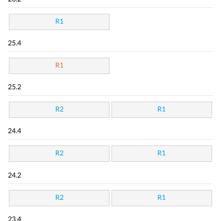
R1
25.4
R1
25.2
R2
R1
24.4
R2
R1
24.2
R2
R1
23.4