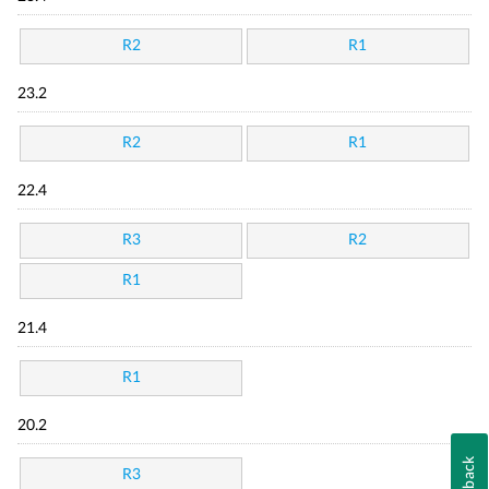
R2
R1
23.2
R2
R1
22.4
R3
R2
R1
21.4
R1
20.2
Feedback
R3