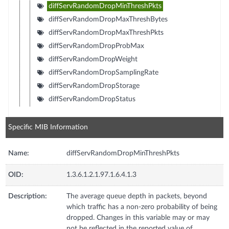
diffServRandomDropMinThreshPkts
diffServRandomDropMaxThreshBytes
diffServRandomDropMaxThreshPkts
diffServRandomDropProbMax
diffServRandomDropWeight
diffServRandomDropSamplingRate
diffServRandomDropStorage
diffServRandomDropStatus
Specific MIB Information
Name:
diffServRandomDropMinThreshPkts
OID:
1.3.6.1.2.1.97.1.6.4.1.3
Description:
The average queue depth in packets, beyond
which traffic has a non-zero probability of being
dropped. Changes in this variable may or may
not be reflected in the reported value of