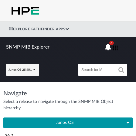
EXPLORE PATHFINDER APPS
6
SNMP MIB Explorer
Junos OS 25.4R1
Navigate
Select a release to navigate through the SNMP MIB Object
hierarchy.
Junos OS
26.2