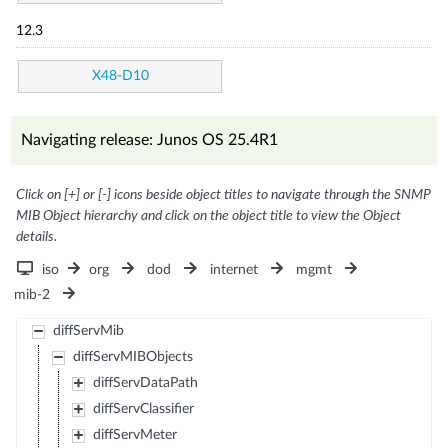
12.3
X48-D10
Navigating release: Junos OS 25.4R1
Click on [+] or [-] icons beside object titles to navigate through the SNMP
MIB Object hierarchy and click on the object title to view the Object
details.
iso
org
dod
internet
mgmt
mib-2
diffServMib
diffServMIBObjects
diffServDataPath
diffServClassifier
diffServMeter