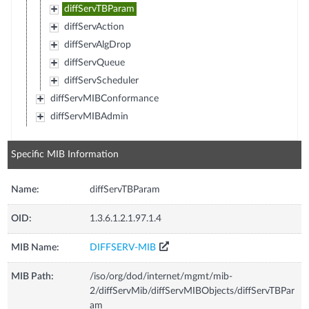
diffServTBParam
diffServAction
diffServAlgDrop
diffServQueue
diffServScheduler
diffServMIBConformance
diffServMIBAdmin
Specific MIB Information
Name:
diffServTBParam
OID:
1.3.6.1.2.1.97.1.4
MIB Name:
DIFFSERV-MIB
MIB Path:
/iso/org/dod/internet/mgmt/mib-
2/diffServMib/diffServMIBObjects/diffServTBPar
am