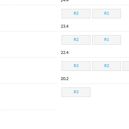
24.4
R2
R1
23.4
R2
R1
22.4
R3
R2
20.2
R3