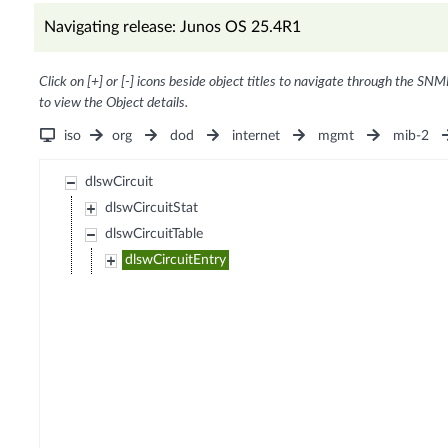
Navigating release: Junos OS 25.4R1
Click on [+] or [-] icons beside object titles to navigate through the SNM
to view the Object details.
iso
org
dod
internet
mgmt
mib-2
dlswCircuit
dlswCircuitStat
dlswCircuitTable
dlswCircuitEntry