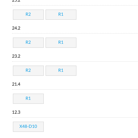
25.2
R2
R1
24.2
R2
R1
23.2
R2
R1
21.4
R1
12.3
X48-D10