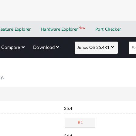
New
New application
Feature Explorer
Hardware Explorer
Port Checker
Compare
Download
Junos OS 25.4R1
y.
25.4
R1