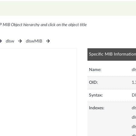
P MIB Object hierarchy and click on the object title
dlsw
dlswMIB
Specific MIB Informatio
Name:
dl
OID:
1.
Syntax:
Dl
Indexes:
dl
dl
dl