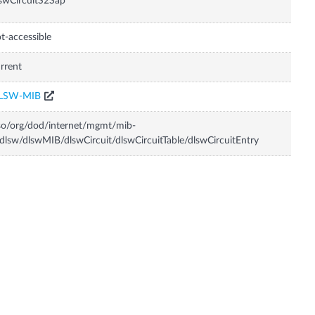
swCircuitS2Sap
t-accessible
rrent
LSW-MIB
so/org/dod/internet/mgmt/mib-
dlsw/dlswMIB/dlswCircuit/dlswCircuitTable/dlswCircuitEntry