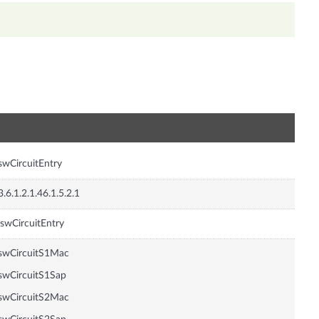
n
swCircuitEntry
3.6.1.2.1.46.1.5.2.1
swCircuitEntry
swCircuitS1Mac
swCircuitS1Sap
swCircuitS2Mac