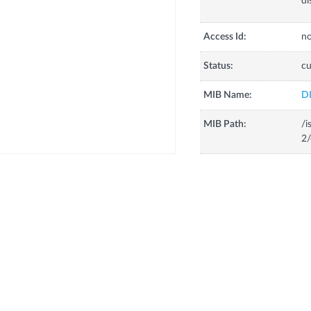
dl
Access Id:
no
Status:
cu
MIB Name:
D
MIB Path:
/i
2/