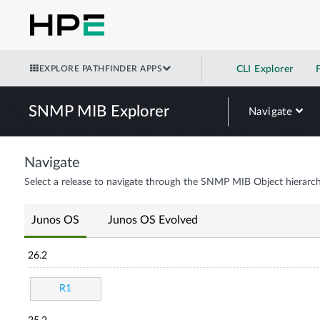
EXPLORE PATHFINDER APPS
CLI Explorer
SNMP MIB Explorer
Navigate
Navigate
Select a release to navigate through the SNMP MIB Object hierarch
Junos OS
Junos OS Evolved
26.2
R1