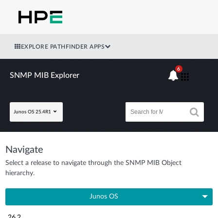
EXPLORE PATHFINDER APPS
6
SNMP MIB Explorer
Junos OS 25.4R1
Navigate
Select a release to navigate through the SNMP MIB Object
hierarchy.
Junos OS
26.2