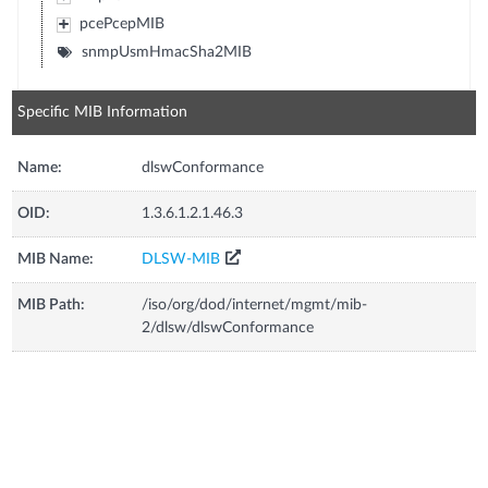
pcePcepMIB
snmpUsmHmacSha2MIB
Specific MIB Information
Name:
dlswConformance
OID:
1.3.6.1.2.1.46.3
MIB Name:
DLSW-MIB
MIB Path:
/iso/org/dod/internet/mgmt/mib-
2/dlsw/dlswConformance