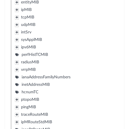
entityMIB
ipMIB
tcpMIB
udpMIB
intSrv
sysApplMIB
ipv6MIB
perfHistTCMIB
radiusMIB
vrrpMIB
ianaAddressFamilyNumbers
inetAddressMIB
hcnumTC
ptopoMIB
pingMIB
traceRouteMIB
ipMRouteStdMIB