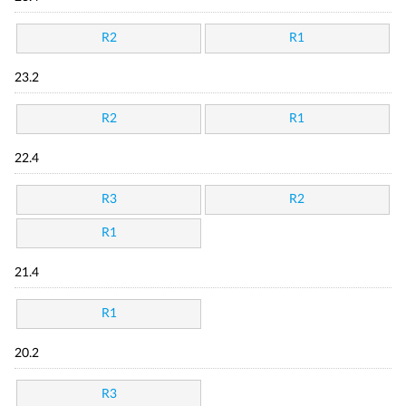
R2
R1
23.2
R2
R1
22.4
R3
R2
R1
21.4
R1
20.2
R3