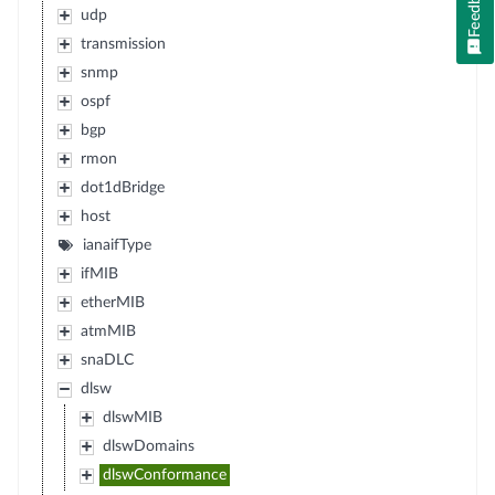
Feedback
udp
transmission
snmp
ospf
bgp
rmon
dot1dBridge
host
ianaifType
ifMIB
etherMIB
atmMIB
snaDLC
dlsw
dlswMIB
dlswDomains
dlswConformance