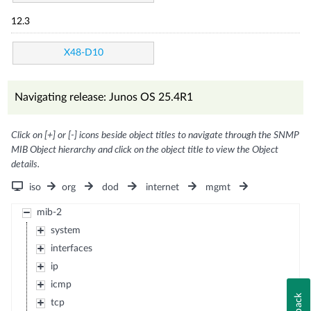
12.3
X48-D10
Navigating release: Junos OS 25.4R1
Click on [+] or [-] icons beside object titles to navigate through the SNMP
MIB Object hierarchy and click on the object title to view the Object
details.
iso
org
dod
internet
mgmt
mib-2
system
interfaces
ip
icmp
tcp