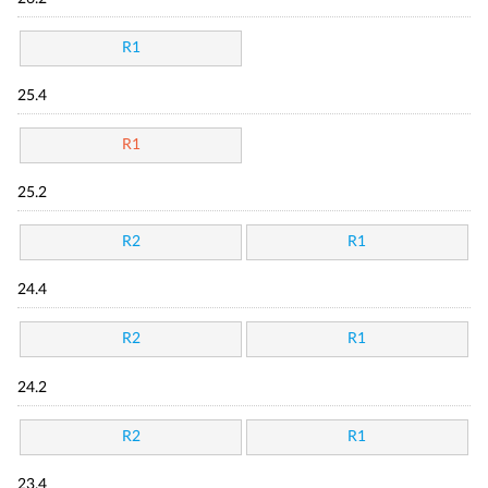
R1
25.4
R1
25.2
R2
R1
24.4
R2
R1
24.2
R2
R1
23.4