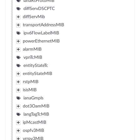
ianaRtProtoMIB
diffServDSCPTC
diffServMib
transportAddressMIB
ipv6FlowLabelMIB
powerEthernetMIB
alarmMIB
vpnTcMIB
entityStateTc
entityStateMIB
rstpMIB
isisMIB
ianaGmpls
dot3OamMIB
langTagTcMIB
ipMcastMIB
ospfv3MIB
vrrpv3MIB