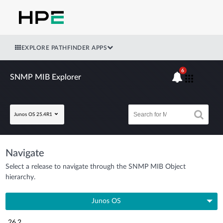
EXPLORE PATHFINDER APPS
6
SNMP MIB Explorer
Junos OS 25.4R1
Navigate
Select a release to navigate through the SNMP MIB Object
hierarchy.
Junos OS
26.2