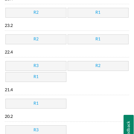
R2
R1
23.2
R2
R1
22.4
R3
R2
R1
21.4
R1
20.2
Feedback
R3