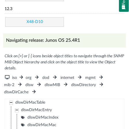
12.3
X48-D10
Navigating release: Junos OS 25.4R1
Click on [+] or [-] icons beside object titles to navigate through the SNMP
MIB Object hierarchy and click on the object title to view the Object
details.
iso
org
dod
internet
mgmt
mib-2
dlsw
dlswMIB
dlswDirectory
dlswDirCache
dlswDirMacTable
dlswDirMacEntry
dlswDirMacIndex
dlswDirMacMac