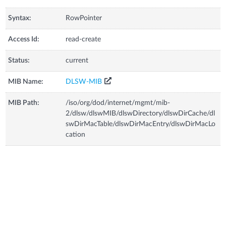
Syntax:
RowPointer
Access Id:
read-create
Status:
current
MIB Name:
DLSW-MIB
MIB Path:
/iso/org/dod/internet/mgmt/mib-
2/dlsw/dlswMIB/dlswDirectory/dlswDirCache/dl
swDirMacTable/dlswDirMacEntry/dlswDirMacLo
cation