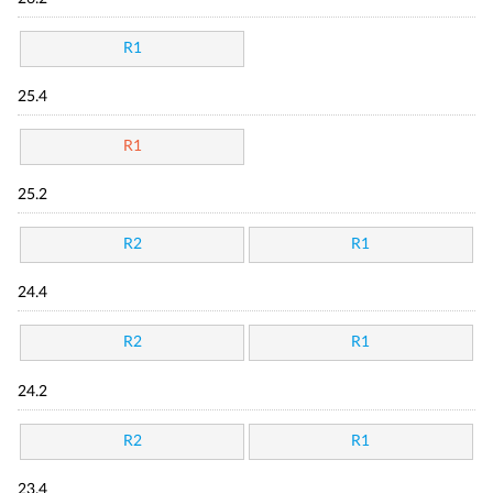
R1
25.4
R1
25.2
R2
R1
24.4
R2
R1
24.2
R2
R1
23.4