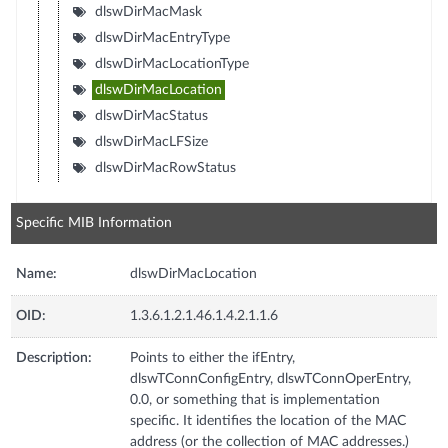
dlswDirMacMask
dlswDirMacEntryType
dlswDirMacLocationType
dlswDirMacLocation
dlswDirMacStatus
dlswDirMacLFSize
dlswDirMacRowStatus
Specific MIB Information
Name:
dlswDirMacLocation
OID:
1.3.6.1.2.1.46.1.4.2.1.1.6
Description:
Points to either the ifEntry,
dlswTConnConfigEntry, dlswTConnOperEntry,
0.0, or something that is implementation
specific. It identifies the location of the MAC
address (or the collection of MAC addresses.)