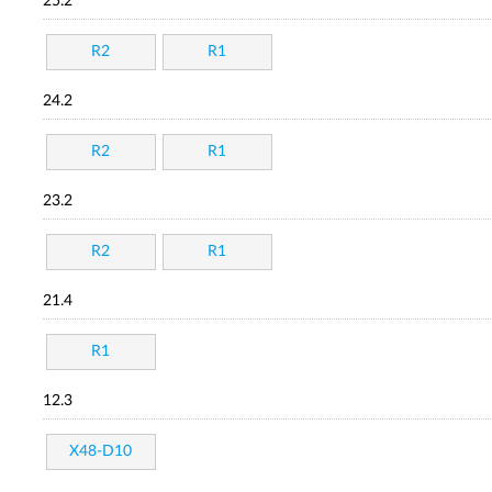
25.2
R2
R1
24.2
R2
R1
23.2
R2
R1
21.4
R1
12.3
X48-D10