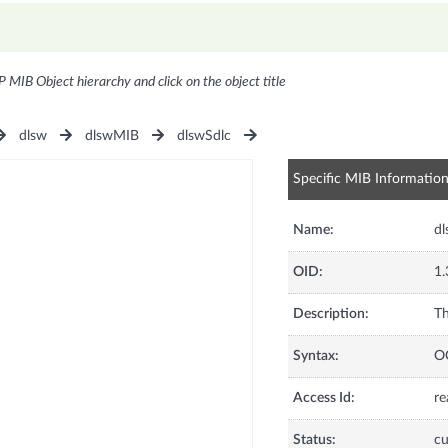
P MIB Object hierarchy and click on the object title
dlsw
dlswMIB
dlswSdlc
Specific MIB Informatio
Name:
dl
OID:
1.
Description:
Th
Syntax:
O
Access Id:
re
Status:
cu