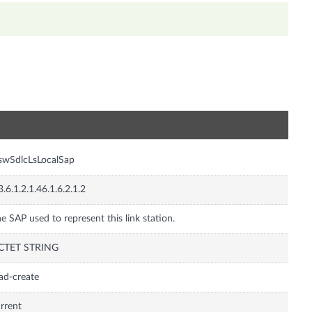
n
swSdlcLsLocalSap
3.6.1.2.1.46.1.6.2.1.2
e SAP used to represent this link station.
CTET STRING
ad-create
rrent