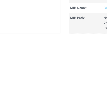
MIB Name:
D
MIB Path:
/i
2/
Ls