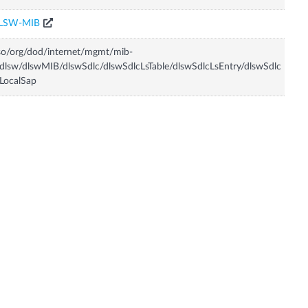
LSW-MIB
so/org/dod/internet/mgmt/mib-
dlsw/dlswMIB/dlswSdlc/dlswSdlcLsTable/dlswSdlcLsEntry/dlswSdlc
LocalSap