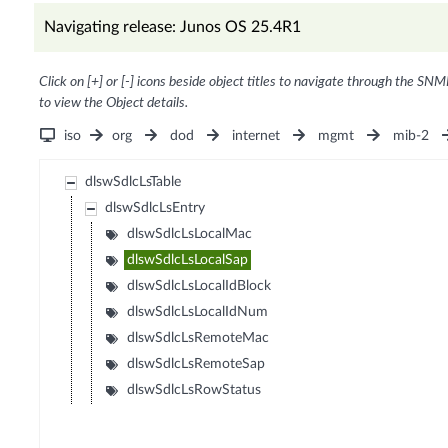
Navigating release: Junos OS 25.4R1
Click on [+] or [-] icons beside object titles to navigate through the SNM
to view the Object details.
iso
org
dod
internet
mgmt
mib-2
dlswSdlcLsTable
dlswSdlcLsEntry
dlswSdlcLsLocalMac
dlswSdlcLsLocalSap
dlswSdlcLsLocalIdBlock
dlswSdlcLsLocalIdNum
dlswSdlcLsRemoteMac
dlswSdlcLsRemoteSap
dlswSdlcLsRowStatus