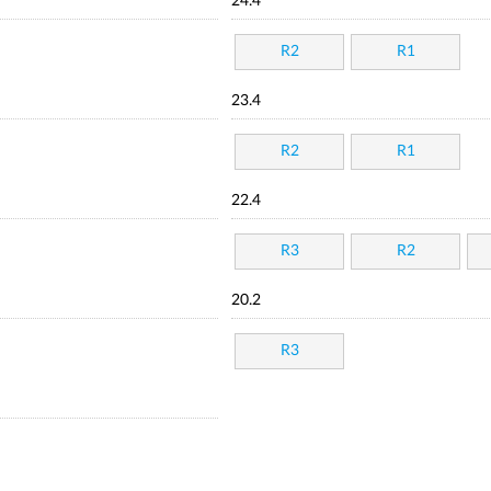
24.4
R2
R1
23.4
R2
R1
22.4
R3
R2
20.2
R3