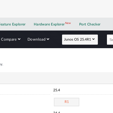
New
New application
Feature Explorer
Hardware Explorer
Port Checker
Compare
Download
Junos OS 25.4R1
y.
25.4
R1