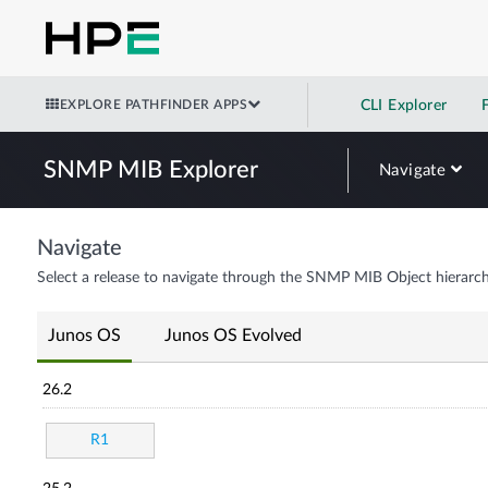
EXPLORE PATHFINDER APPS
CLI Explorer
SNMP MIB Explorer
Navigate
Navigate
Select a release to navigate through the SNMP MIB Object hierarch
Junos OS
Junos OS Evolved
26.2
R1